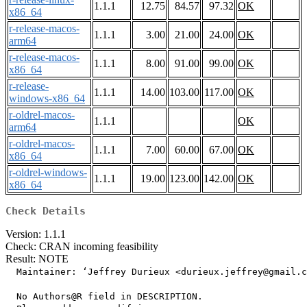
1.1.1
12.75
84.57
97.32
OK
x86_64
r-release-macos-
1.1.1
3.00
21.00
24.00
OK
arm64
r-release-macos-
1.1.1
8.00
91.00
99.00
OK
x86_64
r-release-
1.1.1
14.00
103.00
117.00
OK
windows-x86_64
r-oldrel-macos-
1.1.1
OK
arm64
r-oldrel-macos-
1.1.1
7.00
60.00
67.00
OK
x86_64
r-oldrel-windows-
1.1.1
19.00
123.00
142.00
OK
x86_64
Check Details
Version: 1.1.1
Check: CRAN incoming feasibility
Result: NOTE
  Maintainer: ‘Jeffrey Durieux <durieux.jeffrey@gmail.c
  No Authors@R field in DESCRIPTION.
