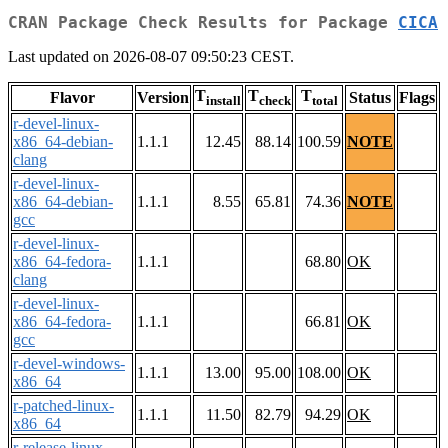
CRAN Package Check Results for Package
CICA
Last updated on 2026-08-07 09:50:23 CEST.
T
T
T
Flavor
Version
Status
Flags
install
check
total
r-devel-linux-
x86_64-debian-
1.1.1
12.45
88.14
100.59
NOTE
clang
r-devel-linux-
x86_64-debian-
1.1.1
8.55
65.81
74.36
NOTE
gcc
r-devel-linux-
x86_64-fedora-
1.1.1
68.80
OK
clang
r-devel-linux-
x86_64-fedora-
1.1.1
66.81
OK
gcc
r-devel-windows-
1.1.1
13.00
95.00
108.00
OK
x86_64
r-patched-linux-
1.1.1
11.50
82.79
94.29
OK
x86_64
r-release-linux-