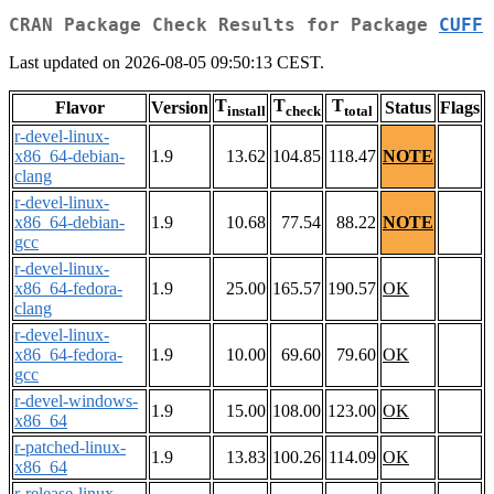
CRAN Package Check Results for Package
CUFF
Last updated on 2026-08-05 09:50:13 CEST.
T
T
T
Flavor
Version
Status
Flags
install
check
total
r-devel-linux-
x86_64-debian-
1.9
13.62
104.85
118.47
NOTE
clang
r-devel-linux-
x86_64-debian-
1.9
10.68
77.54
88.22
NOTE
gcc
r-devel-linux-
x86_64-fedora-
1.9
25.00
165.57
190.57
OK
clang
r-devel-linux-
x86_64-fedora-
1.9
10.00
69.60
79.60
OK
gcc
r-devel-windows-
1.9
15.00
108.00
123.00
OK
x86_64
r-patched-linux-
1.9
13.83
100.26
114.09
OK
x86_64
r-release-linux-