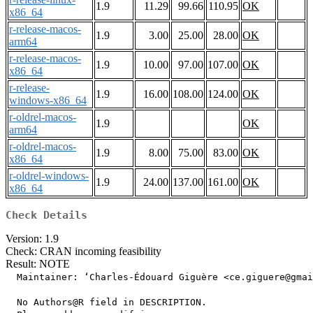
1.9
11.29
99.66
110.95
OK
x86_64
r-release-macos-
1.9
3.00
25.00
28.00
OK
arm64
r-release-macos-
1.9
10.00
97.00
107.00
OK
x86_64
r-release-
1.9
16.00
108.00
124.00
OK
windows-x86_64
r-oldrel-macos-
1.9
OK
arm64
r-oldrel-macos-
1.9
8.00
75.00
83.00
OK
x86_64
r-oldrel-windows-
1.9
24.00
137.00
161.00
OK
x86_64
Check Details
Version: 1.9
Check: CRAN incoming feasibility
Result: NOTE
  Maintainer: ‘Charles-Édouard Giguère <ce.giguere@gmai
  No Authors@R field in DESCRIPTION.
