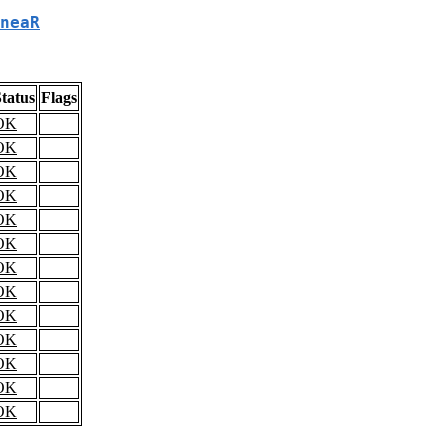
neaR
tatus
Flags
OK
OK
OK
OK
OK
OK
OK
OK
OK
OK
OK
OK
OK