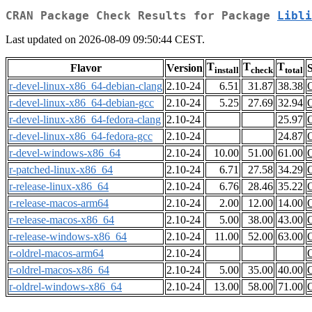
CRAN Package Check Results for Package
Libli
Last updated on 2026-08-09 09:50:44 CEST.
T
T
T
Flavor
Version
S
install
check
total
r-devel-linux-x86_64-debian-clang
2.10-24
6.51
31.87
38.38
r-devel-linux-x86_64-debian-gcc
2.10-24
5.25
27.69
32.94
r-devel-linux-x86_64-fedora-clang
2.10-24
25.97
r-devel-linux-x86_64-fedora-gcc
2.10-24
24.87
r-devel-windows-x86_64
2.10-24
10.00
51.00
61.00
r-patched-linux-x86_64
2.10-24
6.71
27.58
34.29
r-release-linux-x86_64
2.10-24
6.76
28.46
35.22
r-release-macos-arm64
2.10-24
2.00
12.00
14.00
r-release-macos-x86_64
2.10-24
5.00
38.00
43.00
r-release-windows-x86_64
2.10-24
11.00
52.00
63.00
r-oldrel-macos-arm64
2.10-24
r-oldrel-macos-x86_64
2.10-24
5.00
35.00
40.00
r-oldrel-windows-x86_64
2.10-24
13.00
58.00
71.00