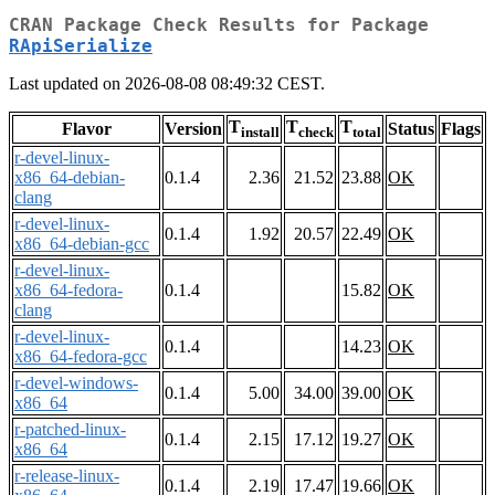
CRAN Package Check Results for Package
RApiSerialize
Last updated on 2026-08-08 08:49:32 CEST.
T
T
T
Flavor
Version
Status
Flags
install
check
total
r-devel-linux-
x86_64-debian-
0.1.4
2.36
21.52
23.88
OK
clang
r-devel-linux-
0.1.4
1.92
20.57
22.49
OK
x86_64-debian-gcc
r-devel-linux-
x86_64-fedora-
0.1.4
15.82
OK
clang
r-devel-linux-
0.1.4
14.23
OK
x86_64-fedora-gcc
r-devel-windows-
0.1.4
5.00
34.00
39.00
OK
x86_64
r-patched-linux-
0.1.4
2.15
17.12
19.27
OK
x86_64
r-release-linux-
0.1.4
2.19
17.47
19.66
OK