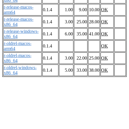
x86_64
r-release-macos-
0.1.4
1.00
9.00
10.00
OK
arm64
r-release-macos-
0.1.4
3.00
25.00
28.00
OK
x86_64
r-release-windows-
0.1.4
6.00
35.00
41.00
OK
x86_64
r-oldrel-macos-
0.1.4
OK
arm64
r-oldrel-macos-
0.1.4
3.00
22.00
25.00
OK
x86_64
r-oldrel-windows-
0.1.4
5.00
33.00
38.00
OK
x86_64