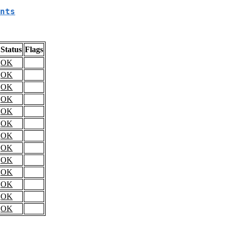
nts
Status
Flags
OK
OK
OK
OK
OK
OK
OK
OK
OK
OK
OK
OK
OK