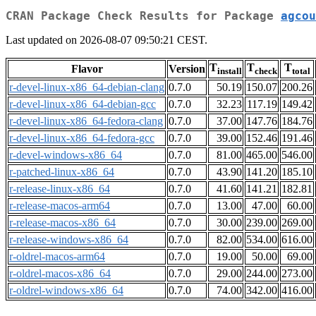
CRAN Package Check Results for Package
agcou
Last updated on 2026-08-07 09:50:21 CEST.
T
T
T
Flavor
Version
install
check
total
r-devel-linux-x86_64-debian-clang
0.7.0
50.19
150.07
200.26
r-devel-linux-x86_64-debian-gcc
0.7.0
32.23
117.19
149.42
r-devel-linux-x86_64-fedora-clang
0.7.0
37.00
147.76
184.76
r-devel-linux-x86_64-fedora-gcc
0.7.0
39.00
152.46
191.46
r-devel-windows-x86_64
0.7.0
81.00
465.00
546.00
r-patched-linux-x86_64
0.7.0
43.90
141.20
185.10
r-release-linux-x86_64
0.7.0
41.60
141.21
182.81
r-release-macos-arm64
0.7.0
13.00
47.00
60.00
r-release-macos-x86_64
0.7.0
30.00
239.00
269.00
r-release-windows-x86_64
0.7.0
82.00
534.00
616.00
r-oldrel-macos-arm64
0.7.0
19.00
50.00
69.00
r-oldrel-macos-x86_64
0.7.0
29.00
244.00
273.00
r-oldrel-windows-x86_64
0.7.0
74.00
342.00
416.00