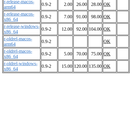
r-release-macos-
0.9-2
2.00
26.00
28.00
OK
arm64
r-release-macos-
0.9-2
7.00
91.00
98.00
OK
x86_64
r-release-windows-
0.9-2
12.00
92.00
104.00
OK
x86_64
r-oldrel-macos-
0.9-2
OK
arm64
r-oldrel-macos-
0.9-2
5.00
70.00
75.00
OK
x86_64
r-oldrel-windows-
0.9-2
15.00
120.00
135.00
OK
x86_64