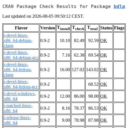
CRAN Package Check Results for Package
bdlp
Last updated on 2026-08-05 09:50:12 CEST.
T
T
T
Flavor
Version
Status
Flags
install
check
total
r-devel-linux-
x86_64-debian-
0.9-2
10.10
82.49
92.59
OK
clang
r-devel-linux-
0.9-2
7.16
62.38
69.54
OK
x86_64-debian-gcc
r-devel-linux-
x86_64-fedora-
0.9-2
16.00
127.02
143.02
OK
clang
r-devel-linux-
0.9-2
68.52
OK
x86_64-fedora-gcc
r-devel-windows-
0.9-2
12.00
86.00
98.00
OK
x86_64
r-patched-linux-
0.9-2
8.16
78.37
86.53
OK
x86_64
r-release-linux-
0.9-2
9.00
78.98
87.98
OK
x86_64