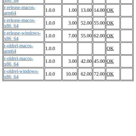
x86_64
r-release-macos-
1.0.0
1.00
13.00
14.00
OK
arm64
r-release-macos-
1.0.0
3.00
52.00
55.00
OK
x86_64
r-release-windows-
1.0.0
7.00
55.00
62.00
OK
x86_64
r-oldrel-macos-
1.0.0
OK
arm64
r-oldrel-macos-
1.0.0
3.00
42.00
45.00
OK
x86_64
r-oldrel-windows-
1.0.0
10.00
62.00
72.00
OK
x86_64