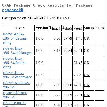
CRAN Package Check Results for Package
cppcheckR
Last updated on 2026-08-08 08:49:18 CEST.
T
T
T
Flavor
Version
Status
Flags
install
check
total
r-devel-linux-
x86_64-debian-
1.0.0
3.66
37.79
41.45
OK
clang
r-devel-linux-
1.0.0
3.17
29.34
32.51
OK
x86_64-debian-gcc
r-devel-linux-
x86_64-fedora-
1.0.0
31.45
OK
clang
r-devel-linux-
1.0.0
28.29
OK
x86_64-fedora-gcc
r-devel-windows-
1.0.0
7.00
55.00
62.00
OK
x86_64
r-patched-linux-
1.0.0
3.72
35.09
38.81
OK
x86_64
r-release-linux-
1.0.0
4.02
35.03
39.05
OK