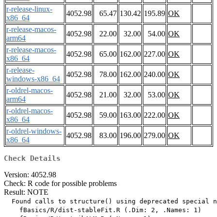
r-release-linux-
4052.98
65.47
130.42
195.89
OK
x86_64
r-release-macos-
4052.98
22.00
32.00
54.00
OK
arm64
r-release-macos-
4052.98
65.00
162.00
227.00
OK
x86_64
r-release-
4052.98
78.00
162.00
240.00
OK
windows-x86_64
r-oldrel-macos-
4052.98
21.00
32.00
53.00
OK
arm64
r-oldrel-macos-
4052.98
59.00
163.00
222.00
OK
x86_64
r-oldrel-windows-
4052.98
83.00
196.00
279.00
OK
x86_64
Check Details
Version: 4052.98
Check: R code for possible problems
Result: NOTE
  Found calls to structure() using deprecated special n
    fBasics/R/dist-stableFit.R (.Dim: 2, .Names: 1)
