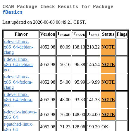
CRAN Package Check Results for Package
fBasics
Last updated on 2026-08-08 08:49:21 CEST.
T
T
T
Flavor
Version
Status
Flags
install
check
total
r-devel-linux-
x86_64-debian-
4052.98
80.09
138.13
218.22
NOTE
clang
r-devel-linux-
x86_64-debian-
4052.98
50.16
96.38
146.54
NOTE
gcc
r-devel-linux-
x86_64-fedora-
4052.98
54.00
95.99
149.99
NOTE
clang
r-devel-linux-
x86_64-fedora-
4052.98
48.00
93.33
141.33
NOTE
gcc
r-devel-windows-
4052.98
76.00
148.00
224.00
NOTE
x86_64
r-patched-linux-
4052.98
71.23
128.06
199.29
OK
x86_64