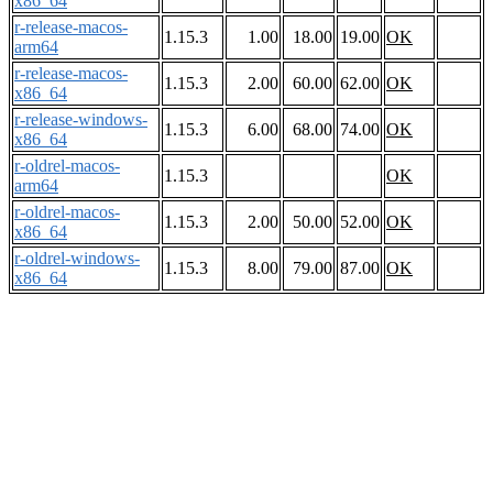
x86_64
r-release-macos-
1.15.3
1.00
18.00
19.00
OK
arm64
r-release-macos-
1.15.3
2.00
60.00
62.00
OK
x86_64
r-release-windows-
1.15.3
6.00
68.00
74.00
OK
x86_64
r-oldrel-macos-
1.15.3
OK
arm64
r-oldrel-macos-
1.15.3
2.00
50.00
52.00
OK
x86_64
r-oldrel-windows-
1.15.3
8.00
79.00
87.00
OK
x86_64