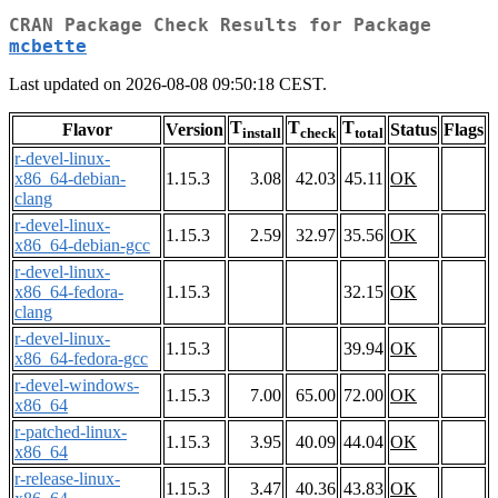
CRAN Package Check Results for Package
mcbette
Last updated on 2026-08-08 09:50:18 CEST.
T
T
T
Flavor
Version
Status
Flags
install
check
total
r-devel-linux-
x86_64-debian-
1.15.3
3.08
42.03
45.11
OK
clang
r-devel-linux-
1.15.3
2.59
32.97
35.56
OK
x86_64-debian-gcc
r-devel-linux-
x86_64-fedora-
1.15.3
32.15
OK
clang
r-devel-linux-
1.15.3
39.94
OK
x86_64-fedora-gcc
r-devel-windows-
1.15.3
7.00
65.00
72.00
OK
x86_64
r-patched-linux-
1.15.3
3.95
40.09
44.04
OK
x86_64
r-release-linux-
1.15.3
3.47
40.36
43.83
OK