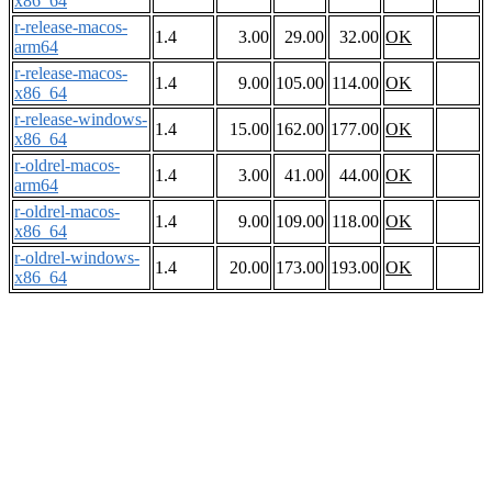
x86_64
r-release-macos-
1.4
3.00
29.00
32.00
OK
arm64
r-release-macos-
1.4
9.00
105.00
114.00
OK
x86_64
r-release-windows-
1.4
15.00
162.00
177.00
OK
x86_64
r-oldrel-macos-
1.4
3.00
41.00
44.00
OK
arm64
r-oldrel-macos-
1.4
9.00
109.00
118.00
OK
x86_64
r-oldrel-windows-
1.4
20.00
173.00
193.00
OK
x86_64