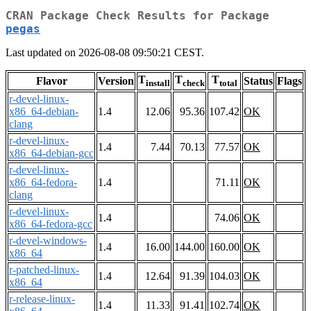
CRAN Package Check Results for Package
pegas
Last updated on 2026-08-08 09:50:21 CEST.
T
T
T
Flavor
Version
Status
Flags
install
check
total
r-devel-linux-
x86_64-debian-
1.4
12.06
95.36
107.42
OK
clang
r-devel-linux-
1.4
7.44
70.13
77.57
OK
x86_64-debian-gcc
r-devel-linux-
x86_64-fedora-
1.4
71.11
OK
clang
r-devel-linux-
1.4
74.06
OK
x86_64-fedora-gcc
r-devel-windows-
1.4
16.00
144.00
160.00
OK
x86_64
r-patched-linux-
1.4
12.64
91.39
104.03
OK
x86_64
r-release-linux-
1.4
11.33
91.41
102.74
OK