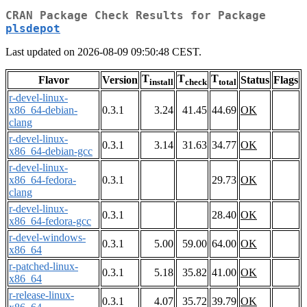
CRAN Package Check Results for Package
plsdepot
Last updated on 2026-08-09 09:50:48 CEST.
T
T
T
Flavor
Version
Status
Flags
install
check
total
r-devel-linux-
x86_64-debian-
0.3.1
3.24
41.45
44.69
OK
clang
r-devel-linux-
0.3.1
3.14
31.63
34.77
OK
x86_64-debian-gcc
r-devel-linux-
x86_64-fedora-
0.3.1
29.73
OK
clang
r-devel-linux-
0.3.1
28.40
OK
x86_64-fedora-gcc
r-devel-windows-
0.3.1
5.00
59.00
64.00
OK
x86_64
r-patched-linux-
0.3.1
5.18
35.82
41.00
OK
x86_64
r-release-linux-
0.3.1
4.07
35.72
39.79
OK