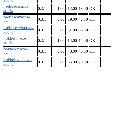
x86_64
r-release-macos-
0.3.1
1.00
12.00
13.00
OK
arm64
r-release-macos-
0.3.1
3.00
39.00
42.00
OK
x86_64
r-release-windows-
0.3.1
5.00
81.00
86.00
OK
x86_64
r-oldrel-macos-
0.3.1
1.00
14.00
15.00
OK
arm64
r-oldrel-macos-
0.3.1
3.00
43.00
46.00
OK
x86_64
r-oldrel-windows-
0.3.1
5.00
65.00
70.00
OK
x86_64