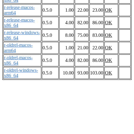
x86_64
r-release-macos-
0.5.0
1.00
22.00
23.00
OK
arm64
r-release-macos-
0.5.0
4.00
82.00
86.00
OK
x86_64
r-release-windows-
0.5.0
8.00
75.00
83.00
OK
x86_64
r-oldrel-macos-
0.5.0
1.00
21.00
22.00
OK
arm64
r-oldrel-macos-
0.5.0
4.00
82.00
86.00
OK
x86_64
r-oldrel-windows-
0.5.0
10.00
93.00
103.00
OK
x86_64