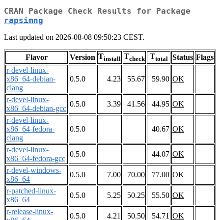
CRAN Package Check Results for Package
rapsimng
Last updated on 2026-08-08 09:50:23 CEST.
T
T
T
Flavor
Version
Status
Flags
install
check
total
r-devel-linux-
x86_64-debian-
0.5.0
4.23
55.67
59.90
OK
clang
r-devel-linux-
0.5.0
3.39
41.56
44.95
OK
x86_64-debian-gcc
r-devel-linux-
x86_64-fedora-
0.5.0
40.67
OK
clang
r-devel-linux-
0.5.0
44.07
OK
x86_64-fedora-gcc
r-devel-windows-
0.5.0
7.00
70.00
77.00
OK
x86_64
r-patched-linux-
0.5.0
5.25
50.25
55.50
OK
x86_64
r-release-linux-
0.5.0
4.21
50.50
54.71
OK