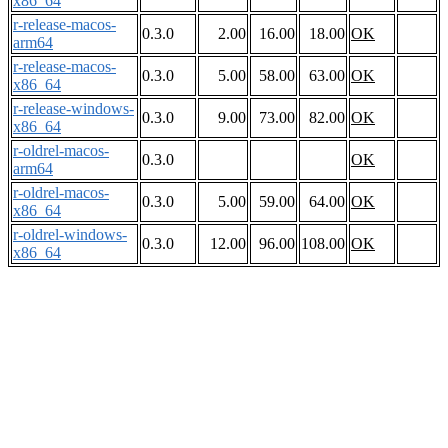
x86_64
r-release-macos-
0.3.0
2.00
16.00
18.00
OK
arm64
r-release-macos-
0.3.0
5.00
58.00
63.00
OK
x86_64
r-release-windows-
0.3.0
9.00
73.00
82.00
OK
x86_64
r-oldrel-macos-
0.3.0
OK
arm64
r-oldrel-macos-
0.3.0
5.00
59.00
64.00
OK
x86_64
r-oldrel-windows-
0.3.0
12.00
96.00
108.00
OK
x86_64