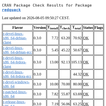
CRAN Package Check Results for Package
redquack
Last updated on 2026-08-05 09:50:27 CEST.
T
T
T
Flavor
Version
Status
Flags
install
check
total
r-devel-linux-
x86_64-debian-
0.3.0
7.72
63.20
70.92
OK
clang
r-devel-linux-
0.3.0
5.45
45.22
50.67
OK
x86_64-debian-gcc
r-devel-linux-
x86_64-fedora-
0.3.0
13.00
92.13
105.13
OK
clang
r-devel-linux-
0.3.0
44.32
OK
x86_64-fedora-gcc
r-devel-windows-
0.3.0
10.00
70.00
80.00
OK
x86_64
r-patched-linux-
0.3.0
7.82
55.87
63.69
OK
x86_64
r-release-linux-
0.3.0
7.19
56.06
63.25
OK