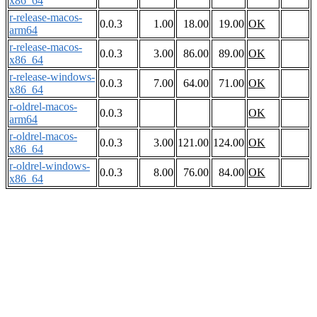
x86_64
r-release-macos-
0.0.3
1.00
18.00
19.00
OK
arm64
r-release-macos-
0.0.3
3.00
86.00
89.00
OK
x86_64
r-release-windows-
0.0.3
7.00
64.00
71.00
OK
x86_64
r-oldrel-macos-
0.0.3
OK
arm64
r-oldrel-macos-
0.0.3
3.00
121.00
124.00
OK
x86_64
r-oldrel-windows-
0.0.3
8.00
76.00
84.00
OK
x86_64