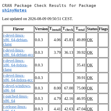
CRAN Package Check Results for Package
shinyNotes
Last updated on 2026-08-09 09:50:51 CEST.
T
T
T
Flavor
Version
Status
Flags
install
check
total
r-devel-linux-
x86_64-debian-
0.0.3
4.06
45.83
49.89
OK
clang
r-devel-linux-
0.0.3
3.79
36.13
39.92
OK
x86_64-debian-gcc
r-devel-linux-
x86_64-fedora-
0.0.3
35.41
OK
clang
r-devel-linux-
0.0.3
39.91
OK
x86_64-fedora-gcc
r-devel-windows-
0.0.3
8.00
67.00
75.00
OK
x86_64
r-patched-linux-
0.0.3
4.79
42.16
46.95
OK
x86_64
r-release-linux-
0.0.3
4.41
42.63
47.04
OK