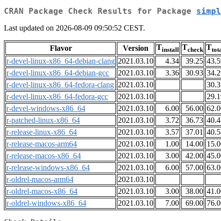
CRAN Package Check Results for Package
simpl
Last updated on 2026-08-09 09:50:52 CEST.
T
T
T
Flavor
Version
install
check
tot
r-devel-linux-x86_64-debian-clang
2021.03.10
4.34
39.25
43.5
r-devel-linux-x86_64-debian-gcc
2021.03.10
3.36
30.93
34.2
r-devel-linux-x86_64-fedora-clang
2021.03.10
30.3
r-devel-linux-x86_64-fedora-gcc
2021.03.10
29.1
r-devel-windows-x86_64
2021.03.10
6.00
56.00
62.0
r-patched-linux-x86_64
2021.03.10
3.72
36.73
40.4
r-release-linux-x86_64
2021.03.10
3.57
37.01
40.5
r-release-macos-arm64
2021.03.10
1.00
14.00
15.0
r-release-macos-x86_64
2021.03.10
3.00
42.00
45.0
r-release-windows-x86_64
2021.03.10
6.00
57.00
63.0
r-oldrel-macos-arm64
2021.03.10
r-oldrel-macos-x86_64
2021.03.10
3.00
38.00
41.0
r-oldrel-windows-x86_64
2021.03.10
7.00
69.00
76.0