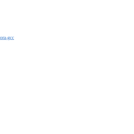
dora-gcc