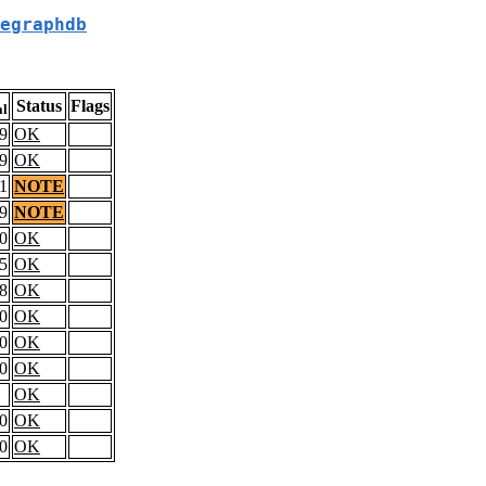
egraphdb
Status
Flags
al
9
OK
9
OK
1
NOTE
9
NOTE
0
OK
5
OK
8
OK
0
OK
0
OK
0
OK
OK
0
OK
0
OK