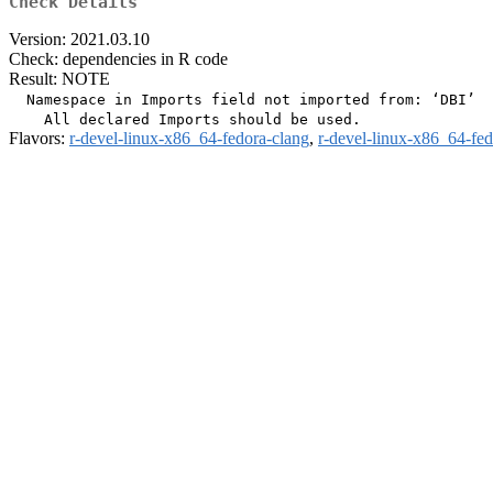
Check Details
Version: 2021.03.10
Check: dependencies in R code
Result: NOTE
  Namespace in Imports field not imported from: ‘DBI’

Flavors:
r-devel-linux-x86_64-fedora-clang
,
r-devel-linux-x86_64-fe