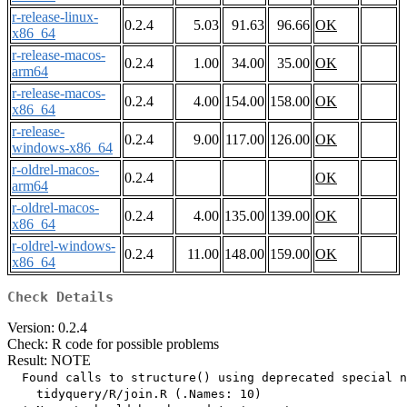
r-release-linux-
0.2.4
5.03
91.63
96.66
OK
x86_64
r-release-macos-
0.2.4
1.00
34.00
35.00
OK
arm64
r-release-macos-
0.2.4
4.00
154.00
158.00
OK
x86_64
r-release-
0.2.4
9.00
117.00
126.00
OK
windows-x86_64
r-oldrel-macos-
0.2.4
OK
arm64
r-oldrel-macos-
0.2.4
4.00
135.00
139.00
OK
x86_64
r-oldrel-windows-
0.2.4
11.00
148.00
159.00
OK
x86_64
Check Details
Version: 0.2.4
Check: R code for possible problems
Result: NOTE
  Found calls to structure() using deprecated special n
    tidyquery/R/join.R (.Names: 10)
