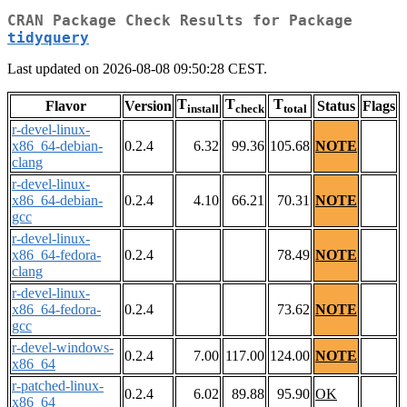
CRAN Package Check Results for Package
tidyquery
Last updated on 2026-08-08 09:50:28 CEST.
T
T
T
Flavor
Version
Status
Flags
install
check
total
r-devel-linux-
x86_64-debian-
0.2.4
6.32
99.36
105.68
NOTE
clang
r-devel-linux-
x86_64-debian-
0.2.4
4.10
66.21
70.31
NOTE
gcc
r-devel-linux-
x86_64-fedora-
0.2.4
78.49
NOTE
clang
r-devel-linux-
x86_64-fedora-
0.2.4
73.62
NOTE
gcc
r-devel-windows-
0.2.4
7.00
117.00
124.00
NOTE
x86_64
r-patched-linux-
0.2.4
6.02
89.88
95.90
OK
x86_64