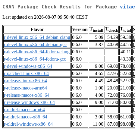
CRAN Package Check Results for Package
vitae
Last updated on 2026-08-07 09:50:40 CEST.
T
T
T
Flavor
Version
S
install
check
total
r-devel-linux-x86_64-debian-clang
0.6.0
5.09
54.29
59.38
r-devel-linux-x86_64-debian-gcc
0.6.0
3.87
40.68
44.55
r-devel-linux-x86_64-fedora-clang
0.6.0
40.11
r-devel-linux-x86_64-fedora-gcc
0.6.0
43.30
r-devel-windows-x86_64
0.6.0
9.00
69.00
78.00
r-patched-linux-x86_64
0.6.0
4.65
47.95
52.60
r-release-linux-x86_64
0.6.0
4.49
48.48
52.97
r-release-macos-arm64
0.6.0
1.00
20.00
21.00
r-release-macos-x86_64
0.6.0
4.00
72.00
76.00
r-release-windows-x86_64
0.6.0
9.00
71.00
80.00
r-oldrel-macos-arm64
0.6.0
r-oldrel-macos-x86_64
0.6.0
3.00
58.00
61.00
r-oldrel-windows-x86_64
0.6.0
11.00
87.00
98.00