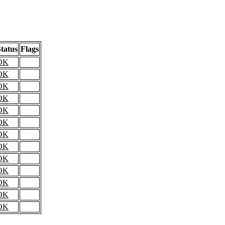
tatus
Flags
OK
OK
OK
OK
OK
OK
OK
OK
OK
OK
OK
OK
OK