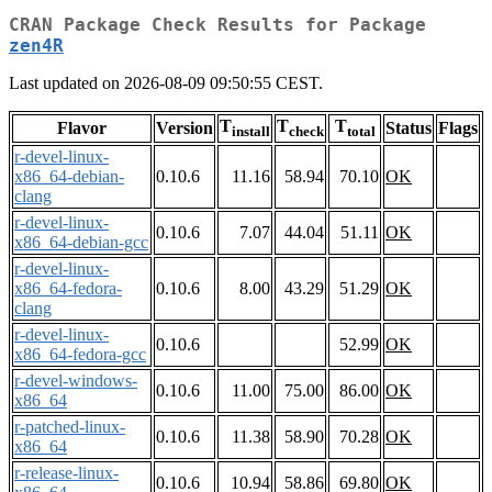
CRAN Package Check Results for Package
zen4R
Last updated on 2026-08-09 09:50:55 CEST.
T
T
T
Flavor
Version
Status
Flags
install
check
total
r-devel-linux-
x86_64-debian-
0.10.6
11.16
58.94
70.10
OK
clang
r-devel-linux-
0.10.6
7.07
44.04
51.11
OK
x86_64-debian-gcc
r-devel-linux-
x86_64-fedora-
0.10.6
8.00
43.29
51.29
OK
clang
r-devel-linux-
0.10.6
52.99
OK
x86_64-fedora-gcc
r-devel-windows-
0.10.6
11.00
75.00
86.00
OK
x86_64
r-patched-linux-
0.10.6
11.38
58.90
70.28
OK
x86_64
r-release-linux-
0.10.6
10.94
58.86
69.80
OK