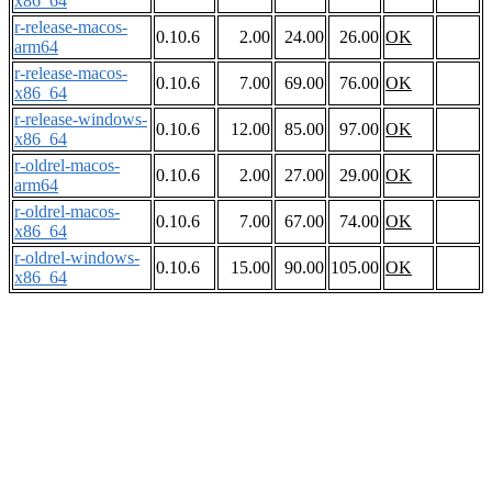
x86_64
r-release-macos-
0.10.6
2.00
24.00
26.00
OK
arm64
r-release-macos-
0.10.6
7.00
69.00
76.00
OK
x86_64
r-release-windows-
0.10.6
12.00
85.00
97.00
OK
x86_64
r-oldrel-macos-
0.10.6
2.00
27.00
29.00
OK
arm64
r-oldrel-macos-
0.10.6
7.00
67.00
74.00
OK
x86_64
r-oldrel-windows-
0.10.6
15.00
90.00
105.00
OK
x86_64