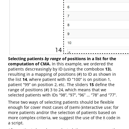
Selecting patients
by range
of positions in a list for the
computation of CMA.
In this example, we ordered the
patients descreasingly by ID (using the combobox
13
),
resulting in a mapping of positions (#) to ID as shown in
the list
14
, where patient with ID “100” is on psition 1,
patient “99” on position 2, etc. The sliders
15
define the
range of positions (#) 3 to 24, which means that we
selected patients with IDs “98”, “97”, “96” … “78” and “77”.
These two ways of selecting patients should be flexible
enough for cover most cases of (semi-)interactive use; for
more patients and/or the selection of patients based on
more complex criteria, we suggest the use of the
code in
R
a script.