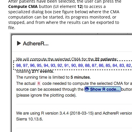
After patients have been selected, the user can press the
Compute CMA
button (UI element
12
) to access a
specialized dialog box (see figure below) where the CMA
computation can be started, its progress monitored, or
stopped, and from where the results can be exported to
file.