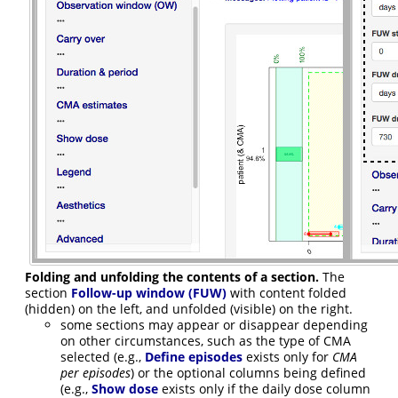
Folding and unfolding the contents of a section.
The
section
Follow-up window (FUW)
with content folded
(hidden) on the left, and unfolded (visible) on the right.
some sections may appear or disappear depending
on other circumstances, such as the type of CMA
selected (e.g.,
Define episodes
exists only for
CMA
per episodes
) or the optional columns being defined
(e.g.,
Show dose
exists only if the daily dose column