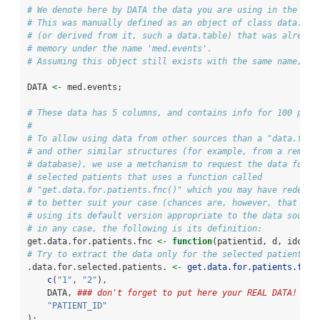
# We denote here by DATA the data you are using in the Shi
# This was manually defined as an object of class data.fra
# (or derived from it, such a data.table) that was already
# memory under the name 'med.events'.
# Assuming this object still exists with the same name, th
DATA 
<-
 med.events;
# These data has 5 columns, and contains info for 100 pati
# 
# To allow using data from other sources than a "data.fram
# and other similar structures (for example, from a remote
# database), we use a metchanism to request the data for t
# selected patients that uses a function called
# "get.data.for.patients.fnc()" which you may have redefin
# to better suit your case (chances are, however, that you
# using its default version appropriate to the data source
# in any case, the following is its definition:
get.data.for.patients.fnc 
<-
function
(patientid, d, idcol,
# Try to extract the data only for the selected patient ID
.data.for.selected.patients. 
<-
get.data.for.patients.fnc
(
c
(
"1"
, 
"2"
),
    DATA, 
### don't forget to put here your REAL DATA! 
###
"PATIENT_ID"
);