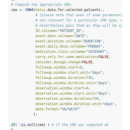
# Compute the appropriate CMA:
cma 
<-
CMA9
(
data=
.data.for.selected.patients.,
# (please note that even if some parameters ar
# not relevant for a particular CMA type, we
# nevertheless pass them as they will be ignor
ID.colname=
"PATIENT_ID"
,
event.date.colname=
"DATE"
,
event.duration.colname=
"DURATION"
,
event.daily.dose.colname=
"PERDAY"
,
medication.class.colname=
"CATEGORY"
,
carry.only.for.same.medication=
FALSE
,
consider.dosage.change=
FALSE
,
followup.window.start=
0
,
followup.window.start.unit=
"days"
,
followup.window.duration=
730
,
followup.window.duration.unit=
"days"
,
observation.window.start=
0
,
observation.window.start.unit=
"days"
,
observation.window.duration=
730
,
observation.window.duration.unit=
"days"
,
date.format=
"%m/%d/%Y"
           );
if
( 
!
is.null
(cma) ) 
# if the CMA was computed ok