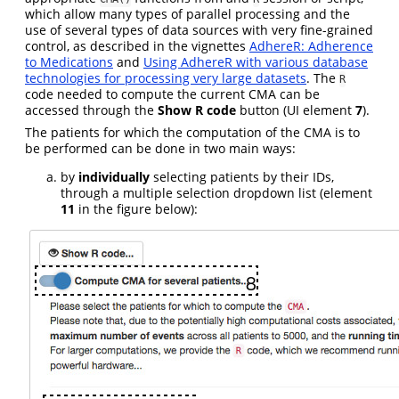
which allow many types of parallel processing and the
use of several types of data sources with very fine-grained
control, as described in the vignettes
AdhereR: Adherence
to Medications
and
Using AdhereR with various database
technologies for processing very large datasets
. The
R
code needed to compute the current CMA can be
accessed through the
Show R code
button (UI element
7
).
The patients for which the computation of the CMA is to
be performed can be done in two main ways:
by
individually
selecting patients by their IDs,
through a multiple selection dropdown list (element
11
in the figure below):