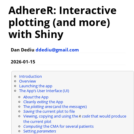
AdhereR: Interactive
plotting (and more)
with Shiny
Dan Dediu
ddediu@gmail.com
2026-01-15
Introduction
Overview
Launching the app
The App’s User Interface (UI)
About
the App
Cleanly
exiting
the App
The
plotting area
(and the
messages
)
Saving
the current plot to file
Viewing, copying and using the
code
that would produce
R
the current plot
Computing
the CMA for several patients
Setting
parameters