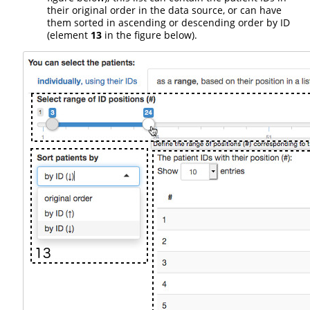
their original order in the data source, or can have
them sorted in ascending or descending order by ID
(element
13
in the figure below).