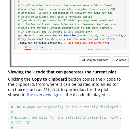
Viewing the
code that can generates the current plot.
R
Clicking the
Copy to clipboard
button copies the
code to
R
the clipboard, from where it can be pasted into an editor
of choice (such as
). In particular, for the plot
RStudio
shown in
the overview figure
, the
code displayed is:
R
# The R code corresponding to the currently displayed Shin
# 
# Extract the data for the selected 2 patient(s) with ID(s
# "1", "2"
# 