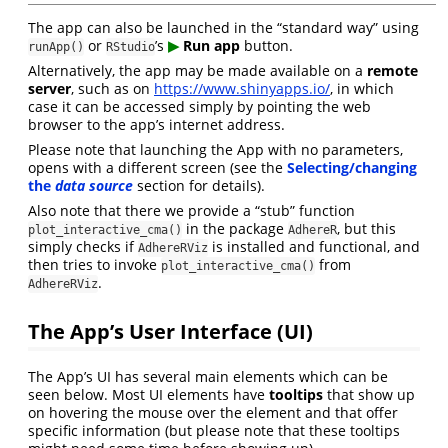
The app can also be launched in the “standard way” using
or
’s
▶︎
Run app
button.
runApp()
RStudio
Alternatively, the app may be made available on a
remote
server
, such as on
https://www.shinyapps.io/
, in which
case it can be accessed simply by pointing the web
browser to the app’s internet address.
Please note that launching the App with no parameters,
opens with a different screen (see the
Selecting/changing
the
data source
section for details).
Also note that there we provide a “stub” function
in the package
, but this
plot_interactive_cma()
AdhereR
simply checks if
is installed and functional, and
AdhereRViz
then tries to invoke
from
plot_interactive_cma()
.
AdhereRViz
The App’s User Interface (UI)
The App’s UI has several main elements which can be
seen below. Most UI elements have
tooltips
that show up
on hovering the mouse over the element and that offer
specific information (but please note that these tooltips