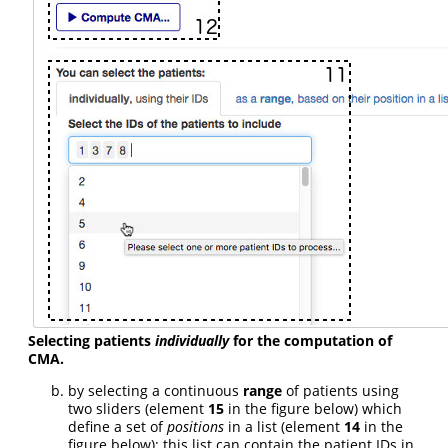
Selecting patients
individually
for the computation of
CMA.
by selecting a continuous
range
of patients using
two sliders (element
15
in the figure below) which
define a set of
positions
in a list (element
14
in the
figure below); this list can contain the patient IDs in