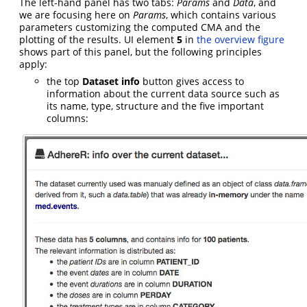
The left-hand panel has two tabs:
Params
and
Data
, and
we are focusing here on
Params
, which contains various
parameters customizing the computed CMA and the
plotting of the results. UI element
5
in
the overview figure
shows part of this panel, but the following principles
apply:
the top
Dataset info
button gives access to
information about the current data source such as
its name, type, structure and the five important
columns: