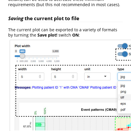
requirements (but this not recommended in most cases).
Saving
the current plot to file
The current plot can be exported to a variety of formats
by turning the
Save plot!
switch
ON
: