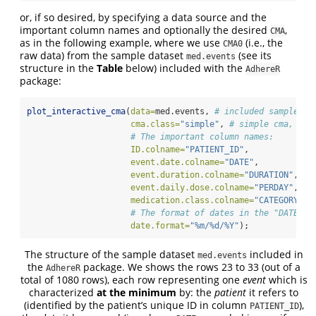
or, if so desired, by specifying a data source and the
important column names and optionally the desired
,
CMA
as in the following example, where we use
(i.e., the
CMA0
raw data) from the sample dataset
(see its
med.events
structure in the
Table
below) included with the
AdhereR
package:
plot_interactive_cma
(
data=
med.events, 
# included sample da
cma.class=
"simple"
, 
# simple cma, def
# The important column names:
ID.colname=
"PATIENT_ID"
,
event.date.colname=
"DATE"
,
event.duration.colname=
"DURATION"
,
event.daily.dose.colname=
"PERDAY"
,
medication.class.colname=
"CATEGORY"
,
# The format of dates in the "DATE" c
date.format=
"%m/%d/%Y"
);
The structure of the sample dataset
included in
med.events
the
package. We shows the rows 23 to 33 (out of a
AdhereR
total of 1080 rows), each row representing one
event
which is
characterized
at the minimum
by: the
patient
it refers to
(identified by the patient’s unique ID in column
),
PATIENT_ID