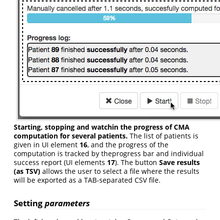
Starting, stopping and watchin the progress of CMA
computation for several patients.
The list of patients is
given in UI element
16
, and the progress of the
computation is tracked by theprogress bar and individual
success report (UI elements
17
). The button
Save results
(as TSV)
allows the user to select a file where the results
will be exported as a TAB-separated CSV file.
Setting
parameters