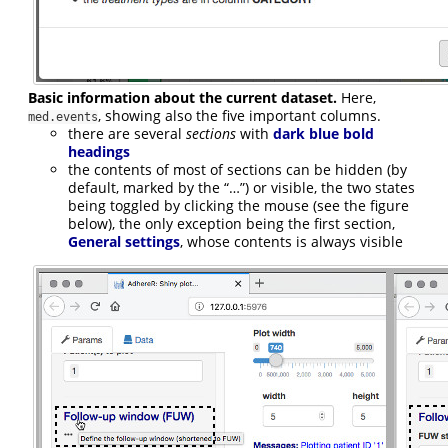
Basic information about the current dataset.
Here,
, showing also the five important columns.
med.events
there are several
sections
with
dark blue bold
headings
the contents of most of sections can be hidden (by
default, marked by the “…”) or visible, the two states
being toggled by clicking the mouse (see the figure
below), the only exception being the first section,
General settings
, whose contents is always visible