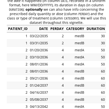
the
date
it happened (in column
, recorded in a uniform
DATE
format, here MM/DD/YYYY), its
duration
in days (in column
);
optionally
we can also have info concerning the
DURATION
prescribed daily quantity or
dose
(column
) and the
PERDAY
class or type of treatment (column
). We will use this
CATEGORY
dataset throughout this vignette.
PATIENT_ID
DATE
PERDAY
CATEGORY
DURATION
1
03/22/2035
2
medB
30
1
03/31/2035
2
medB
30
2
01/20/2036
4
medA
50
2
03/10/2036
4
medA
50
2
08/01/2036
4
medA
50
2
08/01/2036
4
medB
60
2
09/21/2036
4
medB
60
2
01/24/2037
4
medB
60
2
04/16/2037
4
medB
60
2
05/08/2037
4
medB
60
3
04/13/2042
4
medA
50