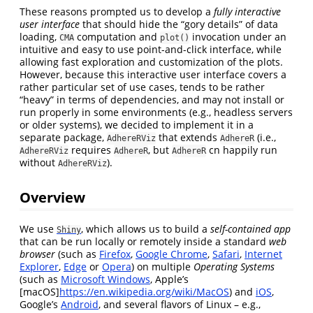
These reasons prompted us to develop a
fully interactive
user interface
that should hide the “gory details” of data
loading,
computation and
invocation under an
CMA
plot()
intuitive and easy to use point-and-click interface, while
allowing fast exploration and customization of the plots.
However, because this interactive user interface covers a
rather particular set of use cases, tends to be rather
“heavy” in terms of dependencies, and may not install or
run properly in some environments (e.g., headless servers
or older systems), we decided to implement it in a
separate package,
that extends
(i.e.,
AdhereRViz
AdhereR
requires
, but
cn happily run
AdhereRViz
AdhereR
AdhereR
without
).
AdhereRViz
Overview
We use
, which allows us to build a
self-contained app
Shiny
that can be run locally or remotely inside a standard
web
browser
(such as
Firefox
,
Google Chrome
,
Safari
,
Internet
Explorer
,
Edge
or
Opera
) on multiple
Operating Systems
(such as
Microsoft Windows
, Apple’s
[macOS]
https://en.wikipedia.org/wiki/MacOS
) and
iOS
,
Google’s
Android
, and several flavors of Linux – e.g.,