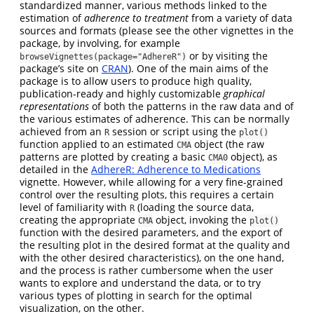
standardized manner, various methods linked to the
estimation of
adherence to treatment
from a variety of data
sources and formats (please see the other vignettes in the
package, by involving, for example
or by visiting the
browseVignettes(package="AdhereR")
package’s site on
CRAN
). One of the main aims of the
package is to allow users to produce high quality,
publication-ready and highly customizable
graphical
representations
of both the patterns in the raw data and of
the various estimates of adherence. This can be normally
achieved from an
session or script using the
R
plot()
function applied to an estimated
object (the raw
CMA
patterns are plotted by creating a basic
object), as
CMA0
detailed in the
AdhereR: Adherence to Medications
vignette. However, while allowing for a very fine-grained
control over the resulting plots, this requires a certain
level of familiarity with
(loading the source data,
R
creating the appropriate
object, invoking the
CMA
plot()
function with the desired parameters, and the export of
the resulting plot in the desired format at the quality and
with the other desired characteristics), on the one hand,
and the process is rather cumbersome when the user
wants to explore and understand the data, or to try
various types of plotting in search for the optimal
visualization, on the other.