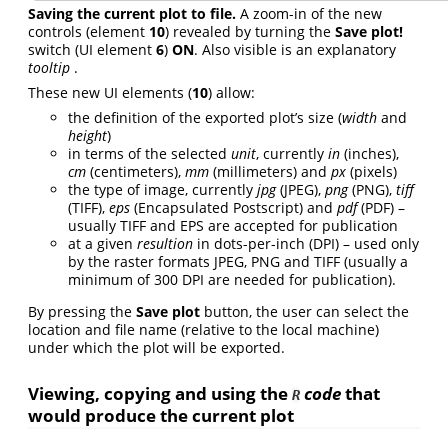
Saving the current plot to file.
A zoom-in of the new
controls (element
10
) revealed by turning the
Save plot!
switch (UI element
6
)
ON
. Also visible is an explanatory
tooltip
.
These new UI elements (
10
) allow:
the definition of the exported plot’s size (
width
and
height
)
in terms of the selected
unit
, currently
in
(inches),
cm
(centimeters),
mm
(millimeters) and
px
(pixels)
the type of image, currently
jpg
(JPEG),
png
(PNG),
tiff
(TIFF),
eps
(Encapsulated Postscript) and
pdf
(PDF) –
usually TIFF and EPS are accepted for publication
at a given
resultion
in dots-per-inch (DPI) – used only
by the raster formats JPEG, PNG and TIFF (usually a
minimum of 300 DPI are needed for publication).
By pressing the
Save plot
button, the user can select the
location and file name (relative to the local machine)
under which the plot will be exported.
Viewing, copying and using the
code
that
R
would produce the current plot