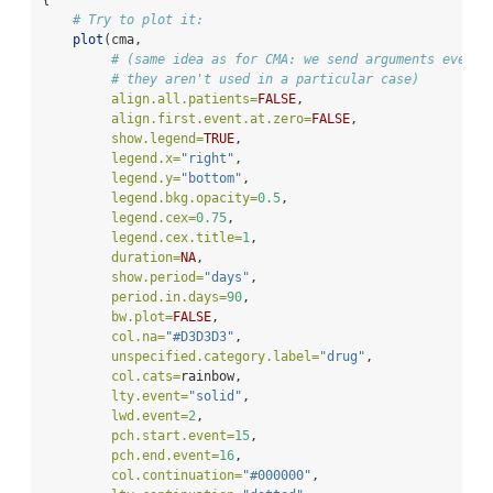
{
# Try to plot it:
plot
(cma,
# (same idea as for CMA: we send arguments even i
# they aren't used in a particular case)
align.all.patients=
FALSE
,
align.first.event.at.zero=
FALSE
,
show.legend=
TRUE
,
legend.x=
"right"
,
legend.y=
"bottom"
,
legend.bkg.opacity=
0.5
,
legend.cex=
0.75
,
legend.cex.title=
1
,
duration=
NA
,
show.period=
"days"
,
period.in.days=
90
,
bw.plot=
FALSE
,
col.na=
"#D3D3D3"
,
unspecified.category.label=
"drug"
,
col.cats=
rainbow,
lty.event=
"solid"
,
lwd.event=
2
,
pch.start.event=
15
,
pch.end.event=
16
,
col.continuation=
"#000000"
,