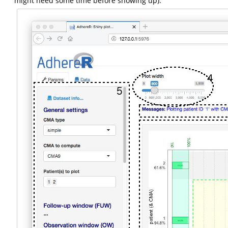
might need some time before showing up).