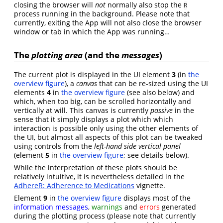
closing the browser will
not
normally also stop the
R
process running in the background. Please note that
currently, exiting the App will not also close the browser
window or tab in which the App was running…
The
plotting area
(and the
messages
)
The current plot is displayed in the UI element
3
(in
the
overview figure
), a
canvas
that can be re-sized using the UI
elements
4
in
the overview figure
(see also below) and
which, when too big, can be scrolled horizontally and
vertically at will. This canvas is currently
passive
in the
sense that it simply displays a plot which which
interaction is possible only using the other elements of
the UI, but almost all aspects of this plot can be tweaked
using controls from the
left-hand side vertical panel
(element
5
in
the overview figure
; see details below).
While the interpretation of these plots should be
relatively intuitive, it is nevertheless detailed in the
AdhereR: Adherence to Medications
vignette.
Element
9
in
the overview figure
displays most of the
information messages
,
warnings
and
errors
generated
during the plotting process (please note that currently