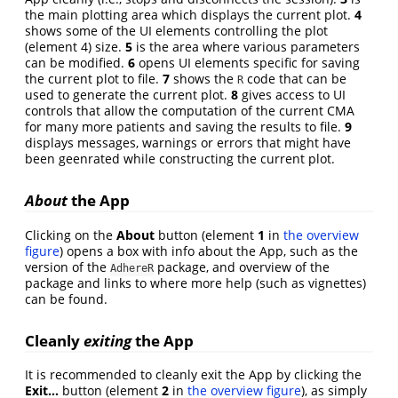
the main plotting area which displays the current plot.
4
shows some of the UI elements controlling the plot
(element 4) size.
5
is the area where various parameters
can be modified.
6
opens UI elements specific for saving
the current plot to file.
7
shows the
code that can be
R
used to generate the current plot.
8
gives access to UI
controls that allow the computation of the current CMA
for many more patients and saving the results to file.
9
displays messages, warnings or errors that might have
been geenrated while constructing the current plot.
About
the App
Clicking on the
About
button (element
1
in
the overview
figure
) opens a box with info about the App, such as the
version of the
package, and overview of the
AdhereR
package and links to where more help (such as vignettes)
can be found.
Cleanly
exiting
the App
It is recommended to cleanly exit the App by clicking the
Exit…
button (element
2
in
the overview figure
), as simply