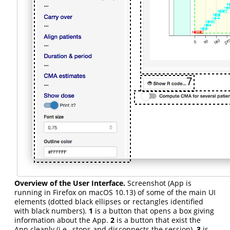
Overview of the User Interface.
Screenshot (App is
running in Firefox on macOS 10.13) of some of the main UI
elements (dotted black ellipses or rectangles identified
with black numbers).
1
is a button that opens a box giving
information about the App.
2
is a button that exist the
App cleanly (i.e., stops and disconnects the session).
3
is