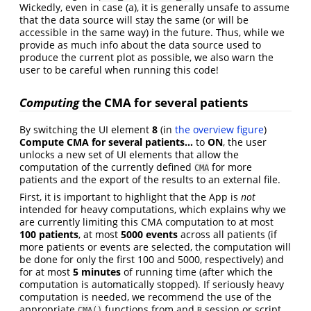
Wickedly, even in case (a), it is generally unsafe to assume
that the data source will stay the same (or will be
accessible in the same way) in the future. Thus, while we
provide as much info about the data source used to
produce the current plot as possible, we also warn the
user to be careful when running this code!
Computing
the CMA for several patients
By switching the UI element
8
(in
the overview figure
)
Compute CMA for several patients…
to
ON
, the user
unlocks a new set of UI elements that allow the
computation of the currently defined
for more
CMA
patients and the export of the results to an external file.
First, it is important to highlight that the App is
not
intended for heavy computations, which explains why we
are currently limiting this CMA computation to at most
100 patients
, at most
5000 events
across all patients (if
more patients or events are selected, the computation will
be done for only the first 100 and 5000, respectively) and
for at most
5 minutes
of running time (after which the
computation is automatically stopped). If seriously heavy
computation is needed, we recommend the use of the
appropriate
functions from and
session or script,
CMA()
R