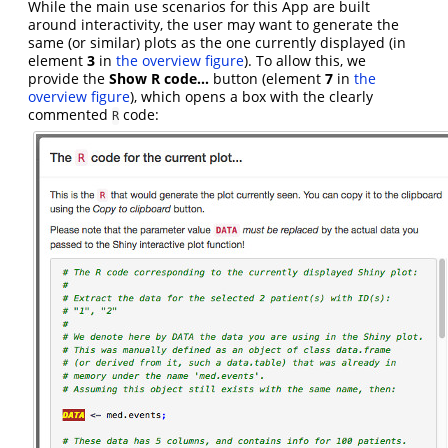
While the main use scenarios for this App are built
around interactivity, the user may want to generate the
same (or similar) plots as the one currently displayed (in
element
3
in
the overview figure
). To allow this, we
provide the
Show R code…
button (element
7
in
the
overview figure
), which opens a box with the clearly
commented
code:
R