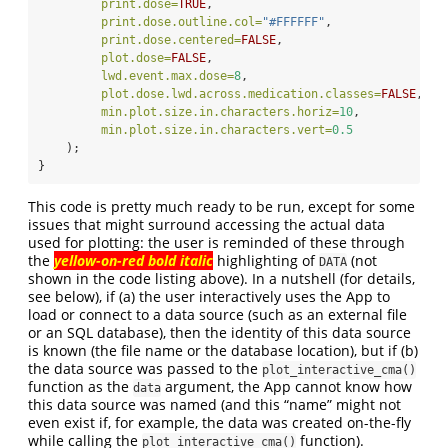
print.dose=
TRUE
,
print.dose.outline.col=
"#FFFFFF"
,
print.dose.centered=
FALSE
,
plot.dose=
FALSE
,
lwd.event.max.dose=
8
,
plot.dose.lwd.across.medication.classes=
FALSE
,
min.plot.size.in.characters.horiz=
10
,
min.plot.size.in.characters.vert=
0.5
    );
}
This code is pretty much ready to be run, except for some
issues that might surround accessing the actual data
used for plotting: the user is reminded of these through
the
yellow-on-red bold italic
highlighting of
(not
DATA
shown in the code listing above). In a nutshell (for details,
see below), if (a) the user interactively uses the App to
load or connect to a data source (such as an external file
or an SQL database), then the identity of this data source
is known (the file name or the database location), but if (b)
the data source was passed to the
plot_interactive_cma()
function as the
argument, the App cannot know how
data
this data source was named (and this “name” might not
even exist if, for example, the data was created on-the-fly
while calling the
function).
plot_interactive_cma()