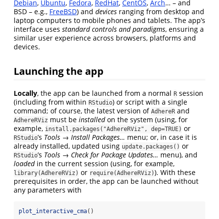
Debian
,
Ubuntu
,
Fedora
,
RedHat
,
CentOS
,
Arch
… – and
BSD – e.g.,
FreeBSD
) and
devices
ranging from desktop and
laptop computers to mobile phones and tablets. The app’s
interface uses
standard controls and paradigms
, ensuring a
similar user experience across browsers, platforms and
devices.
Launching the app
Locally
, the app can be launched from a normal
session
R
(including from within
) or script with a single
RStudio
command; of course, the latest version of
and
AdhereR
must be
installed
on the system (using, for
AdhereRViz
example,
or
install.packages("AdhereRViz", dep=TRUE)
’s
Tools
→
Install Packages…
menu; or, in case it is
RStudio
already installed, updated using
or
update.packages()
’s
Tools
→
Check for Package Updates…
menu), and
RStudio
loaded
in the current session (using, for example,
or
). With these
library(AdhereRViz)
require(AdhereRViz)
prerequisites in order, the app can be launched without
any parameters with
plot_interactive_cma
()