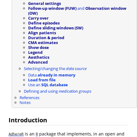
General settings
Follow-up window (FUW)
and
Observation window
(OW)
Carry over
Define episodes
Define sliding windows (SW)
Align patients
Duration & period
CMA estimates
Show dose
Legend
Aesthetics
Advanced
Selecting/changing the
data source
Data
already in memory
Load from file
Use an
SQL database
Defining and using
medication groups
References
Notes
Introduction
is an
package that implements, in an open and
AdhereR
R