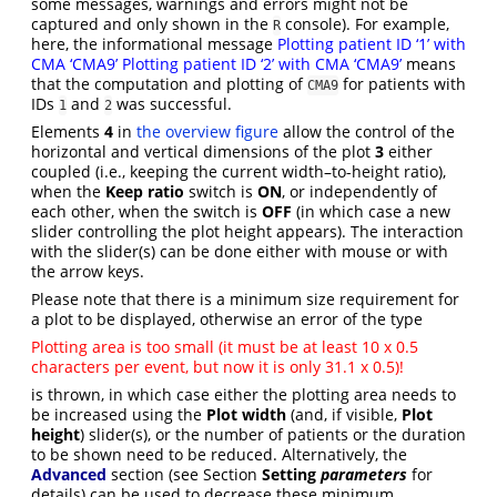
some messages, warnings and errors might not be
captured and only shown in the
console). For example,
R
here, the informational message
Plotting patient ID ‘1’ with
CMA ‘CMA9’ Plotting patient ID ‘2’ with CMA ‘CMA9’
means
that the computation and plotting of
for patients with
CMA9
IDs
and
was successful.
1
2
Elements
4
in
the overview figure
allow the control of the
horizontal and vertical dimensions of the plot
3
either
coupled (i.e., keeping the current width–to-height ratio),
when the
Keep ratio
switch is
ON
, or independently of
each other, when the switch is
OFF
(in which case a new
slider controlling the plot height appears). The interaction
with the slider(s) can be done either with mouse or with
the arrow keys.
Please note that there is a minimum size requirement for
a plot to be displayed, otherwise an error of the type
Plotting area is too small (it must be at least 10 x 0.5
characters per event, but now it is only 31.1 x 0.5)!
is thrown, in which case either the plotting area needs to
be increased using the
Plot width
(and, if visible,
Plot
height
) slider(s), or the number of patients or the duration
to be shown need to be reduced. Alternatively, the
Advanced
section (see Section
Setting
parameters
for
details) can be used to decrease these minimum