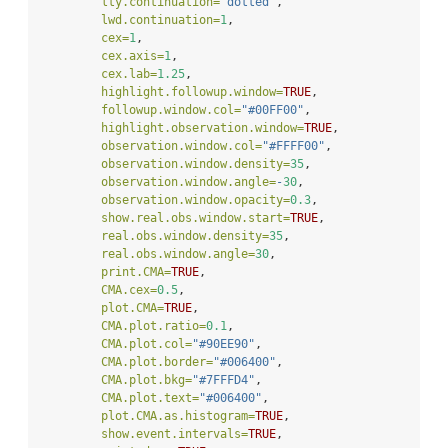
lty.continuation=
"dotted"
,
lwd.continuation=
1
,
cex=
1
,
cex.axis=
1
,
cex.lab=
1.25
,
highlight.followup.window=
TRUE
,
followup.window.col=
"#00FF00"
,
highlight.observation.window=
TRUE
,
observation.window.col=
"#FFFF00"
,
observation.window.density=
35
,
observation.window.angle=
-
30
,
observation.window.opacity=
0.3
,
show.real.obs.window.start=
TRUE
,
real.obs.window.density=
35
,
real.obs.window.angle=
30
,
print.CMA=
TRUE
,
CMA.cex=
0.5
,
plot.CMA=
TRUE
,
CMA.plot.ratio=
0.1
,
CMA.plot.col=
"#90EE90"
,
CMA.plot.border=
"#006400"
,
CMA.plot.bkg=
"#7FFFD4"
,
CMA.plot.text=
"#006400"
,
plot.CMA.as.histogram=
TRUE
,
show.event.intervals=
TRUE
,