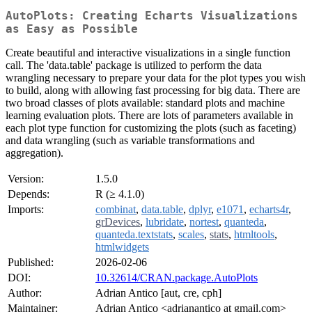
AutoPlots: Creating Echarts Visualizations
as Easy as Possible
Create beautiful and interactive visualizations in a single function
call. The 'data.table' package is utilized to perform the data
wrangling necessary to prepare your data for the plot types you wish
to build, along with allowing fast processing for big data. There are
two broad classes of plots available: standard plots and machine
learning evaluation plots. There are lots of parameters available in
each plot type function for customizing the plots (such as faceting)
and data wrangling (such as variable transformations and
aggregation).
Version:
1.5.0
Depends:
R (≥ 4.1.0)
Imports:
combinat
,
data.table
,
dplyr
,
e1071
,
echarts4r
,
grDevices
,
lubridate
,
nortest
,
quanteda
,
quanteda.textstats
,
scales
,
stats
,
htmltools
,
htmlwidgets
Published:
2026-02-06
DOI:
10.32614/CRAN.package.AutoPlots
Author:
Adrian Antico [aut, cre, cph]
Maintainer:
Adrian Antico <adrianantico at gmail.com>