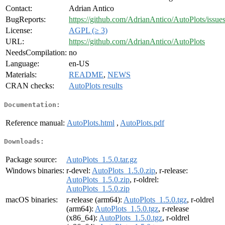
Contact:
Adrian Antico
BugReports:
https://github.com/AdrianAntico/AutoPlots/issue
License:
AGPL (≥ 3)
URL:
https://github.com/AdrianAntico/AutoPlots
NeedsCompilation:
no
Language:
en-US
Materials:
README
,
NEWS
CRAN checks:
AutoPlots results
Documentation:
Reference manual:
AutoPlots.html
,
AutoPlots.pdf
Downloads:
Package source:
AutoPlots_1.5.0.tar.gz
Windows binaries:
r-devel:
AutoPlots_1.5.0.zip
, r-release:
AutoPlots_1.5.0.zip
, r-oldrel:
AutoPlots_1.5.0.zip
macOS binaries:
r-release (arm64):
AutoPlots_1.5.0.tgz
, r-oldrel
(arm64):
AutoPlots_1.5.0.tgz
, r-release
(x86_64):
AutoPlots_1.5.0.tgz
, r-oldrel