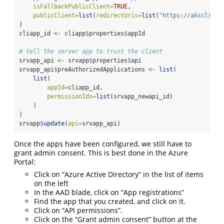
isFallbackPublicClient=
TRUE
,
publicClient=
list
(
redirectUris=
list
(
"https://akscliapp
)
cliapp_id 
<-
 cliapp
$
properties
$
appId
# tell the server app to trust the client
srvapp_api 
<-
 srvapp
$
properties
$
api
srvapp_api
$
preAuthorizedApplications 
<-
list
(
list
(
appId=
cliapp_id,
permissionIds=
list
(srvapp_newapi_id)
    )
)
srvapp
$
update
(
api=
srvapp_api)
Once the apps have been configured, we still have to
grant admin consent. This is best done in the Azure
Portal:
Click on “Azure Active Directory” in the list of items
on the left
In the AAD blade, click on “App registrations”
Find the app that you created, and click on it.
Click on “API permissions”.
Click on the “Grant admin consent” button at the