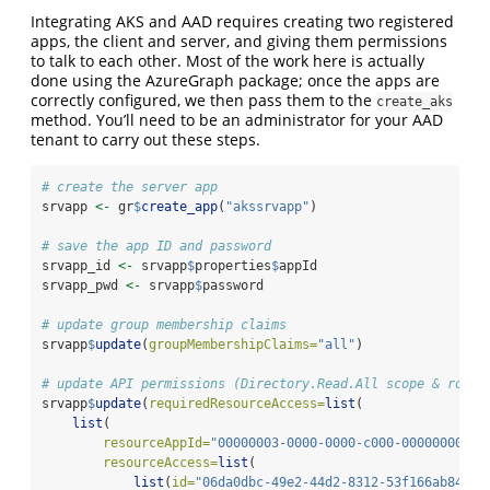
Integrating AKS and AAD requires creating two registered
apps, the client and server, and giving them permissions
to talk to each other. Most of the work here is actually
done using the AzureGraph package; once the apps are
correctly configured, we then pass them to the
create_aks
method. You’ll need to be an administrator for your AAD
tenant to carry out these steps.
# create the server app
srvapp 
<-
 gr
$
create_app
(
"akssrvapp"
)
# save the app ID and password
srvapp_id 
<-
 srvapp
$
properties
$
appId
srvapp_pwd 
<-
 srvapp
$
password
# update group membership claims
srvapp
$
update
(
groupMembershipClaims=
"all"
)
# update API permissions (Directory.Read.All scope & role,
srvapp
$
update
(
requiredResourceAccess=
list
(
list
(
resourceAppId=
"00000003-0000-0000-c000-00000000000
resourceAccess=
list
(
list
(
id=
"06da0dbc-49e2-44d2-8312-53f166ab848a"