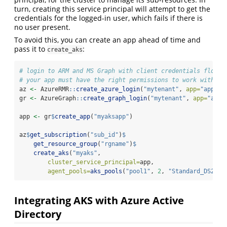
turn, creating this service principal will attempt to get the
credentials for the logged-in user, which fails if there is
no user present.
To avoid this, you can create an app ahead of time and
pass it to
:
create_aks
# login to ARM and MS Graph with client credentials flow
# your app must have the right permissions to work with AR
az 
<-
 AzureRMR
::
create_azure_login
(
"mytenant"
, 
app=
"app_id
gr 
<-
 AzureGraph
::
create_graph_login
(
"mytenant"
, 
app=
"app_
app 
<-
 gr
$
create_app
(
"myaksapp"
)
az
$
get_subscription
(
"sub_id"
)
$
get_resource_group
(
"rgname"
)
$
create_aks
(
"myaks"
,
cluster_service_principal=
app,
agent_pools=
aks_pools
(
"pool1"
, 
2
, 
"Standard_DS2_v2
Integrating AKS with Azure Active
Directory