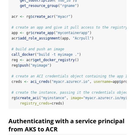
get_subscription
(
"sub_id"
)
$
get_resource_group
(
"rgname"
)
acr 
<-
 rg
$
create_acr
(
"myacr"
)
# create an app and give it pull access to the registry
app 
<-
 gr
$
create_app
(
"mycontainerapp"
)
acr
$
add_role_assignment
(app, 
"Acrpull"
)
# build and push an image
call_docker
(
"build -t myimage ."
)
reg 
<-
 acr
$
get_docker_registry
()
reg
$
push
(
"myimage"
)
# create an ACI credentials object containing the app ID a
creds 
<-
aci_creds
(
"myacr.azurecr.io"
, 
username=
app
$
proper
# create the instance, passing it the credentials object
rg
$
create_aci
(
"myinstance"
, 
image=
"myacr.azurecr.io/myimag
registry_creds=
creds)
Authenticating with a service principal
from AKS to ACR