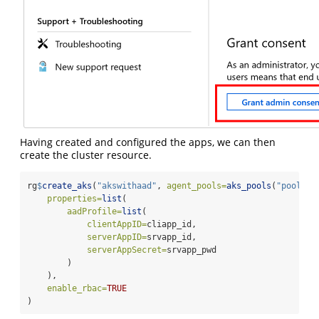
Having created and configured the apps, we can then
create the cluster resource.
rg
$
create_aks
(
"akswithaad"
, 
agent_pools=
aks_pools
(
"pool1"
,
properties=
list
(
aadProfile=
list
(
clientAppID=
cliapp_id,
serverAppID=
srvapp_id,
serverAppSecret=
srvapp_pwd
        )
    ),
enable_rbac=
TRUE
)