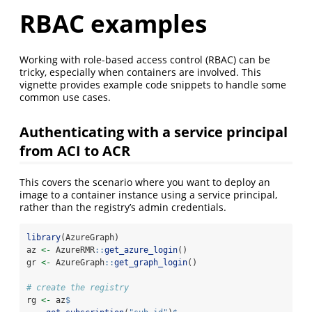
RBAC examples
Working with role-based access control (RBAC) can be
tricky, especially when containers are involved. This
vignette provides example code snippets to handle some
common use cases.
Authenticating with a service principal
from ACI to ACR
This covers the scenario where you want to deploy an
image to a container instance using a service principal,
rather than the registry’s admin credentials.
library
(AzureGraph)
az 
<-
 AzureRMR
::
get_azure_login
()
gr 
<-
 AzureGraph
::
get_graph_login
()
# create the registry
rg 
<-
 az
$