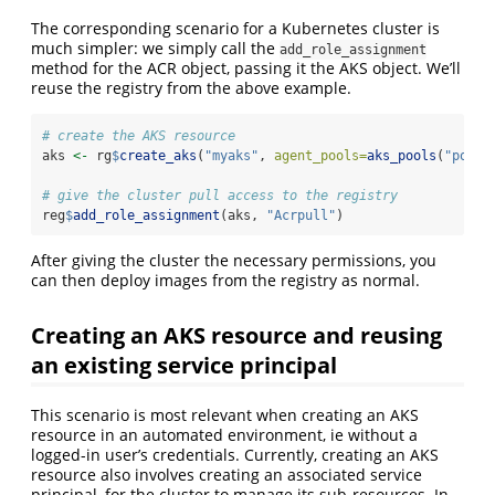
The corresponding scenario for a Kubernetes cluster is
much simpler: we simply call the
add_role_assignment
method for the ACR object, passing it the AKS object. We’ll
reuse the registry from the above example.
# create the AKS resource
aks 
<-
 rg
$
create_aks
(
"myaks"
, 
agent_pools=
aks_pools
(
"pool1
# give the cluster pull access to the registry
reg
$
add_role_assignment
(aks, 
"Acrpull"
)
After giving the cluster the necessary permissions, you
can then deploy images from the registry as normal.
Creating an AKS resource and reusing
an existing service principal
This scenario is most relevant when creating an AKS
resource in an automated environment, ie without a
logged-in user’s credentials. Currently, creating an AKS
resource also involves creating an associated service
principal, for the cluster to manage its sub-resources. In