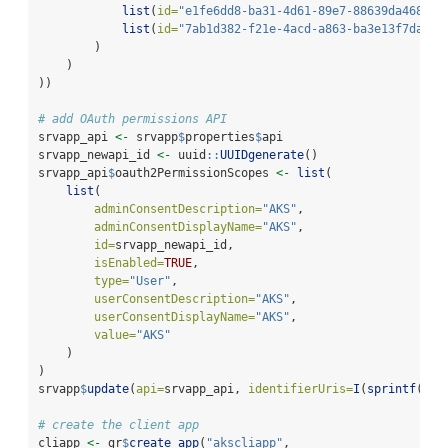
list
(
id=
"e1fe6dd8-ba31-4d61-89e7-88639da4683d"
list
(
id=
"7ab1d382-f21e-4acd-a863-ba3e13f7da61"
        )
    )
))
# add OAuth permissions API
srvapp_api 
<-
 srvapp
$
properties
$
api
srvapp_newapi_id 
<-
 uuid
::
UUIDgenerate
()
srvapp_api
$
oauth2PermissionScopes 
<-
list
(
list
(
adminConsentDescription=
"AKS"
,
adminConsentDisplayName=
"AKS"
,
id=
srvapp_newapi_id,
isEnabled=
TRUE
,
type=
"User"
,
userConsentDescription=
"AKS"
,
userConsentDisplayName=
"AKS"
,
value=
"AKS"
    )
)
srvapp
$
update
(
api=
srvapp_api, 
identifierUris=
I
(
sprintf
(
"ap
# create the client app
cliapp 
<-
 gr
$
create_app
(
"akscliapp"
,