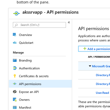
bottom of the pane.