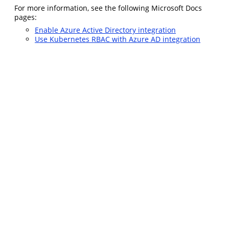
For more information, see the following Microsoft Docs
pages:
Enable Azure Active Directory integration
Use Kubernetes RBAC with Azure AD integration