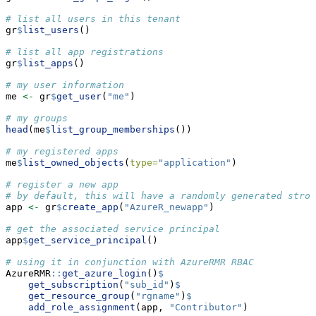
# list all users in this tenant
gr
$
list_users
()
# list all app registrations
gr
$
list_apps
()
# my user information
me 
<-
 gr
$
get_user
(
"me"
)
# my groups
head
(me
$
list_group_memberships
())
# my registered apps
me
$
list_owned_objects
(
type=
"application"
)
# register a new app
# by default, this will have a randomly generated stron
app 
<-
 gr
$
create_app
(
"AzureR_newapp"
)
# get the associated service principal
app
$
get_service_principal
()
# using it in conjunction with AzureRMR RBAC
AzureRMR
::
get_azure_login
()
$
get_subscription
(
"sub_id"
)
$
get_resource_group
(
"rgname"
)
$
add_role_assignment
(app, 
"Contributor"
)