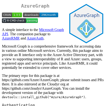
AzureGraph
A simple interface to the
Microsoft Graph
API
. The companion package to
AzureRMR
and
AzureAuth
.
Microsoft Graph is a comprehensive framework for accessing data
in various online Microsoft services. Currently, this package aims to
provide an R interface only to the Azure Active Directory part, with
a view to supporting interoperability of R and Azure: users, groups,
registered apps and service principals. Like AzureRMR, it could
potentially be extended to cover other services.
The primary repo for this package is at
https://github.com/Azure/AzureGraph; please submit issues and PRs
there. It is also mirrored at the Cloudyr org at
https://github.com/cloudyr/AzureGraph. You can install the
development version of the package with
.
devtools::install_github("Azure/AzureGraph")
Authentication