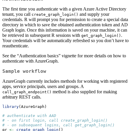
The first time you authenticate with a given Azure Active Directory
tenant, you call
and supply your
create_graph_login()
credentials. R will prompt you for permission to create a special data
directory in which to save the obtained authentication token and AD
Graph login. Once this information is saved on your machine, it can
be retrieved in subsequent R sessions with
.
get_graph_login()
Your credentials will be automatically refreshed so you don’t have to
reauthenticate.
See the “Authentication basics” vignette for more details on how to
authenticate with AzureGraph.
Sample workflow
AzureGraph currently includes methods for working with registered
apps, service principals, users and groups. A
method is also supplied for making
call_graph_endpoint()
arbitrary REST calls.
library
(AzureGraph)
# authenticate with AAD
# - on first login, call create_graph_login()
# - on subsequent logins, call get_graph_login()
gr 
<-
create_graph_login
()