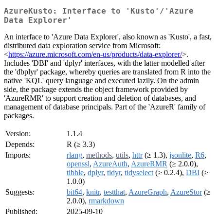
AzureKusto: Interface to 'Kusto'/'Azure
Data Explorer'
An interface to 'Azure Data Explorer', also known as 'Kusto', a fast,
distributed data exploration service from Microsoft:
<
https://azure.microsoft.com/en-us/products/data-explorer/
>.
Includes 'DBI' and 'dplyr' interfaces, with the latter modelled after
the 'dbplyr' package, whereby queries are translated from R into the
native 'KQL' query language and executed lazily. On the admin
side, the package extends the object framework provided by
'AzureRMR' to support creation and deletion of databases, and
management of database principals. Part of the 'AzureR' family of
packages.
Version:
1.1.4
Depends:
R (≥ 3.3)
Imports:
rlang
,
methods
,
utils
,
httr
(≥ 1.3),
jsonlite
,
R6
,
openssl
,
AzureAuth
,
AzureRMR
(≥ 2.0.0),
tibble
,
dplyr
,
tidyr
,
tidyselect
(≥ 0.2.4),
DBI
(≥
1.0.0)
Suggests:
bit64
,
knitr
,
testthat
,
AzureGraph
,
AzureStor
(≥
2.0.0),
rmarkdown
Published:
2025-09-10