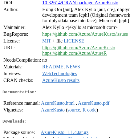
DOI:
10.32614/CRAN.package.AzureKusto
Author:
Hong Ooi [aut], Alex Kyllo [aut, cre], dbplyr
development team [cph] (Original framework
for dplyr/database interface), Microsoft [cph]
Maintainer:
Alex Kyllo <jekyllo at microsoft.com>
BugReports:
https://github.com/Azure/AzureKusto/issues
License:
MIT
+ file
LICENSE
URL:
https://github.com/Azure/AzureKusto
https://github.com/Azure/AzureR
NeedsCompilation:
no
Materials:
README
,
NEWS
In views:
WebTechnologies
CRAN checks:
AzureKusto results
Documentation:
Reference manual:
AzureKusto.html
,
AzureKusto.pdf
Vignettes:
AzureKusto
(
source
,
R code
)
Downloads:
Package source:
AzureKusto_1.1.4.tar.gz