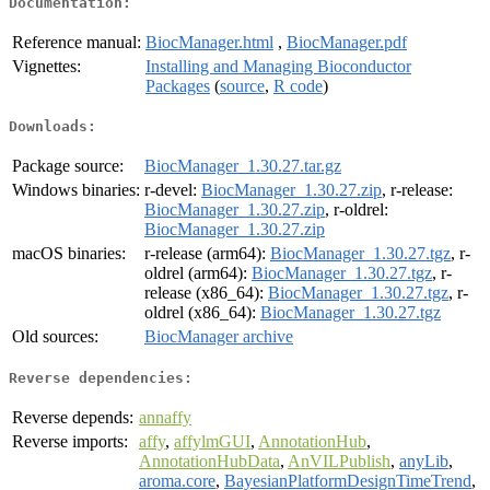
Documentation:
Reference manual:
BiocManager.html
,
BiocManager.pdf
Vignettes:
Installing and Managing Bioconductor
Packages
(
source
,
R code
)
Downloads:
Package source:
BiocManager_1.30.27.tar.gz
Windows binaries:
r-devel:
BiocManager_1.30.27.zip
, r-release:
BiocManager_1.30.27.zip
, r-oldrel:
BiocManager_1.30.27.zip
macOS binaries:
r-release (arm64):
BiocManager_1.30.27.tgz
, r-
oldrel (arm64):
BiocManager_1.30.27.tgz
, r-
release (x86_64):
BiocManager_1.30.27.tgz
, r-
oldrel (x86_64):
BiocManager_1.30.27.tgz
Old sources:
BiocManager archive
Reverse dependencies:
Reverse depends:
annaffy
Reverse imports:
affy
,
affylmGUI
,
AnnotationHub
,
AnnotationHubData
,
AnVILPublish
,
anyLib
,
aroma.core
,
BayesianPlatformDesignTimeTrend
,