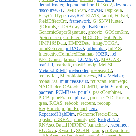
demulticoder
,
dependentsimr
,
DESeq2
,
devtools
,
discourseGT
,
DMRScan
,
dowser
,
DspikeIn
,
EasyCellType
,
easyRef
,
ELViS
,
famat
,
FGNet
,
FieldEffectCrc
,
framework
,
G4SNVHunter
,
gDRutils
,
GDSArray
,
genBaRcode
,
GenomicSuperSignature
,
gmoviz
,
GOSemSim
,
goSorensen
,
GrafGen
,
HiCDOC
,
HiCPotts
,
HMP16SData
,
HMP2Data
,
imageTCGA
,
immReferent
,
inDAGO
,
influential
,
InPAS
,
InteractiveComplexHeatmap
,
IOBR
,
ipd
,
KEGGlincs
,
koinar
,
LCMSQA
,
MAGAR
,
maGUI
,
markeR
,
mastR
,
mdp
,
MeLSI
,
MetabolSSMF
,
metacoder
,
metaseqR2
,
methylKit
,
MicrobiotaProcess
,
MiscMetabar
,
monaLisa
,
multiclassPairs
,
mutscan
,
MutSeqR
,
NADfinder
,
OAtools
,
ObMiTi
,
orthGS
,
orthos
,
pacman
,
PCMBase
,
pcutils
,
peakCombiner
,
PICB
,
pipeFrame
,
pliman
,
preciseTAD
,
Prostar
,
qsea
,
RCAS
,
rebook
,
recount
,
recoup
,
RegEnrich
,
regionReport
,
renv
,
RepeatedHighDim
,
rGenomeTracksData
,
rgoslin
,
rGREAT
,
rhinotypeR
,
RiskyCNV
,
RNAseqData.HNRNPC.bam.chr14
,
rsconnect
,
RUCova
,
Rvisdiff
,
SCBN
,
scoup
,
scRepertoire
,
scRNAseq
,
scTypeEval
,
seqCAT
,
seqsetvis
,