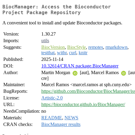
BiocManager: Access the Bioconductor
Project Package Repository
A convenient tool to install and update Bioconductor packages.
Version:
1.30.27
Imports:
utils
Suggests:
BiocVersion
,
BiocStyle
,
remotes
,
rmarkdown
,
testthat
,
withr
,
curl
,
knitr
Published:
2025-11-14
DOI:
10.32614/CRAN.package.BiocManager
Author:
Martin Morgan
[aut], Marcel Ramos
[aut
cre]
Maintainer:
Marcel Ramos <marcel.ramos at sph.cuny.edu>
BugReports:
https://github.com/Bioconductor/BiocManager/is
License:
Artistic-2.0
URL:
https://bioconductor.github.io/BiocManager/
NeedsCompilation:
no
Materials:
README
,
NEWS
CRAN checks:
BiocManager results