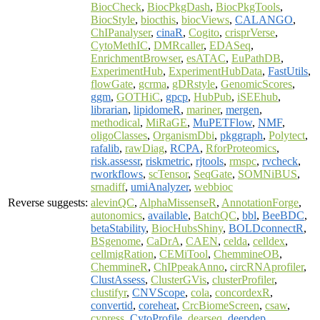
BiocCheck
,
BiocPkgDash
,
BiocPkgTools
,
BiocStyle
,
biocthis
,
biocViews
,
CALANGO
,
ChIPanalyser
,
cinaR
,
Cogito
,
crisprVerse
,
CytoMethIC
,
DMRcaller
,
EDASeq
,
EnrichmentBrowser
,
esATAC
,
EuPathDB
,
ExperimentHub
,
ExperimentHubData
,
FastUtils
,
flowGate
,
gcrma
,
gDRstyle
,
GenomicScores
,
ggm
,
GOTHiC
,
gpcp
,
HubPub
,
iSEEhub
,
librarian
,
lipidomeR
,
mariner
,
mergen
,
methodical
,
MiRaGE
,
MuPETFlow
,
NMF
,
oligoClasses
,
OrganismDbi
,
pkggraph
,
Polytect
,
rafalib
,
rawDiag
,
RCPA
,
RforProteomics
,
risk.assessr
,
riskmetric
,
rjtools
,
rmspc
,
rvcheck
,
rworkflows
,
scTensor
,
SeqGate
,
SOMNiBUS
,
srnadiff
,
umiAnalyzer
,
webbioc
Reverse suggests:
alevinQC
,
AlphaMissenseR
,
AnnotationForge
,
autonomics
,
available
,
BatchQC
,
bbl
,
BeeBDC
,
betaStability
,
BiocHubsShiny
,
BOLDconnectR
,
BSgenome
,
CaDrA
,
CAEN
,
celda
,
celldex
,
cellmigRation
,
CEMiTool
,
ChemmineOB
,
ChemmineR
,
ChIPpeakAnno
,
circRNAprofiler
,
ClustAssess
,
ClusterGVis
,
clusterProfiler
,
clustifyr
,
CNVScope
,
cola
,
concordexR
,
convertid
,
coreheat
,
CrcBiomeScreen
,
csaw
,
cypress
,
CytoProfile
,
dearseq
,
deepdep
,