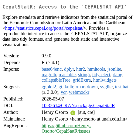
CepalStatR: Access to the 'CEPALSTAT API'
Explore metadata and retrieve indicators from the statistical portal of
the Economic Commission for Latin America and the Caribbean
<
https://statistics.cepal.org/portal/cepalstat/
>. Provides a
reproducible interface to access the 'CEPALSTAT API', organize
data into tidy formats, and generate both static and interactive
visualizations.
Version:
0.9.0
Depends:
R (≥ 4.1)
Imports:
base64enc
,
dplyr
,
httr2
,
htmltools
,
jsonlite
,
magrittr
,
reactable
,
stringr
,
tidyselect
,
rlang
,
collapsibleTree
,
gridExtra
,
htmlwidgets
Suggests:
ggplot2
,
gt
,
knitr
,
rmarkdown
,
svglite
,
testthat
(≥ 3.0.0),
vcr
,
webmockr
Published:
2026-05-07
DOI:
10.32614/CRAN.package.CepalStatR
Author:
Henry Osorto
[aut, cre]
Maintainer:
Henry Osorto <henry.osorto at unah.edu.hn>
BugReports:
https://github.com/Henry-
Osorto/CepalStatR/issues