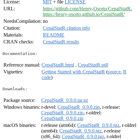
License:
MIT
+ file
LICENSE
URL:
https://github.com/Henry-Osorto/CepalStatR
,
https://henry-osorto.github.io/CepalStatR/
NeedsCompilation:
no
Citation:
CepalStatR citation info
Materials:
README
CRAN checks:
CepalStatR results
Documentation:
Reference manual:
CepalStatR.html
,
CepalStatR.pdf
Vignettes:
Getting Started with CepalStatR
(
source
,
R
code
)
Downloads:
Package source:
CepalStatR_0.9.0.tar.gz
Windows binaries:
r-devel:
CepalStatR_0.9.0.zip
, r-release:
CepalStatR_0.9.0.zip
, r-oldrel:
CepalStatR_0.9.0.zip
macOS binaries:
r-release (arm64):
CepalStatR_0.9.0.tgz
, r-oldrel
(arm64):
CepalStatR_0.9.0.tgz
, r-release
(x86_64):
CepalStatR_0.9.0.tgz
, r-oldrel