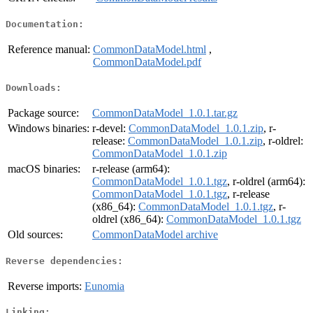
Documentation:
Reference manual:
CommonDataModel.html
,
CommonDataModel.pdf
Downloads:
Package source:
CommonDataModel_1.0.1.tar.gz
Windows binaries:
r-devel:
CommonDataModel_1.0.1.zip
, r-
release:
CommonDataModel_1.0.1.zip
, r-oldrel:
CommonDataModel_1.0.1.zip
macOS binaries:
r-release (arm64):
CommonDataModel_1.0.1.tgz
, r-oldrel (arm64):
CommonDataModel_1.0.1.tgz
, r-release
(x86_64):
CommonDataModel_1.0.1.tgz
, r-
oldrel (x86_64):
CommonDataModel_1.0.1.tgz
Old sources:
CommonDataModel archive
Reverse dependencies:
Reverse imports:
Eunomia
Linking: