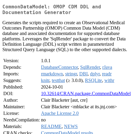
CommonDataModel: OMOP CDM DDL and
Documentation Generator
Generates the scripts required to create an Observational Medical
Outcomes Partnership (OMOP) Common Data Model (CDM)
database and associated documentation for supported database
platforms. Leverages the 'SqlRender' package to convert the Data
Definition Language (DDL) script written in parameterized
Structured Query Language (SQL) to the other supported dialects.
Version:
1.0.1
Depends:
DatabaseConnector
,
SqlRender
,
rJava
Imports:
rmarkdown
,
stringr
,
DBI
,
dplyr
,
readr
Suggests:
knitr
,
testthat
(≥ 3.0.0),
RSQLite
,
withr
Published:
2024-10-01
DOI:
10.32614/CRAN.package.CommonDataModel
Author:
Clair Blacketer [aut, cre]
Maintainer:
Clair Blacketer <mblacke at its.jnj.com>
License:
Apache License 2.0
NeedsCompilation:
no
Materials:
README
,
NEWS
CRAN checks:
CommonDataModel results