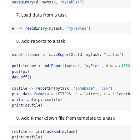
saveBinary
(d, mytask, 
"myTables"
)
Load data from a task
e  
<-
readBinary
(mytask, 
"myTables"
)
Add reports to a task
excelfilename 
<-
saveReportXls
(d, mytask, 
"tables"
)
pdffilename 
<-
pdfReport
(mytask, 
"myPlot"
, 
dim =
c
(
150
, 
15
plot
(pi)
dev.off
()
csvfile 
<-
reportFn
(mytask, 
"someData"
, 
"csv"
)
p 
<-
data.frame
(
a =
 LETTERS, 
b =
 letters, 
c =
1
:
length
(let
write.table
(p, csvfile)
print
(csvfile)
Add R markdown file from template to a task
rmdfile 
<-
initTaskRmd
(mytask)
print
(rmdfile)