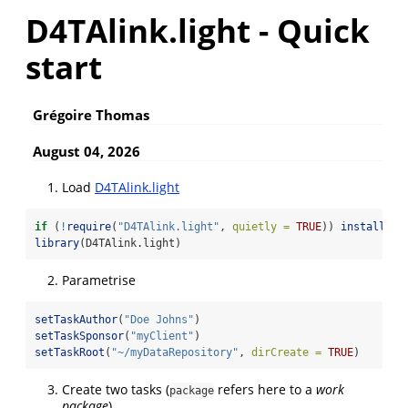
D4TAlink.light - Quick
start
Grégoire Thomas
August 04, 2026
Load
D4TAlink.light
if
 (
!
require
(
"D4TAlink.light"
, 
quietly =
TRUE
)) 
install.pa
library
(D4TAlink.light)
Parametrise
setTaskAuthor
(
"Doe Johns"
)
setTaskSponsor
(
"myClient"
)
setTaskRoot
(
"~/myDataRepository"
, 
dirCreate =
TRUE
)
Create two tasks (
refers here to a
work
package
package
)