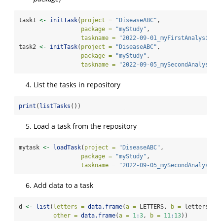
task1 
<-
initTask
(
project =
"DiseaseABC"
, 
package =
"myStudy"
, 
taskname =
"2022-09-01_myFirstAnalysis"
)
task2 
<-
initTask
(
project =
"DiseaseABC"
, 
package =
"myStudy"
, 
taskname =
"2022-09-05_mySecondAnalysis"
List the tasks in repository
print
(
listTasks
())             
Load a task from the repository
mytask 
<-
loadTask
(
project =
"DiseaseABC"
, 
package =
"myStudy"
, 
taskname =
"2022-09-05_mySecondAnalysis"
Add data to a task
d 
<-
list
(
letters =
data.frame
(
a =
 LETTERS, 
b =
 letters, 
c
other =
data.frame
(
a =
1
:
3
, 
b =
11
:
13
))