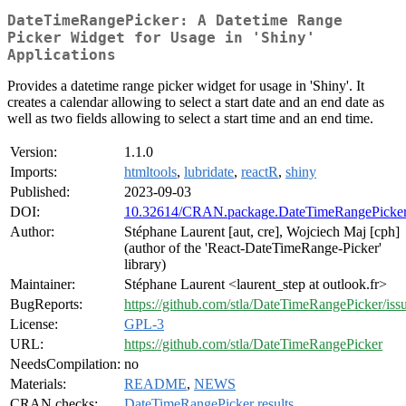
DateTimeRangePicker: A Datetime Range
Picker Widget for Usage in 'Shiny'
Applications
Provides a datetime range picker widget for usage in 'Shiny'. It
creates a calendar allowing to select a start date and an end date as
well as two fields allowing to select a start time and an end time.
Version:
1.1.0
Imports:
htmltools
,
lubridate
,
reactR
,
shiny
Published:
2023-09-03
DOI:
10.32614/CRAN.package.DateTimeRangePicke
Author:
Stéphane Laurent [aut, cre], Wojciech Maj [cph]
(author of the 'React-DateTimeRange-Picker'
library)
Maintainer:
Stéphane Laurent <laurent_step at outlook.fr>
BugReports:
https://github.com/stla/DateTimeRangePicker/iss
License:
GPL-3
URL:
https://github.com/stla/DateTimeRangePicker
NeedsCompilation:
no
Materials:
README
,
NEWS
CRAN checks:
DateTimeRangePicker results