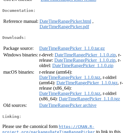
Documentation:
Reference manual:
DateTimeRangePicker.html
,
DateTimeRangePicker.pdf
Downloads:
Package source:
DateTimeRangePicker_1.1.0.tar.gz
Windows binaries:
r-devel:
DateTimeRangePicker_1.1.0.zip
, r-
release:
DateTimeRangePicker_1.1.0.zip
, r-
oldrel:
DateTimeRangePicker_1.1.0.zip
macOS binaries:
r-release (arm64):
DateTimeRangePicker_1.1.0.tgz
, r-oldrel
(arm64):
DateTimeRangePicker_1.1.0.tgz
, r-
release (x86_64):
DateTimeRangePicker_1.1.0.tgz
, r-oldrel
(x86_64):
DateTimeRangePicker_1.1.0.tgz
Old sources:
DateTimeRangePicker archive
Linking:
Please use the canonical form
https://CRAN.R-
to link to this
project.org/package=DateTimeRangePicker