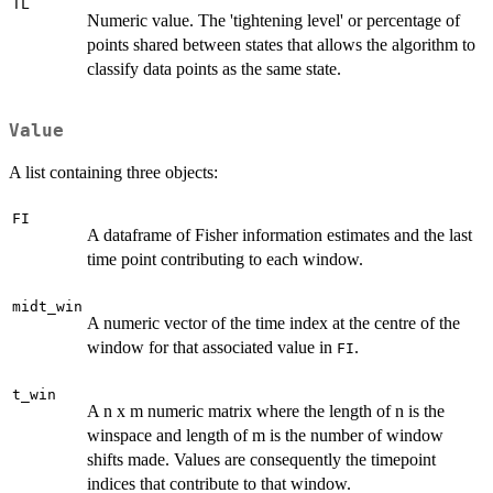
TL
Numeric value. The 'tightening level' or percentage of
points shared between states that allows the algorithm to
classify data points as the same state.
Value
A list containing three objects:
FI
A dataframe of Fisher information estimates and the last
time point contributing to each window.
midt_win
A numeric vector of the time index at the centre of the
window for that associated value in
.
FI
t_win
A n x m numeric matrix where the length of n is the
winspace and length of m is the number of window
shifts made. Values are consequently the timepoint
indices that contribute to that window.