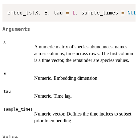
embed_ts
(
X
,
 E
,
 tau 
=
1
,
 sample_times 
=
NUL
Arguments
X
A numeric matrix of species abundances, names
across columns, time across rows. The first column
is a time vector, the remainder are species values.
E
Numeric. Embedding dimension.
tau
Numeric. Time lag.
sample_times
Numeric vector. Defines the time indices to subset
prior to embedding.
Value