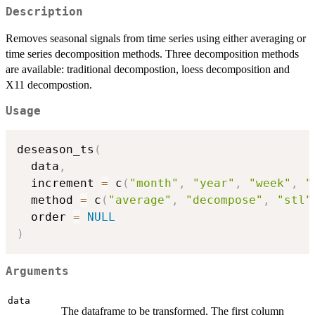
Description
Removes seasonal signals from time series using either averaging or
time series decomposition methods. Three decomposition methods
are available: traditional decompostion, loess decomposition and
X11 decompostion.
Usage
deseason_ts
(
  data
,
  increment 
=
 c
(
"month"
,
"year"
,
"week"
,
"
  method 
=
 c
(
"average"
,
"decompose"
,
"stl"
  order 
=
NULL
)
Arguments
data
The dataframe to be transformed, The first column