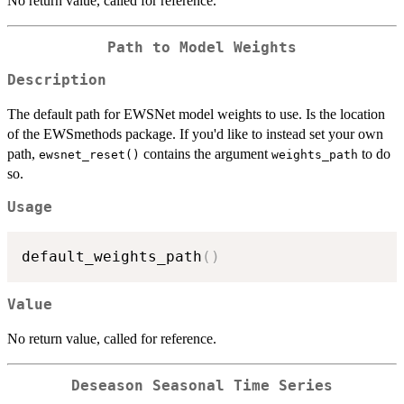
No return value, called for reference.
Path to Model Weights
Description
The default path for EWSNet model weights to use. Is the location
of the EWSmethods package. If you'd like to instead set your own
path,
contains the argument
to do
ewsnet_reset()
weights_path
so.
Usage
default_weights_path
(
)
Value
No return value, called for reference.
Deseason Seasonal Time Series