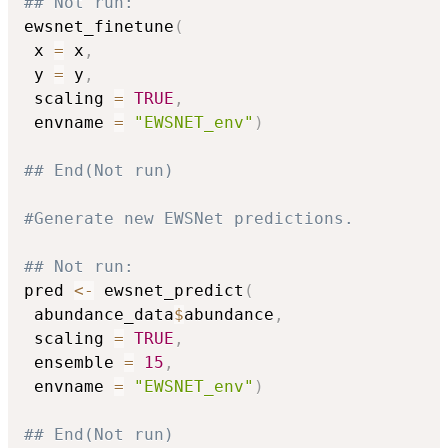
## Not run: 
ewsnet_finetune
(
 x 
=
 x
,
 y 
=
 y
,
 scaling 
=
TRUE
,
 envname 
=
"EWSNET_env"
)
## End(Not run)
#Generate new EWSNet predictions.
## Not run: 
pred 
<-
 ewsnet_predict
(
 abundance_data
$
abundance
,
 scaling 
=
TRUE
,
 ensemble 
=
15
,
 envname 
=
"EWSNET_env"
)
## End(Not run)