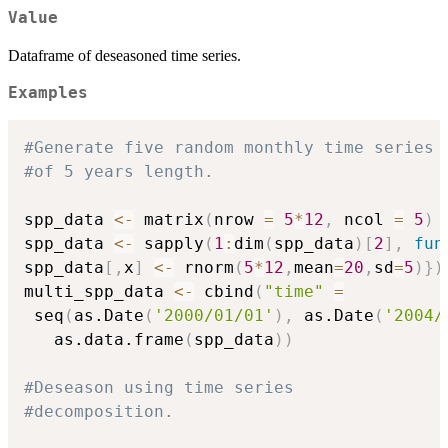
Value
Dataframe of deseasoned time series.
Examples
#Generate five random monthly time series
#of 5 years length.
spp_data 
<-
 matrix
(
nrow 
=
5
*
12
,
 ncol 
=
5
)
spp_data 
<-
 sapply
(
1
:
dim
(
spp_data
)
[
2
]
,
fun
spp_data
[
,
x
]
<-
 rnorm
(
5
*
12
,
mean
=
20
,
sd
=
5
)
}
)
multi_spp_data 
<-
 cbind
(
"time"
=
 seq
(
as.Date
(
'2000/01/01'
)
,
 as.Date
(
'2004/
   as.data.frame
(
spp_data
)
)
#Deseason using time series
#decomposition.