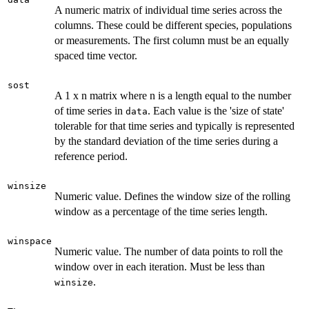
A numeric matrix of individual time series across the
columns. These could be different species, populations
or measurements. The first column must be an equally
spaced time vector.
sost
A 1 x n matrix where n is a length equal to the number
of time series in
. Each value is the 'size of state'
data
tolerable for that time series and typically is represented
by the standard deviation of the time series during a
reference period.
winsize
Numeric value. Defines the window size of the rolling
window as a percentage of the time series length.
winspace
Numeric value. The number of data points to roll the
window over in each iteration. Must be less than
.
winsize