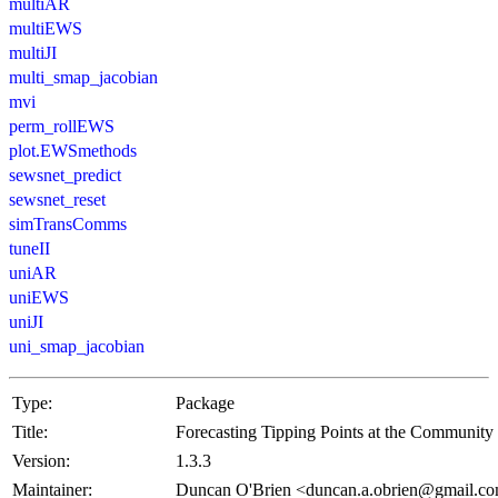
multiAR
multiEWS
multiJI
multi_smap_jacobian
mvi
perm_rollEWS
plot.EWSmethods
sewsnet_predict
sewsnet_reset
simTransComms
tuneII
uniAR
uniEWS
uniJI
uni_smap_jacobian
Type:
Package
Title:
Forecasting Tipping Points at the Community
Version:
1.3.3
Maintainer:
Duncan O'Brien <duncan.a.obrien@gmail.c