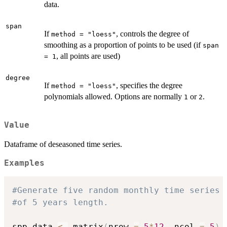
data.
span
If
, controls the degree of
method = "loess"
smoothing as a proportion of points to be used (if
span
, all points are used)
= 1
degree
If
, specifies the degree
method = "loess"
polynomials allowed. Options are normally
or
.
1
2
Value
Dataframe of deseasoned time series.
Examples
#Generate five random monthly time series
#of 5 years length.
spp_data 
<-
 matrix
(
nrow 
=
5
*
12
,
 ncol 
=
5
)