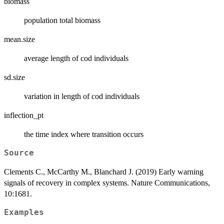
biomass
population total biomass
mean.size
average length of cod individuals
sd.size
variation in length of cod individuals
inflection_pt
the time index where transition occurs
Source
Clements C., McCarthy M., Blanchard J. (2019) Early warning
signals of recovery in complex systems. Nature Communications,
10:1681.
Examples