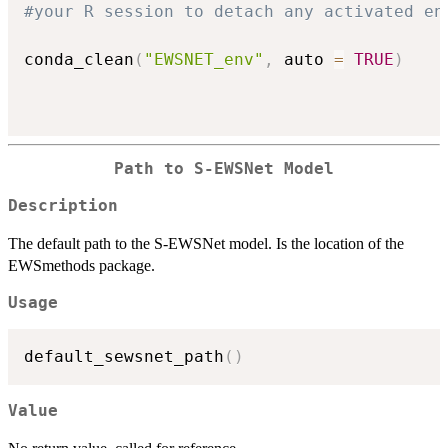
#your R session to detach any activated en
conda_clean
(
"EWSNET_env"
,
 auto 
=
TRUE
)
Path to S-EWSNet Model
Description
The default path to the S-EWSNet model. Is the location of the
EWSmethods package.
Usage
default_sewsnet_path
(
)
Value