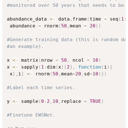
#monitored over 50 years that needs to be 
abundance_data 
<-
 data.frame
(
time 
=
 seq
(
1
:
 abundance 
=
 rnorm
(
50
,
mean 
=
20
)
)
#Generate training data (this is random da
#an example).
x 
<-
 matrix
(
nrow 
=
50
,
 ncol 
=
10
)
x 
<-
 sapply
(
1
:
dim
(
x
)
[
2
]
,
function
(
i
)
{
 x
[
,
i
]
<-
 rnorm
(
50
,
mean
=
20
,
sd
=
10
)
}
)
#Label each time series.
y 
<-
 sample
(
0
:
2
,
10
,
replace 
=
TRUE
)
#Finetune EWSNet.