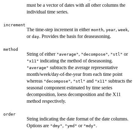
must be a vector of dates with all other columns the
individual time series.
increment
The time-step increment in either
,
,
,
month
year
week
or
. Provides the basis for deaseasoning.
day
method
String of either
,
,
or
"average"
"decompose"
"stl"
indicating the method of deseasoning.
"x11"
subtracts the average representative
"average"
month/week/day-of-the-year from each time point
whereas
,
and
subtracts the
"decompose"
"stl"
"x11"
seasonal component estimated by time series
decomposition, loess decomposition and the X11
method respectively.
order
String indicating the date format of the date columns.
Options are
,
or
.
"dmy"
"ymd"
"mdy"