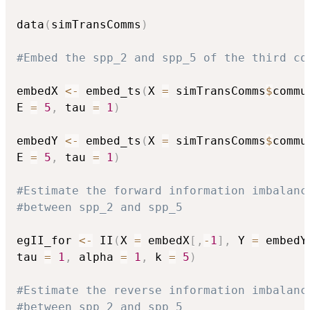
data
(
simTransComms
)
#Embed the spp_2 and spp_5 of the third co
embedX 
<-
 embed_ts
(
X 
=
 simTransComms
$
commu
E 
=
5
,
 tau 
=
1
)
embedY 
<-
 embed_ts
(
X 
=
 simTransComms
$
commu
E 
=
5
,
 tau 
=
1
)
#Estimate the forward information imbalanc
#between spp_2 and spp_5
egII_for 
<-
 II
(
X 
=
 embedX
[
,
-
1
]
,
 Y 
=
 embedY
tau 
=
1
,
 alpha 
=
1
,
 k 
=
5
)
#Estimate the reverse information imbalanc
#between spp_2 and spp_5