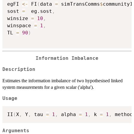
egFI 
<-
 FI
(
data 
=
 simTransComms
$
community1
sost 
=
  eg.sost
,
winsize 
=
10
,
winspace 
=
1
,
TL 
=
90
)
Information Imbalance
Description
Estimates the information imbalance of two hypothesised linked
system measurements for a given scalar ('alpha').
Usage
II
(
X
,
 Y
,
 tau 
=
1
,
 alpha 
=
1
,
 k 
=
1
,
 method
Arguments