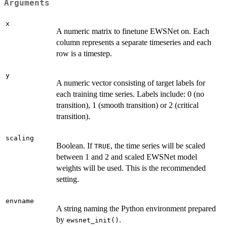
Arguments
x
A numeric matrix to finetune EWSNet on. Each
column represents a separate timeseries and each
row is a timestep.
y
A numeric vector consisting of target labels for
each training time series. Labels include: 0 (no
transition), 1 (smooth transition) or 2 (critical
transition).
scaling
Boolean. If
, the time series will be scaled
TRUE
between 1 and 2 and scaled EWSNet model
weights will be used. This is the recommended
setting.
envname
A string naming the Python environment prepared
by
.
ewsnet_init()