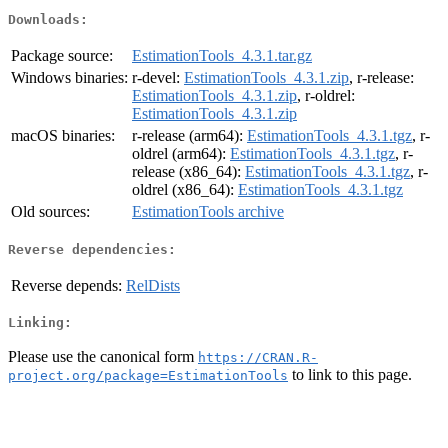
Downloads:
Package source:
EstimationTools_4.3.1.tar.gz
Windows binaries:
r-devel:
EstimationTools_4.3.1.zip
, r-release:
EstimationTools_4.3.1.zip
, r-oldrel:
EstimationTools_4.3.1.zip
macOS binaries:
r-release (arm64):
EstimationTools_4.3.1.tgz
, r-
oldrel (arm64):
EstimationTools_4.3.1.tgz
, r-
release (x86_64):
EstimationTools_4.3.1.tgz
, r-
oldrel (x86_64):
EstimationTools_4.3.1.tgz
Old sources:
EstimationTools archive
Reverse dependencies:
Reverse depends:
RelDists
Linking:
Please use the canonical form
https://CRAN.R-
to link to this page.
project.org/package=EstimationTools