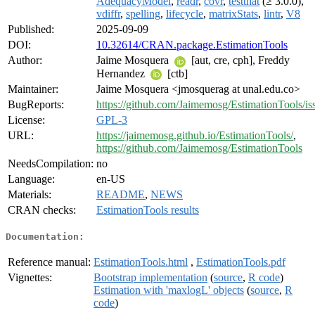
AdequacyModel
,
readr
,
covr
,
testthat
(≥ 3.0.0),
vdiffr
,
spelling
,
lifecycle
,
matrixStats
,
lintr
,
V8
Published:
2025-09-09
DOI:
10.32614/CRAN.package.EstimationTools
Author:
Jaime Mosquera
[aut, cre, cph], Freddy
Hernandez
[ctb]
Maintainer:
Jaime Mosquera <jmosquerag at unal.edu.co>
BugReports:
https://github.com/Jaimemosg/EstimationTools/is
License:
GPL-3
URL:
https://jaimemosg.github.io/EstimationTools/
,
https://github.com/Jaimemosg/EstimationTools
NeedsCompilation:
no
Language:
en-US
Materials:
README
,
NEWS
CRAN checks:
EstimationTools results
Documentation:
Reference manual:
EstimationTools.html
,
EstimationTools.pdf
Vignettes:
Bootstrap implementation
(
source
,
R code
)
Estimation with 'maxlogL' objects
(
source
,
R
code
)