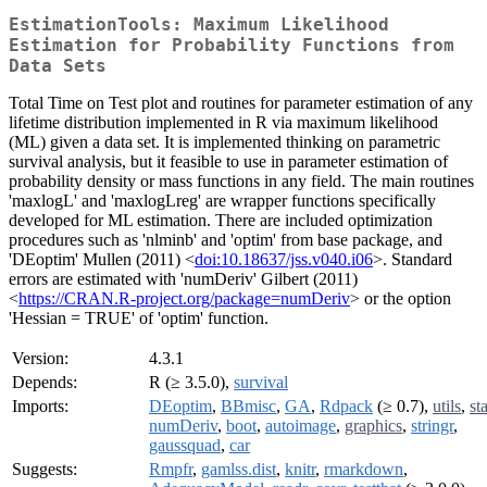
EstimationTools: Maximum Likelihood
Estimation for Probability Functions from
Data Sets
Total Time on Test plot and routines for parameter estimation of any
lifetime distribution implemented in R via maximum likelihood
(ML) given a data set. It is implemented thinking on parametric
survival analysis, but it feasible to use in parameter estimation of
probability density or mass functions in any field. The main routines
'maxlogL' and 'maxlogLreg' are wrapper functions specifically
developed for ML estimation. There are included optimization
procedures such as 'nlminb' and 'optim' from base package, and
'DEoptim' Mullen (2011) <
doi:10.18637/jss.v040.i06
>. Standard
errors are estimated with 'numDeriv' Gilbert (2011)
<
https://CRAN.R-project.org/package=numDeriv
> or the option
'Hessian = TRUE' of 'optim' function.
Version:
4.3.1
Depends:
R (≥ 3.5.0),
survival
Imports:
DEoptim
,
BBmisc
,
GA
,
Rdpack
(≥ 0.7),
utils
,
st
numDeriv
,
boot
,
autoimage
,
graphics
,
stringr
,
gaussquad
,
car
Suggests:
Rmpfr
,
gamlss.dist
,
knitr
,
rmarkdown
,