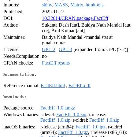
Imports:
shiny
,
MASS
,
Matrix
,
htmltools
Published:
2025-11-27
DOI:
10.32614/CRAN.package.FactEff
Author:
Sukanta Dash [aut], Baidya Nath Mandal [aut,
cre], Anil Kumar [aut]
Maintainer:
Baidya Nath Mandal <mandal.stat at
gmail.com>
License:
GPL-2
|
GPL-3
[expanded from: GPL (≥ 2)]
NeedsCompilation:
no
CRAN checks:
FactEff results
Documentation:
Reference manual:
FactEff.html
,
FactEff.pdf
Downloads:
Package source:
FactEff_1.0.tar.gz
Windows binaries:
r-devel:
FactEff_1.0.zip
, r-release:
FactEff_1.0.zip
, r-oldrel:
FactEff_1.0.zip
macOS binaries:
r-release (arm64):
FactEff_1.0.tgz
, r-oldrel
(arm64):
FactEff_1.0.tgz
, r-release (x86_64):