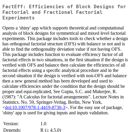
FactEff: Efficiencies of Block Designs for
Factorial and Fractional Factorial
Experiments
Opens a 'shiny' app which supports theoretical and computational
analysis of block designs for symmetrical and mixed level factorial
experiments. This package includes tools to check whether a design
has orthogonal factorial structure (OFS) with balance or not and is
able to find the orthogonality deviation value if not having OFS.
This package includes function to evaluate efficiency factor of all
factorial effects in two situations, in the first situation if the design is
verified with OFS and balance then calculate the efficiencies of all
factorial effects using a specific analytical procedure and in the
second situation if the design is verified with non-OFS and balance
then a new general method has been developed and used to
calculate efficiencies under the condition that the design should be
proper and equi-replicated, See Gupta, S.C. and Mukerjee, R.
(1987): "A Calculus for factorial arrangements". Lecture Notes in
Statistics. No. 59, Springer-Verlag, Berlin, New York,
<
doi:10.1007/978-1-4419-8730-3
>. For the easy use of package,
'shiny' app is used for giving inputs and inputs validation.
Version:
1.0
Depends:
R (≥ 4.5.0)