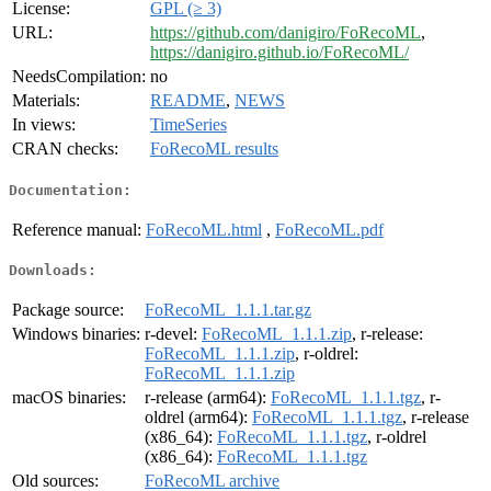
License:
GPL (≥ 3)
URL:
https://github.com/danigiro/FoRecoML
,
https://danigiro.github.io/FoRecoML/
NeedsCompilation:
no
Materials:
README
,
NEWS
In views:
TimeSeries
CRAN checks:
FoRecoML results
Documentation:
Reference manual:
FoRecoML.html
,
FoRecoML.pdf
Downloads:
Package source:
FoRecoML_1.1.1.tar.gz
Windows binaries:
r-devel:
FoRecoML_1.1.1.zip
, r-release:
FoRecoML_1.1.1.zip
, r-oldrel:
FoRecoML_1.1.1.zip
macOS binaries:
r-release (arm64):
FoRecoML_1.1.1.tgz
, r-
oldrel (arm64):
FoRecoML_1.1.1.tgz
, r-release
(x86_64):
FoRecoML_1.1.1.tgz
, r-oldrel
(x86_64):
FoRecoML_1.1.1.tgz
Old sources:
FoRecoML archive