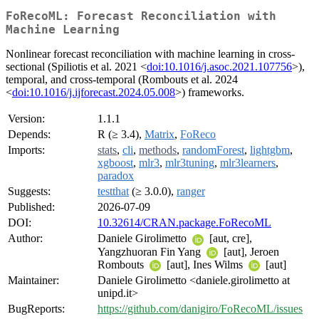
FoRecoML: Forecast Reconciliation with
Machine Learning
Nonlinear forecast reconciliation with machine learning in cross-
sectional (Spiliotis et al. 2021 <
doi:10.1016/j.asoc.2021.107756
>),
temporal, and cross-temporal (Rombouts et al. 2024
<
doi:10.1016/j.ijforecast.2024.05.008
>) frameworks.
Version:
1.1.1
Depends:
R (≥ 3.4),
Matrix
,
FoReco
Imports:
stats
,
cli
,
methods
,
randomForest
,
lightgbm
,
xgboost
,
mlr3
,
mlr3tuning
,
mlr3learners
,
paradox
Suggests:
testthat
(≥ 3.0.0),
ranger
Published:
2026-07-09
DOI:
10.32614/CRAN.package.FoRecoML
Author:
Daniele Girolimetto
[aut, cre],
Yangzhuoran Fin Yang
[aut], Jeroen
Rombouts
[aut], Ines Wilms
[aut]
Maintainer:
Daniele Girolimetto <daniele.girolimetto at
unipd.it>
BugReports:
https://github.com/danigiro/FoRecoML/issues