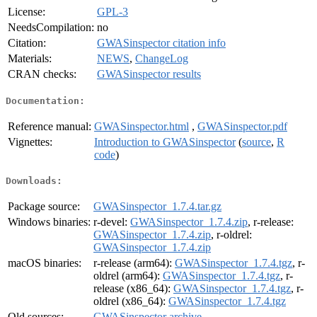
License:
GPL-3
NeedsCompilation:
no
Citation:
GWASinspector citation info
Materials:
NEWS
,
ChangeLog
CRAN checks:
GWASinspector results
Documentation:
Reference manual:
GWASinspector.html
,
GWASinspector.pdf
Vignettes:
Introduction to GWASinspector
(
source
,
R
code
)
Downloads:
Package source:
GWASinspector_1.7.4.tar.gz
Windows binaries:
r-devel:
GWASinspector_1.7.4.zip
, r-release:
GWASinspector_1.7.4.zip
, r-oldrel:
GWASinspector_1.7.4.zip
macOS binaries:
r-release (arm64):
GWASinspector_1.7.4.tgz
, r-
oldrel (arm64):
GWASinspector_1.7.4.tgz
, r-
release (x86_64):
GWASinspector_1.7.4.tgz
, r-
oldrel (x86_64):
GWASinspector_1.7.4.tgz
Old sources:
GWASinspector archive