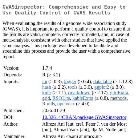
GWASinspector: Comprehensive and Easy to
Use Quality Control of GWAS Results
When evaluating the results of a genome-wide association study
(GWAS), it is important to perform a quality control to ensure that
the results are valid, complete, correctly formatted, and, in case of
meta-analysis, consistent with other studies that have applied the
same analysis. This package was developed to facilitate and
streamline this process and provide the user with a comprehensive
report.
Version:
1.7.4
Depends:
R (≥ 3.2)
Imports:
ini
(≥ 0.3),
logger
(≥ 0.4),
data.table
(≥ 1.12.8),
hash
(≥ 2.2),
tools
(≥ 3.0),
ggplot2
(≥ 3.0),
knitr
(≥ 1.1),
rmarkdown
(≥ 2.17),
gridExtra
,
grid
,
RSQLite
,
kableExtra
(≥ 0.8),
methods
,
R.utils
,
openxlsx
(≥ 4.0)
Published:
2026-01-29
DOI:
10.32614/CRAN.package.GWASinspector
Author:
Alireza Ani [aut, cre], Peter J. van der Most
[aut], Ahmad Vaez [aut], Ilja M. Nolte [aut]
Maintainer:
Alireza Ani <a.ani at umcg.nl>