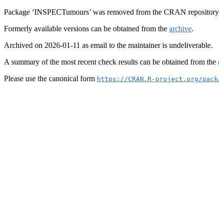
Package ‘INSPECTumours’ was removed from the CRAN repository
Formerly available versions can be obtained from the
archive
.
Archived on 2026-01-11 as email to the maintainer is undeliverable.
A summary of the most recent check results can be obtained from the
Please use the canonical form
https://CRAN.R-project.org/pack