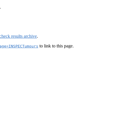
.
check results archive
.
to link to this page.
age=INSPECTumours