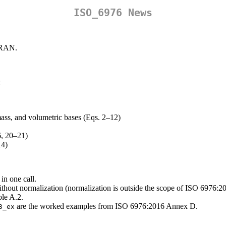
ISO_6976 News
 CRAN.
:
 mass, and volumetric bases (Eqs. 2–12)
6, 20–21)
14)
 in one call.
hout normalization (normalization is outside the scope of ISO 6976:20
le A.2.
are the worked examples from ISO 6976:2016 Annex D.
3_ex