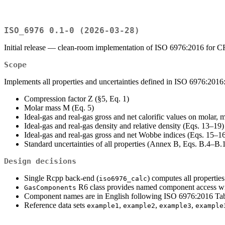
ISO_6976 0.1-0 (2026-03-28)
Initial release — clean-room implementation of ISO 6976:2016 for
Scope
Implements all properties and uncertainties defined in ISO 6976:2016
Compression factor Z (§5, Eq. 1)
Molar mass M (Eq. 5)
Ideal-gas and real-gas gross and net calorific values on molar,
Ideal-gas and real-gas density and relative density (Eqs. 13–19)
Ideal-gas and real-gas gross and net Wobbe indices (Eqs. 15–1
Standard uncertainties of all properties (Annex B, Eqs. B.4–B.
Design decisions
Single Rcpp back-end (
) computes all properties
iso6976_calc
R6 class provides named component access wit
GasComponents
Component names are in English following ISO 6976:2016 Tab
Reference data sets
,
,
,
example1
example2
example3
example