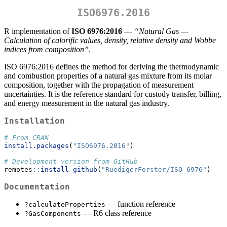
ISO6976.2016
R implementation of
ISO 6976:2016
—
“Natural Gas —
Calculation of calorific values, density, relative density and Wobbe
indices from composition”
.
ISO 6976:2016 defines the method for deriving the thermodynamic
and combustion properties of a natural gas mixture from its molar
composition, together with the propagation of measurement
uncertainties. It is the reference standard for custody transfer, billing,
and energy measurement in the natural gas industry.
Installation
# From CRAN
install.packages
(
"ISO6976.2016"
)
# Development version from GitHub
remotes
::
install_github
(
"RuedigerForster/ISO_6976"
)
Documentation
— function reference
?calculateProperties
— R6 class reference
?GasComponents