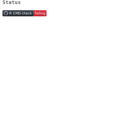
Status