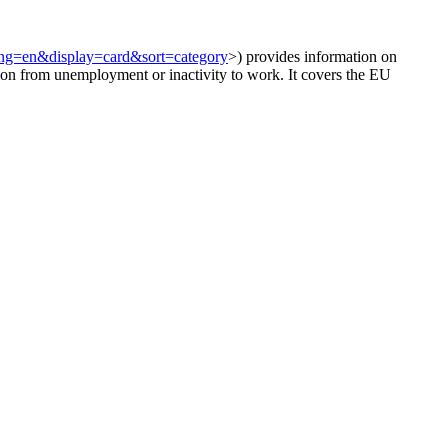
?lang=en&display=card&sort=category
>) provides information on
ion from unemployment or inactivity to work. It covers the EU