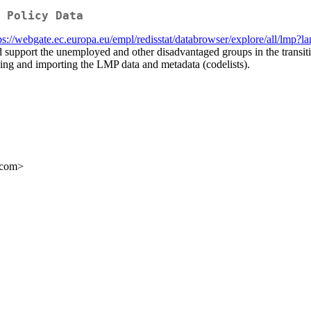
 Policy Data
ps://webgate.ec.europa.eu/empl/redisstat/databrowser/explore/all/lmp
d support the unemployed and other disadvantaged groups in the transit
ng and importing the LMP data and metadata (codelists).
.com>