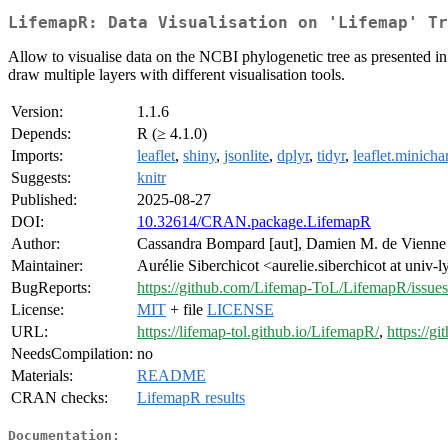
LifemapR: Data Visualisation on 'Lifemap' Tr
Allow to visualise data on the NCBI phylogenetic tree as presented i
draw multiple layers with different visualisation tools.
Version:
1.1.6
Depends:
R (≥ 4.1.0)
Imports:
leaflet
,
shiny
,
jsonlite
,
dplyr
,
tidyr
,
leaflet.minicha
Suggests:
knitr
Published:
2025-08-27
DOI:
10.32614/CRAN.package.LifemapR
Author:
Cassandra Bompard [aut], Damien M. de Vienn
Maintainer:
Aurélie Siberchicot <aurelie.siberchicot at univ-l
BugReports:
https://github.com/Lifemap-ToL/LifemapR/issues
License:
MIT
+ file
LICENSE
URL:
https://lifemap-tol.github.io/LifemapR/
,
https://
NeedsCompilation:
no
Materials:
README
CRAN checks:
LifemapR results
Documentation: