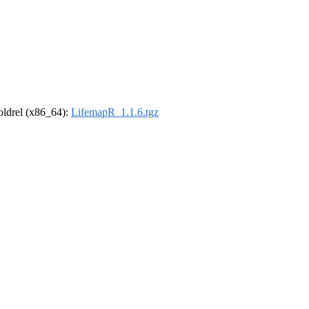
-oldrel (x86_64):
LifemapR_1.1.6.tgz