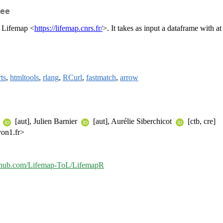
ee
n Lifemap <
https://lifemap.cnrs.fr/
>. It takes as input a dataframe with 
rts
,
htmltools
,
rlang
,
RCurl
,
fastmatch
,
arrow
e
[aut], Julien Barnier
[aut], Aurélie Siberchicot
[ctb, cre]
yon1.fr>
github.com/Lifemap-ToL/LifemapR