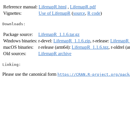
Reference manual:
LifemapR.html
,
LifemapR.pdf
Vignettes:
Use of LifemapR
(
source
,
R code
)
Downloads:
Package source:
LifemapR_1.1.6.tar.gz
Windows binaries:
r-devel:
LifemapR_1.1.6.zip
, r-release:
LifemapR_
macOS binaries:
r-release (arm64):
LifemapR_1.1.6.tgz
, r-oldrel (
Old sources:
LifemapR archive
Linking:
Please use the canonical form
https://CRAN.R-project.org/pack