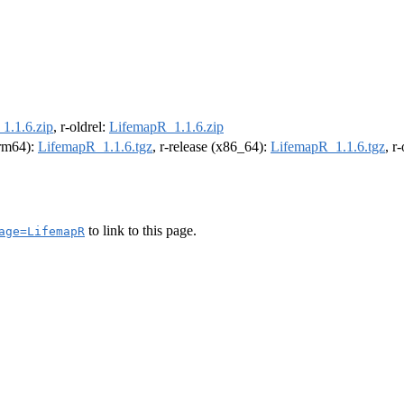
1.1.6.zip
, r-oldrel:
LifemapR_1.1.6.zip
arm64):
LifemapR_1.1.6.tgz
, r-release (x86_64):
LifemapR_1.1.6.tgz
, r
to link to this page.
age=LifemapR