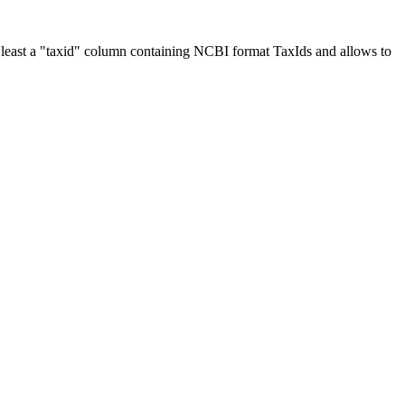
at least a "taxid" column containing NCBI format TaxIds and allows to