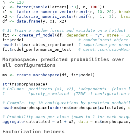
n  
<-
120
y  
<-
factor
(
sample
(letters[
1
:
3
], n, 
TRUE
))
x1 
<-
factorize_numeric_vector
(
runif
(n, 
10
, 
20
), 
breaks
x2 
<-
factorize_numeric_vector
(
runif
(n,  
1
,  
2
),  
break
df 
<-
data.frame
(y, x1, x2)
# 1) Train a random forest and validate on a holdout
fit 
<-
create_rf_model
(df, 
dependent =
"y"
, 
ntree =
100
fit
$
model                       
# randomForest object
head
(fit
$
variables_importance)  
# importance per predic
fit
$
model_performance_on_test   
# caret::confusionMatri
Morphospace: predicted probabilities over
all configurations
ms 
<-
create_morphospace
(df, fit
$
model)
str
(ms
$
morphospace)
# Columns: predictors (x1, x2), '<dependent>' (class la
#          'purely_simulated' (TRUE if configuration no
# Example: top 10 configurations by predicted probabili
head
(ms
$
morphospace[
order
(ms
$
morphospace
$
calculated, 
de
# Probability mass per class (sums to 1 for each unique
aggregate
(calculated 
~
 x1 
+
 x2, 
data =
 ms
$
morphospace, 
Factorization helpers