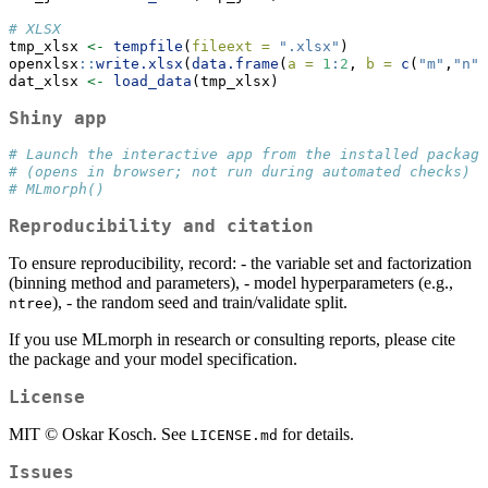
# XLSX
tmp_xlsx 
<-
tempfile
(
fileext =
".xlsx"
)
openxlsx
::
write.xlsx
(
data.frame
(
a =
1
:
2
, 
b =
c
(
"m"
,
"n"
)
dat_xlsx 
<-
load_data
(tmp_xlsx)
Shiny app
# Launch the interactive app from the installed package
# (opens in browser; not run during automated checks)
# MLmorph()
Reproducibility and citation
To ensure reproducibility, record: - the variable set and factorization
(binning method and parameters), - model hyperparameters (e.g.,
), - the random seed and train/validate split.
ntree
If you use MLmorph in research or consulting reports, please cite
the package and your model specification.
License
MIT © Oskar Kosch. See
for details.
LICENSE.md
Issues