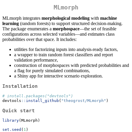
MLmorph
MLmorph integrates
morphological modeling
with
machine
learning
(random forests) to support structured decision-making.
The package enumerates a
morphospace
—the set of feasible
configurations across selected variables—and estimates class
probabilities over that space. It includes:
utilities for factorizing inputs into analysis-ready factors,
a wrapper to train random forest classifiers and report
validation performance,
construction of morphospaces with predicted probabilities and
a flag for purely simulated combinations,
a Shiny app for interactive scenario exploration.
Installation
# install.packages("devtools")
devtools
::
install_github
(
"theogrost/MLmorph"
)
Quick start
library
(MLmorph)
set.seed
(
1
)