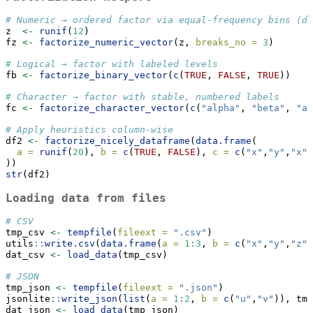
# Numeric → ordered factor via equal-frequency bins (de
z  
<-
runif
(
12
)
fz 
<-
factorize_numeric_vector
(z, 
breaks_no =
3
)
# Logical → factor with labeled levels
fb 
<-
factorize_binary_vector
(
c
(
TRUE
, 
FALSE
, 
TRUE
))
# Character → factor with stable, numbered labels
fc 
<-
factorize_character_vector
(
c
(
"alpha"
, 
"beta"
, 
"al
# Apply heuristics column-wise
df2 
<-
factorize_nicely_dataframe
(
data.frame
(
a =
runif
(
20
), 
b =
c
(
TRUE
, 
FALSE
), 
c =
c
(
"x"
,
"y"
,
"x"
,
))
str
(df2)
Loading data from files
# CSV
tmp_csv 
<-
tempfile
(
fileext =
".csv"
)
utils
::
write.csv
(
data.frame
(
a =
1
:
3
, 
b =
c
(
"x"
,
"y"
,
"z"
)
dat_csv 
<-
load_data
(tmp_csv)
# JSON
tmp_json 
<-
tempfile
(
fileext =
".json"
)
jsonlite
::
write_json
(
list
(
a =
1
:
2
, 
b =
c
(
"u"
,
"v"
)), tmp
dat_json 
<-
load_data
(tmp_json)