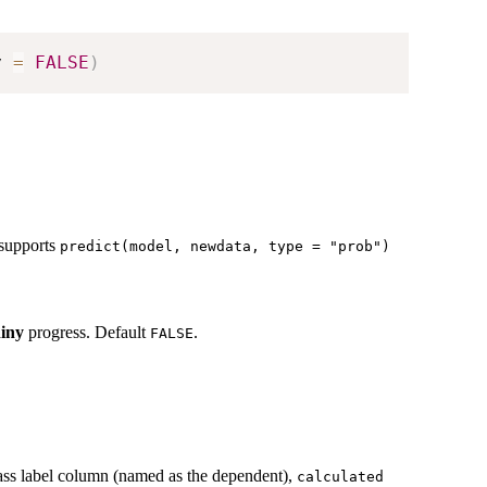
y 
=
FALSE
)
t supports
predict(model, newdata, type = "prob")
hiny
progress. Default
.
FALSE
class label column (named as the dependent),
calculated