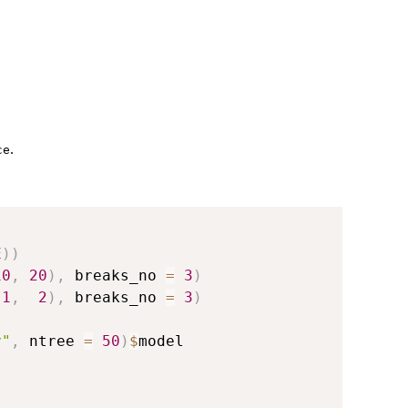
.
ce
E
)
)
10
,
20
)
,
 breaks_no 
=
3
)
1
,
2
)
,
 breaks_no 
=
3
)
y"
,
 ntree 
=
50
)
$
model
