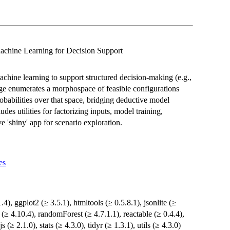
achine Learning for Decision Support
chine learning to support structured decision-making (e.g.,
e enumerates a morphospace of feasible configurations
obabilities over that space, bridging deductive model
udes utilities for factorizing inputs, model training,
e 'shiny' app for scenario exploration.
es
1.4), ggplot2 (≥ 3.5.1), htmltools (≥ 0.5.8.1), jsonlite (≥
y (≥ 4.10.4), randomForest (≥ 4.7.1.1), reactable (≥ 0.4.4),
 (≥ 2.1.0), stats (≥ 4.3.0), tidyr (≥ 1.3.1), utils (≥ 4.3.0)