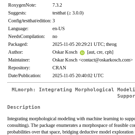
RoxygenNote:
7.3.2
Suggests:
testthat (≥ 3.0.0)
Config/testthat/edition:
3
Language:
en-US
NeedsCompilation:
no
Packaged:
2025-11-05 20:29:21 UTC; theog
Author:
Oskar Kosch
[aut, cre, cph]
Maintainer:
Oskar Kosch <contact@oskarkosch.com>
Repository:
CRAN
Date/Publication:
2025-11-05 20:40:02 UTC
MLmorph: Integrating Morphological Model
Suppo
Description
Integrating morphological modeling with machine learning to suppo
consulting). The package enumerates a morphospace of feasible conf
probabilities over that space, bridging deductive model exploration wi