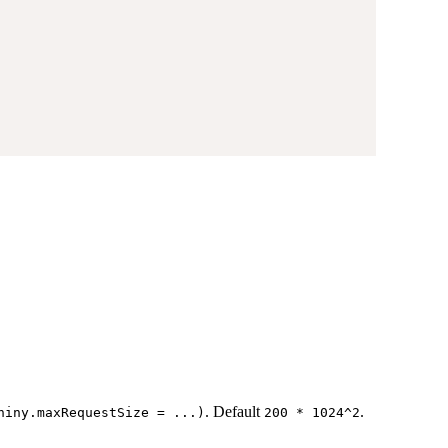
. Default
.
hiny.maxRequestSize = ...)
200 * 1024^2