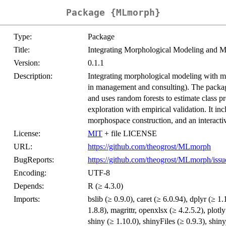
Package {MLmorph}
Type:
Package
Title:
Integrating Morphological Modeling and M
Version:
0.1.1
Description:
Integrating morphological modeling with ma
in management and consulting). The packag
and uses random forests to estimate class pr
exploration with empirical validation. It incl
morphospace construction, and an interactiv
License:
MIT
+ file LICENSE
URL:
https://github.com/theogrost/MLmorph
BugReports:
https://github.com/theogrost/MLmorph/issu
Encoding:
UTF-8
Depends:
R (≥ 4.3.0)
Imports:
bslib (≥ 0.9.0), caret (≥ 6.0.94), dplyr (≥ 1.
1.8.8), magrittr, openxlsx (≥ 4.2.5.2), plotl
shiny (≥ 1.10.0), shinyFiles (≥ 0.9.3), shinyjs