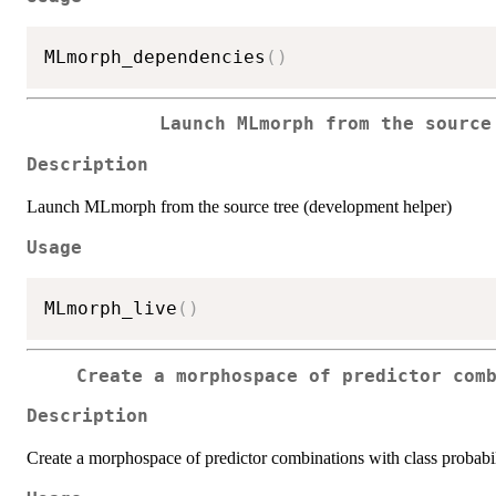
MLmorph_dependencies
(
)
Launch MLmorph from the source
Description
Launch MLmorph from the source tree (development helper)
Usage
MLmorph_live
(
)
Create a morphospace of predictor com
Description
Create a morphospace of predictor combinations with class probabil