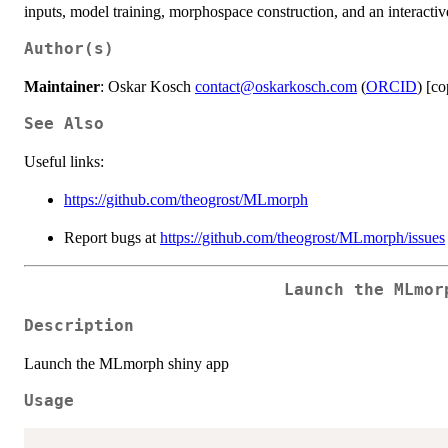
inputs, model training, morphospace construction, and an interactive
Author(s)
Maintainer
: Oskar Kosch
contact@oskarkosch.com
(
ORCID
) [co
See Also
Useful links:
https://github.com/theogrost/MLmorph
Report bugs at
https://github.com/theogrost/MLmorph/issues
Launch the MLmor
Description
Launch the MLmorph shiny app
Usage