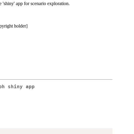
 'shiny' app for scenario exploration.
pyright holder]
ph shiny app