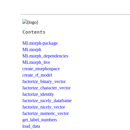
Contents
MLmorph-package
MLmorph
MLmorph_dependencies
MLmorph_live
create_morphospace
create_rf_model
factorize_binary_vector
factorize_character_vector
factorize_identity
factorize_nicely_dataframe
factorize_nicely_vector
factorize_numeric_vector
get_label_numbers
load_data