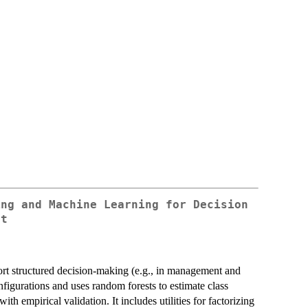
ing and Machine Learning for Decision
rt
rt structured decision-making (e.g., in management and
igurations and uses random forests to estimate class
th empirical validation. It includes utilities for factorizing