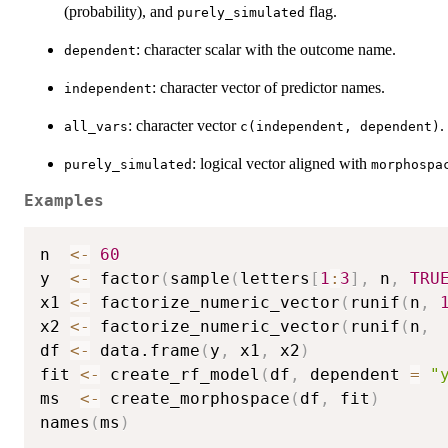
(probability), and
flag.
purely_simulated
: character scalar with the outcome name.
dependent
: character vector of predictor names.
independent
: character vector
.
all_vars
c(independent, dependent)
: logical vector aligned with
purely_simulated
morphospa
Examples
n  
<-
60
y  
<-
 factor
(
sample
(
letters
[
1
:
3
]
,
 n
,
TRU
x1 
<-
 factorize_numeric_vector
(
runif
(
n
,
x2 
<-
 factorize_numeric_vector
(
runif
(
n
,
df 
<-
 data.frame
(
y
,
 x1
,
 x2
)
fit 
<-
 create_rf_model
(
df
,
 dependent 
=
"
ms  
<-
 create_morphospace
(
df
,
 fit
)
names
(
ms
)