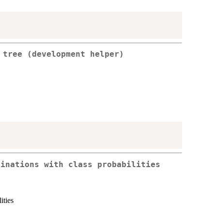
 tree (development helper)
binations with class probabilities
ities