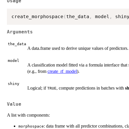
Usage
create_morphospace
(
the_data
,
 model
,
 shin
Arguments
the_data
A data.frame used to derive unique values of predictors.
model
A classification model fitted via a formula interface tha
(e.g., from
create_rf_model
).
shiny
Logical; if
, compute predictions in batches with
s
TRUE
Value
A list with components:
: data frame with all predictor combinations, 
morphospace