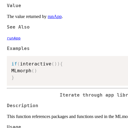
Value
The value returned by
runApp
.
See Also
runApp
Examples
if
(
interactive
(
)
)
{
MLmorph
(
)
}
Iterate through app lib
Description
This function references packages and functions used in the MLmo
Usage