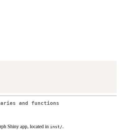
raries and functions
rph Shiny app, located in
.
⁠inst/⁠