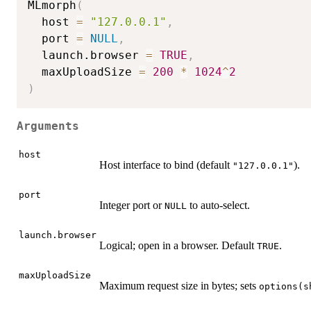
MLmorph
(
  host 
=
"127.0.0.1"
,
  port 
=
NULL
,
  launch.browser 
=
TRUE
,
  maxUploadSize 
=
200
*
1024
^
2
)
Arguments
host
Host interface to bind (default
).
"127.0.0.1"
port
Integer port or
to auto-select.
NULL
launch.browser
Logical; open in a browser. Default
.
TRUE
maxUploadSize
Maximum request size in bytes; sets
options(s