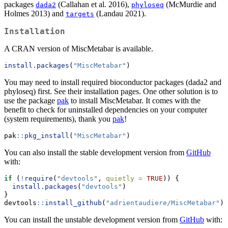
packages
(Callahan et al. 2016),
(McMurdie and
dada2
phyloseq
Holmes 2013) and
(Landau 2021).
targets
Installation
A CRAN version of MiscMetabar is available.
install.packages
(
"MiscMetabar"
)
You may need to install required bioconductor packages (dada2 and
phyloseq) first. See their installation pages. One other solution is to
use the package
pak
to install MiscMetabar. It comes with the
benefit to check for uninstalled dependencies on your computer
(system requirements), thank you
pak
!
pak
::
pkg_install
(
"MiscMetabar"
)
You can also install the stable development version from
GitHub
with:
if
 (
!
require
(
"devtools"
, 
quietly =
TRUE
)) {
install.packages
(
"devtools"
)
}
devtools
::
install_github
(
"adrientaudiere/MiscMetabar"
)
You can install the unstable development version from
GitHub
with: