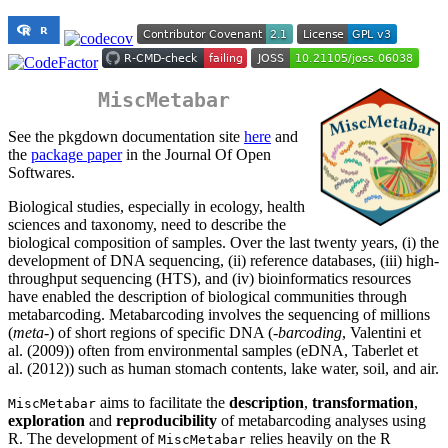
MiscMetabar
See the pkgdown documentation site
here
and
the
package paper
in the Journal Of Open
Softwares.
Biological studies, especially in ecology, health
sciences and taxonomy, need to describe the
biological composition of samples. Over the last twenty years, (i) the
development of DNA sequencing, (ii) reference databases, (iii) high-
throughput sequencing (HTS), and (iv) bioinformatics resources
have enabled the description of biological communities through
metabarcoding. Metabarcoding involves the sequencing of millions
(
meta
-) of short regions of specific DNA (
-barcoding
, Valentini et
al. (2009)) often from environmental samples (eDNA, Taberlet et
al. (2012)) such as human stomach contents, lake water, soil, and air.
aims to facilitate the
description
,
transformation
,
MiscMetabar
exploration
and
reproducibility
of metabarcoding analyses using
R. The development of
relies heavily on the R
MiscMetabar