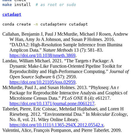
make
 install  
# as root or sudo
cutadapt
conda
 create 
-n
 cutadaptenv cutadapt
Callahan, Benjamin J, Paul J McMurdie, Michael J Rosen, Andrew
W Han, Amy Jo A Johnson, and Susan P Holmes. 2016.
“DADA2: High-Resolution Sample Inference from Illumina
Amplicon Data.”
Nature Methods
13 (7): 581–83.
https://doi.org/10.1038/nmeth.3869
.
Landau, William Michael. 2021. “The Targets r Package: A
Dynamic Make-Like Function-Oriented Pipeline Toolkit for
Reproducibility and High-Performance Computing.”
Journal of
Open Source Software
6 (57): 2959.
https://doi.org/10.21105/joss.02959
.
McMurdie, Paul J., and Susan Holmes. 2013. “Phyloseq: An r
Package for Reproducible Interactive Analysis and Graphics of
Microbiome Census Data.”
PLoS ONE
8 (4): e61217.
https://doi.org/10.1371/journal.pone.0061217
.
Taberlet, Pierre, Eric Coissac, Mehrdad Hajibabaei, and Loren H
Rieseberg. 2012. “Environmental Dna.” In
Molecular Ecology
,
No. 8, vol. 21. Wiley Online Library.
https://doi.org/10.1111/j.1365-294X.2012.05542.x
.
Valentini, Alice, François Pompanon, and Pierre Taberlet. 2009.