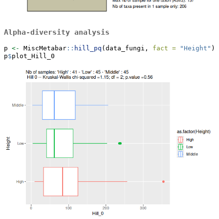
Alpha-diversity analysis
p 
<-
 MiscMetabar
::
hill_pq
(data_fungi, 
fact =
"Height"
)
p
$
plot_Hill_0