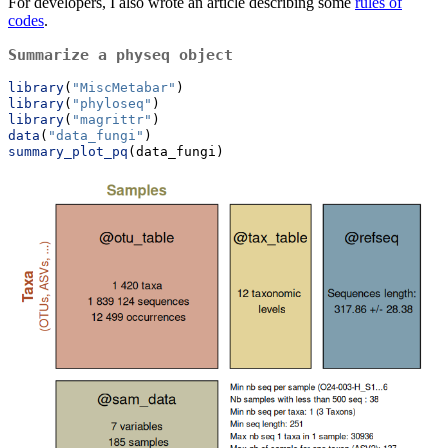
For developers, I also wrote an article describing some
rules of
codes
.
Summarize a physeq object
library
(
"MiscMetabar"
)
library
(
"phyloseq"
)
library
(
"magrittr"
)
data
(
"data_fungi"
)
summary_plot_pq
(data_fungi)