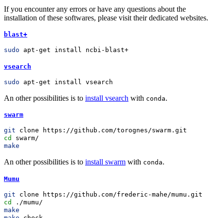
If you encounter any errors or have any questions about the
installation of these softwares, please visit their dedicated websites.
blast+
sudo
 apt-get install ncbi-blast+
vsearch
sudo
 apt-get install vsearch
An other possibilities is to
install vsearch
with
.
conda
swarm
git
 clone https://github.com/torognes/swarm.git
cd
 swarm/
make
An other possibilities is to
install swarm
with
.
conda
Mumu
git
 clone https://github.com/frederic-mahe/mumu.git
cd
 ./mumu/
make
make
 check