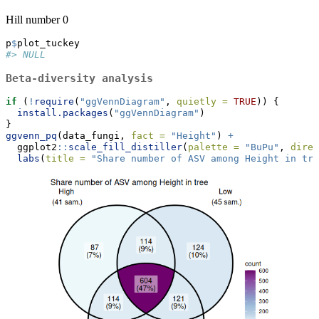
Hill number 0
p
$
plot_tuckey
#> NULL
Beta-diversity analysis
if
 (
!
require
(
"ggVennDiagram"
, 
quietly =
TRUE
)) {
install.packages
(
"ggVennDiagram"
)
}
ggvenn_pq
(data_fungi, 
fact =
"Height"
) 
+
  ggplot2
::
scale_fill_distiller
(
palette =
"BuPu"
, 
direc
labs
(
title =
"Share number of ASV among Height in tre