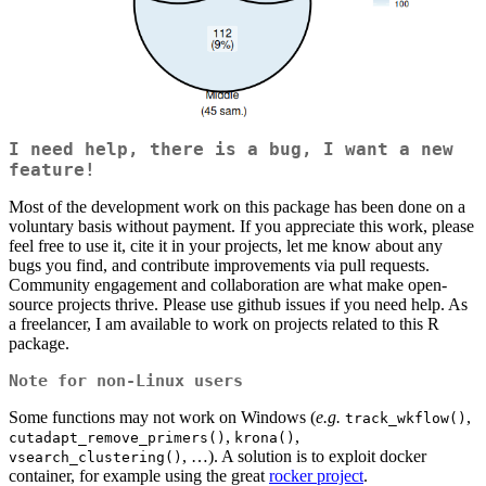
I need help, there is a bug, I want a new
feature!
Most of the development work on this package has been done on a
voluntary basis without payment. If you appreciate this work, please
feel free to use it, cite it in your projects, let me know about any
bugs you find, and contribute improvements via pull requests.
Community engagement and collaboration are what make open-
source projects thrive. Please use github issues if you need help. As
a freelancer, I am available to work on projects related to this R
package.
Note for non-Linux users
Some functions may not work on Windows (
e.g.
,
track_wkflow()
,
,
cutadapt_remove_primers()
krona()
, …). A solution is to exploit docker
vsearch_clustering()
container, for example using the great
rocker project
.