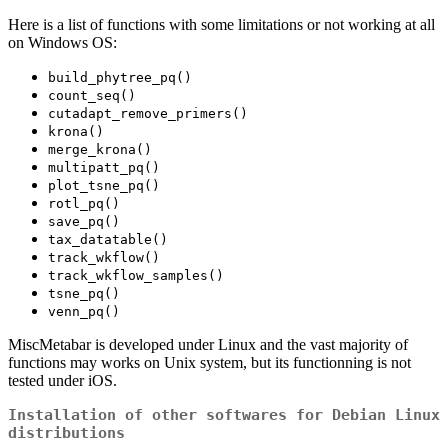
Here is a list of functions with some limitations or not working at all
on Windows OS:
build_phytree_pq()
count_seq()
cutadapt_remove_primers()
krona()
merge_krona()
multipatt_pq()
plot_tsne_pq()
rotl_pq()
save_pq()
tax_datatable()
track_wkflow()
track_wkflow_samples()
tsne_pq()
venn_pq()
MiscMetabar is developed under Linux and the vast majority of
functions may works on Unix system, but its functionning is not
tested under iOS.
Installation of other softwares for Debian Linux
distributions