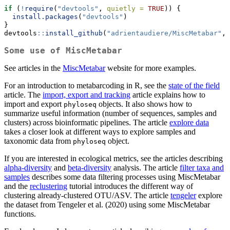
if
 (
!
require
(
"devtools"
, 
quietly =
TRUE
)) {
install.packages
(
"devtools"
)
}
devtools
::
install_github
(
"adrientaudiere/MiscMetabar"
, 
Some use of MiscMetabar
See articles in the
MiscMetabar
website for more examples.
For an introduction to metabarcoding in R, see the
state of the field
article. The
import, export and tracking
article explains how to
import and export
objects. It also shows how to
phyloseq
summarize useful information (number of sequences, samples and
clusters) across bioinformatic pipelines. The article
explore data
takes a closer look at different ways to explore samples and
taxonomic data from
object.
phyloseq
If you are interested in ecological metrics, see the articles describing
alpha-diversity
and
beta-diversity
analysis. The article
filter taxa and
samples
describes some data filtering processes using MiscMetabar
and the
reclustering
tutorial introduces the different way of
clustering already-clustered OTU/ASV. The article
tengeler
explore
the dataset from Tengeler et al. (2020) using some MiscMetabar
functions.