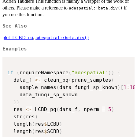
Adrien Taudière This function is mainly a wrapper of the work of
others. Please make a reference to
if
adespatial::beta.div()
you use this function.
See Also
plot_LCBD_pq
,
adespatial::beta.div()
Examples
if
(
requireNamespace
(
"adespatial"
)
)
{
  data_f 
<-
 clean_pq
(
prune_samples
(
    sample_names
(
data_fungi_sp_known
)
[
1
:
10
    data_fungi_sp_known

)
)
  res 
<-
 LCBD_pq
(
data_f
,
 nperm 
=
5
)
  str
(
res
)
  length
(
res
$
LCBD
)
  length
(
res
$
SCBD
)