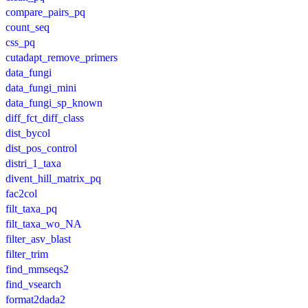
compare_pairs_pq
count_seq
css_pq
cutadapt_remove_primers
data_fungi
data_fungi_mini
data_fungi_sp_known
diff_fct_diff_class
dist_bycol
dist_pos_control
distri_1_taxa
divent_hill_matrix_pq
fac2col
filt_taxa_pq
filt_taxa_wo_NA
filter_asv_blast
filter_trim
find_mmseqs2
find_vsearch
format2dada2