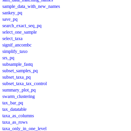
sample_data_with_new_names
sankey_pq
save_pq
search_exact_seq_pq
select_one_sample
select_taxa
signif_ancombc
simplify_taxo
srs_pq
subsample_fastq
subset_samples_pq
subset_taxa_pq
subset_taxa_tax_control
summary_plot_pq
swarm_clustering
tax_bar_pq
tax_datatable
taxa_as_columns
taxa_as_rows
taxa_only_in_one_level