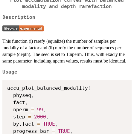
Plot accumulation curves with balanced
modality and depth rarefaction
Description
This function (i) rarefy (equalize) the number of samples per
modality of a factor and (ii) rarefy the number of sequences per
sample (depth). The seed is set to 1:nperm. Thus, with exacly the
same parameter, including nperm values, results must be identical.
Usage
accu_plot_balanced_modality
(
  physeq
,
  fact
,
  nperm 
=
99
,
  step 
=
2000
,
  by.fact 
=
TRUE
,
  progress_bar 
=
TRUE
,