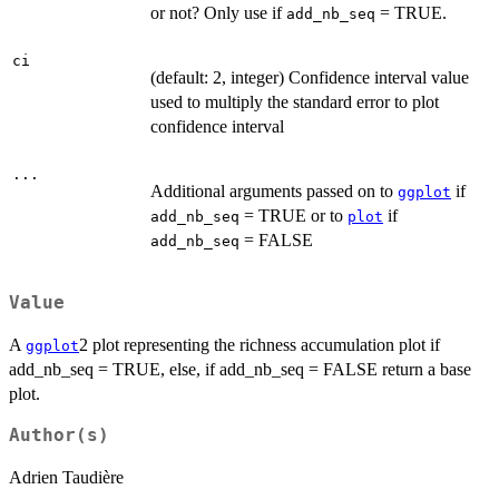
or not? Only use if
= TRUE.
add_nb_seq
ci
(default: 2, integer) Confidence interval value
used to multiply the standard error to plot
confidence interval
...
Additional arguments passed on to
if
ggplot
= TRUE or to
if
add_nb_seq
plot
= FALSE
add_nb_seq
Value
A
2 plot representing the richness accumulation plot if
ggplot
add_nb_seq = TRUE, else, if add_nb_seq = FALSE return a base
plot.
Author(s)
Adrien Taudière