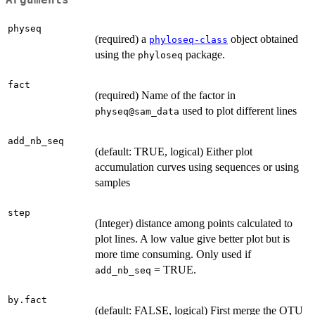
physeq
(required) a
object obtained
phyloseq-class
using the
package.
phyloseq
fact
(required) Name of the factor in
used to plot different lines
physeq@sam_data
add_nb_seq
(default: TRUE, logical) Either plot
accumulation curves using sequences or using
samples
step
(Integer) distance among points calculated to
plot lines. A low value give better plot but is
more time consuming. Only used if
= TRUE.
add_nb_seq
by.fact
(default: FALSE, logical) First merge the OTU