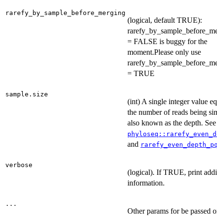
rarefy_by_sample_before_merging
(logical, default TRUE):
rarefy_by_sample_before_m
= FALSE is buggy for the
moment.Please only use
rarefy_by_sample_before_m
= TRUE
sample.size
(int) A single integer value eq
the number of reads being si
also known as the depth. See
phyloseq::rarefy_even_d
and
rarefy_even_depth_p
verbose
(logical). If TRUE, print addi
information.
...
Other params for be passed o