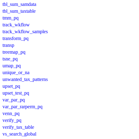
tbl_sum_samdata
tbl_sum_taxtable
tmm_pq
track_wkflow
track_wkflow_samples
transform_pq
transp
treemap_pq
tsne_pq
umap_pq
unique_or_na
unwanted_tax_patterns
upset_pq
upset_test_pq
var_par_pq
var_par_rarperm_pq
venn_pq
verify_pq
verify_tax_table
vs_search_global