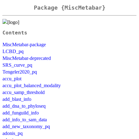
Package {MiscMetabar}
Contents
MiscMetabar-package
LCBD_pq
MiscMetabar-deprecated
SRS_curve_pq
Tengeler2020_pq
accu_plot
accu_plot_balanced_modality
accu_samp_threshold
add_blast_info
add_dna_to_phyloseq
add_funguild_info
add_info_to_sam_data
add_new_taxonomy_pq
adonis_pq