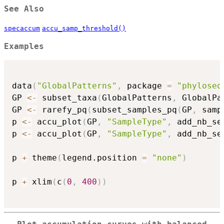
See Also
specaccum
accu_samp_threshold()
Examples
data
(
"GlobalPatterns"
,
 package 
=
"phyloseq
GP 
<-
 subset_taxa
(
GlobalPatterns
,
 GlobalPa
GP 
<-
 rarefy_pq
(
subset_samples_pq
(
GP
,
 samp
p 
<-
 accu_plot
(
GP
,
"SampleType"
,
 add_nb_se
p 
<-
 accu_plot
(
GP
,
"SampleType"
,
 add_nb_se
p 
+
 theme
(
legend.position 
=
"none"
)
p 
+
 xlim
(
c
(
0
,
400
)
)