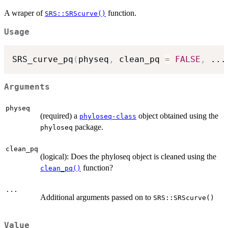
A wraper of
function.
SRS::SRScurve()
Usage
SRS_curve_pq
(
physeq
,
 clean_pq 
=
FALSE
,
...
Arguments
physeq
(required) a
object obtained using the
phyloseq-class
package.
phyloseq
clean_pq
(logical): Does the phyloseq object is cleaned using the
function?
clean_pq()
...
Additional arguments passed on to
SRS::SRScurve()
Value