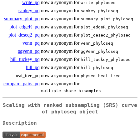
write_pq
now a synonym for
write_phyloseq
sankey_pq
now a synonym for
sankey_phyloseq
summary_plot_pq
now a synonym for
summary_plot_phyloseq
plot_edgeR_pq
now a synonym for
plot_edgeR_phyloseq
plot_deseq2_pq
now a synonym for
plot_deseq2_phyloseq
venn_pq
now a synonym for
venn_phyloseq
ggvenn_pq
now a synonym for
ggVenn_phyloseq
hill_tuckey_pq
now a synonym for
hill_tuckey_phyloseq
hill_pq
now a synonym for
hill_phyloseq
heat_tree_pq
now a synonym for
physeq_heat_tree
compare_pairs_pq
now a synonym for
multiple_share_bisamples
Scaling with ranked subsampling (SRS) curve
of phyloseq object
Description