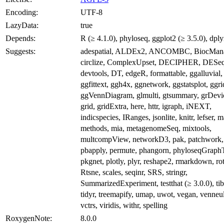
Encoding:
UTF-8
LazyData:
true
Depends:
R (≥ 4.1.0), phyloseq, ggplot2 (≥ 3.5.0), dply
Suggests:
adespatial, ALDEx2, ANCOMBC, BiocMana
circlize, ComplexUpset, DECIPHER, DESe
devtools, DT, edgeR, formattable, ggalluvial,
ggfittext, ggh4x, ggnetwork, ggstatsplot, ggri
ggVennDiagram, glmulti, gtsummary, grDevi
grid, gridExtra, here, httr, igraph, iNEXT,
indicspecies, IRanges, jsonlite, knitr, lefser, ma
methods, mia, metagenomeSeq, mixtools,
multcompView, networkD3, pak, patchwork,
pbapply, permute, phangorn, phyloseqGraphT
pkgnet, plotly, plyr, reshape2, rmarkdown, rot
Rtsne, scales, seqinr, SRS, stringr,
SummarizedExperiment, testthat (≥ 3.0.0), tib
tidyr, treemapify, umap, uwot, vegan, venneul
vctrs, viridis, withr, spelling
RoxygenNote:
8.0.0