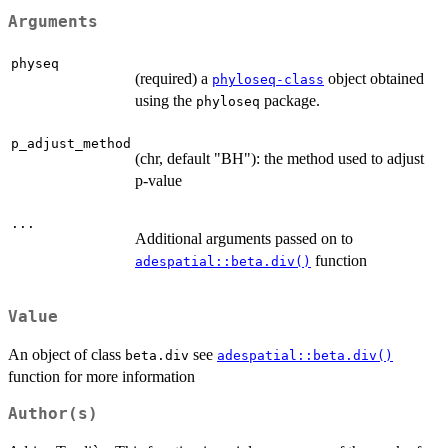
Arguments
physeq
(required) a
object obtained
phyloseq-class
using the
package.
phyloseq
p_adjust_method
(chr, default "BH"): the method used to adjust
p-value
...
Additional arguments passed on to
function
adespatial::beta.div()
Value
An object of class
see
beta.div
adespatial::beta.div()
function for more information
Author(s)