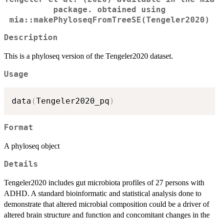
package. obtained using
mia::makePhyloseqFromTreeSE(Tengeler2020)
Description
This is a phyloseq version of the Tengeler2020 dataset.
Usage
data
(
Tengeler2020_pq
)
Format
A phyloseq object
Details
Tengeler2020 includes gut microbiota profiles of 27 persons with
ADHD. A standard bioinformatic and statistical analysis done to
demonstrate that altered microbial composition could be a driver of
altered brain structure and function and concomitant changes in the