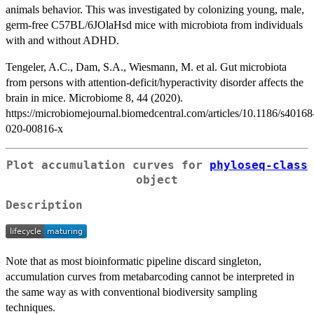
animals behavior. This was investigated by colonizing young, male,
germ-free C57BL/6JOlaHsd mice with microbiota from individuals
with and without ADHD.
Tengeler, A.C., Dam, S.A., Wiesmann, M. et al. Gut microbiota
from persons with attention-deficit/hyperactivity disorder affects the
brain in mice. Microbiome 8, 44 (2020).
https://microbiomejournal.biomedcentral.com/articles/10.1186/s40168
020-00816-x
Plot accumulation curves for
phyloseq-class
object
Description
Note that as most bioinformatic pipeline discard singleton,
accumulation curves from metabarcoding cannot be interpreted in
the same way as with conventional biodiversity sampling
techniques.