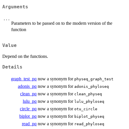
Arguments
...
Parameters to be passed on to the modern version of the
function
Value
Depend on the functions.
Details
graph_test_pq
now a synonym for
physeq_graph_test
adonis_pq
now a synonym for
adonis_phyloseq
clean_pq
now a synonym for
clean_physeq
lulu_pq
now a synonym for
lulu_phyloseq
circle_pq
now a synonym for
otu_circle
biplot_pq
now a synonym for
biplot_physeq
read_pq
now a synonym for
read_phyloseq