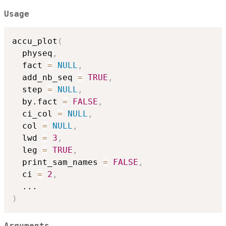
Usage
accu_plot
(
  physeq
,
  fact 
=
NULL
,
  add_nb_seq 
=
TRUE
,
  step 
=
NULL
,
  by.fact 
=
FALSE
,
  ci_col 
=
NULL
,
  col 
=
NULL
,
  lwd 
=
3
,
  leg 
=
TRUE
,
  print_sam_names 
=
FALSE
,
  ci 
=
2
,
...
)
Arguments