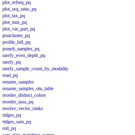
plot_refseq_pq
plot_seq_ratio_pq
plot_tax_pq
plot_tsne_pq
plot_var_part_pq
postcluster_pq
profile_hill_pq
psmelt_samples_pq
rarefy_even_depth_pq
rarefy_pq
rarefy_sample_count_by_modality
read_pq
rename_samples
rename_samples_otu_table
reorder_distinct_colors
reorder_taxa_pq
resolve_vector_ranks
ridges_pq
ridges_sam_pq
rotl_pq
sam_data_matching_names