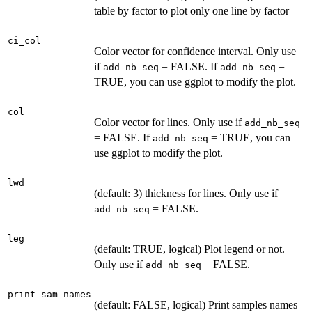
table by factor to plot only one line by factor
ci_col
Color vector for confidence interval. Only use
if
= FALSE. If
=
add_nb_seq
add_nb_seq
TRUE, you can use ggplot to modify the plot.
col
Color vector for lines. Only use if
add_nb_seq
= FALSE. If
= TRUE, you can
add_nb_seq
use ggplot to modify the plot.
lwd
(default: 3) thickness for lines. Only use if
= FALSE.
add_nb_seq
leg
(default: TRUE, logical) Plot legend or not.
Only use if
= FALSE.
add_nb_seq
print_sam_names
(default: FALSE, logical) Print samples names