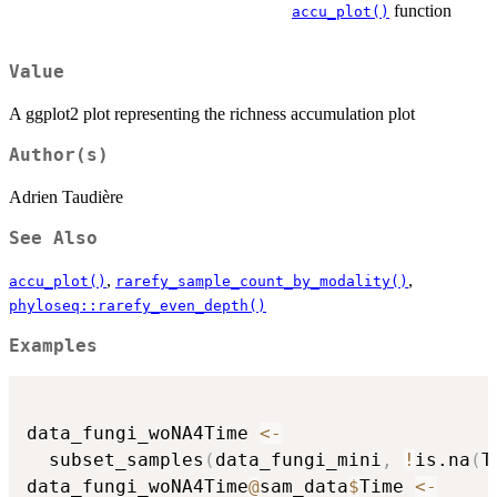
function
accu_plot()
Value
A ggplot2 plot representing the richness accumulation plot
Author(s)
Adrien Taudière
See Also
,
,
accu_plot()
rarefy_sample_count_by_modality()
phyloseq::rarefy_even_depth()
Examples
data_fungi_woNA4Time 
<-
  subset_samples
(
data_fungi_mini
,
!
is.na
(
T
data_fungi_woNA4Time
@
sam_data
$
Time 
<-