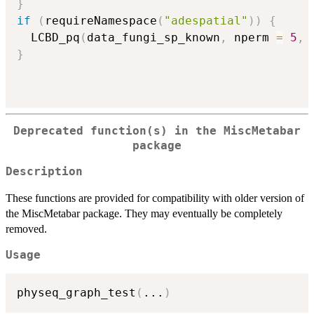
}
if
(
requireNamespace
(
"adespatial"
)
)
{
  LCBD_pq
(
data_fungi_sp_known
,
 nperm 
=
5
,
 
}
Deprecated function(s) in the MiscMetabar
package
Description
These functions are provided for compatibility with older version of
the MiscMetabar package. They may eventually be completely
removed.
Usage
physeq_graph_test
(
...
)