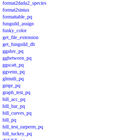
format2dada2_species
format2sintax
formattable_pq
funguild_assign
funky_color
get_file_extension
get_funguild_db
ggaluv_pq
ggbetween_pq
ggscatt_pq
ggvenn_pq
glmutli_pq
gmpr_pq
graph_test_pq
hill_acc_pq
hill_bar_pq
hill_curves_pq
hill_pq
hill_test_rarperm_pq
hill_tuckey_pq