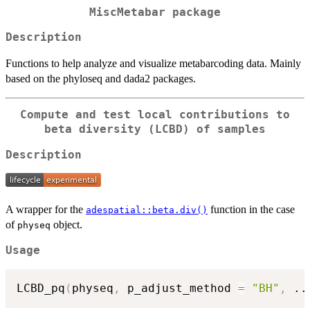
MiscMetabar
package
Description
Functions to help analyze and visualize metabarcoding data. Mainly
based on the phyloseq and dada2 packages.
Compute and test local contributions to
beta diversity (LCBD) of samples
Description
A wrapper for the
function in the case
adespatial::beta.div()
of
object.
physeq
Usage
LCBD_pq
(
physeq
,
 p_adjust_method 
=
"BH"
,
..