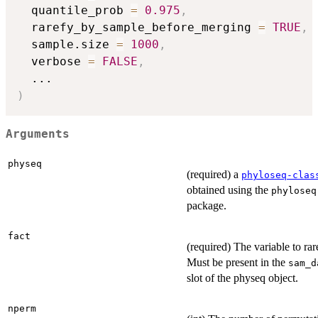
  quantile_prob 
=
0.975
,
  rarefy_by_sample_before_merging 
=
TRUE
,
  sample.size 
=
1000
,
  verbose 
=
FALSE
,
...
)
Arguments
physeq
(required) a
phyloseq-clas
obtained using the
phyloseq
package.
fact
(required) The variable to rar
Must be present in the
sam_d
slot of the physeq object.
nperm