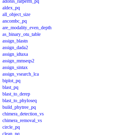
adonis_rarperm_pq
aldex_pq
all_object_size
ancombc_pq
are_modality_even_depth
as_binary_otu_table
assign_blastn
assign_dada2
assign_idtaxa
assign_mmseqs2
assign_sintax
assign_vsearch_lca
biplot_pq
blast_pq
blast_to_derep
blast_to_phyloseq
build_phytree_pq
chimera_detection_vs
chimera_removal_vs
circle_pq
clean_pq