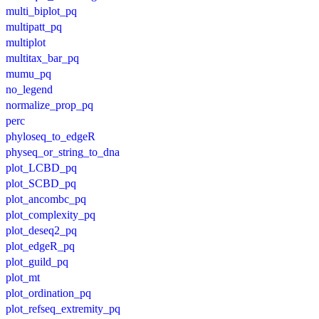
multi_biplot_pq
multipatt_pq
multiplot
multitax_bar_pq
mumu_pq
no_legend
normalize_prop_pq
perc
phyloseq_to_edgeR
physeq_or_string_to_dna
plot_LCBD_pq
plot_SCBD_pq
plot_ancombc_pq
plot_complexity_pq
plot_deseq2_pq
plot_edgeR_pq
plot_guild_pq
plot_mt
plot_ordination_pq
plot_refseq_extremity_pq