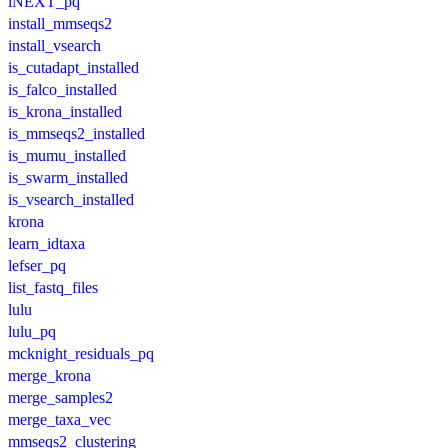
iNEXT_pq
install_mmseqs2
install_vsearch
is_cutadapt_installed
is_falco_installed
is_krona_installed
is_mmseqs2_installed
is_mumu_installed
is_swarm_installed
is_vsearch_installed
krona
learn_idtaxa
lefser_pq
list_fastq_files
lulu
lulu_pq
mcknight_residuals_pq
merge_krona
merge_samples2
merge_taxa_vec
mmseqs2_clustering