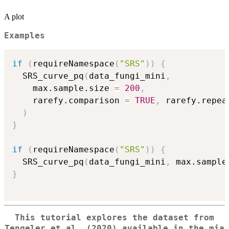
A plot
Examples
if
(
requireNamespace
(
"SRS"
)
)
{
  SRS_curve_pq
(
data_fungi_mini
,
    max.sample.size 
=
200
,
    rarefy.comparison 
=
TRUE
,
 rarefy.repea
)
}
if
(
requireNamespace
(
"SRS"
)
)
{
  SRS_curve_pq
(
data_fungi_mini
,
 max.sample
}
This tutorial explores the dataset from
Tengeler et al. (2020) available in the
mia