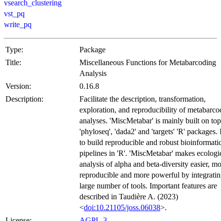
vsearch_clustering
vst_pq
write_pq
Type:
Package
Title:
Miscellaneous Functions for Metabarcoding
Analysis
Version:
0.16.8
Description:
Facilitate the description, transformation,
exploration, and reproducibility of metabarco
analyses. 'MiscMetabar' is mainly built on top
'phyloseq', 'dada2' and 'targets' 'R' packages. 
to build reproducible and robust bioinformati
pipelines in 'R'. 'MiscMetabar' makes ecologi
analysis of alpha and beta-diversity easier, m
reproducible and more powerful by integratin
large number of tools. Important features are
described in Taudière A. (2023)
<
doi:10.21105/joss.06038
>.
License:
AGPL-3