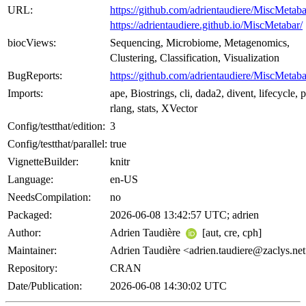
URL:
https://github.com/adrientaudiere/MiscMetaba
https://adrientaudiere.github.io/MiscMetabar/
biocViews:
Sequencing, Microbiome, Metagenomics,
Clustering, Classification, Visualization
BugReports:
https://github.com/adrientaudiere/MiscMetaba
Imports:
ape, Biostrings, cli, dada2, divent, lifecycle, p
rlang, stats, XVector
Config/testthat/edition:
3
Config/testthat/parallel:
true
VignetteBuilder:
knitr
Language:
en-US
NeedsCompilation:
no
Packaged:
2026-06-08 13:42:57 UTC; adrien
Author:
Adrien Taudière
[aut, cre, cph]
Maintainer:
Adrien Taudière <adrien.taudiere@zaclys.ne
Repository:
CRAN
Date/Publication:
2026-06-08 14:30:02 UTC