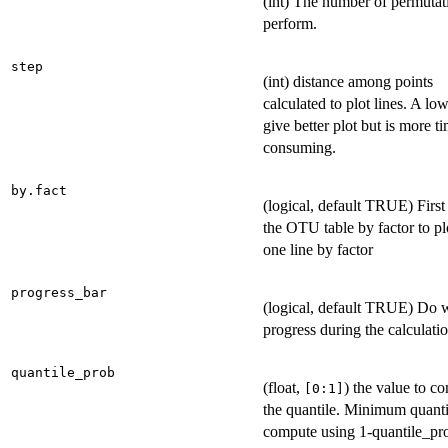
(int) The number of permutat
perform.
step
(int) distance among points
calculated to plot lines. A lo
give better plot but is more t
consuming.
by.fact
(logical, default TRUE) Firs
the OTU table by factor to pl
one line by factor
progress_bar
(logical, default TRUE) Do w
progress during the calculati
quantile_prob
(float,
) the value to c
⁠[0:1]⁠
the quantile. Minimum quanti
compute using 1-quantile_pr