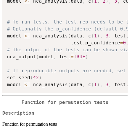
model 
<-
 nca_analysis
(
data
,
 c
(
1
,
2
)
,
3
,
 cu
# To run tests, the test.rep needs to be l
# Optionally the p_confidence (default 0.9
model 
<-
 nca_analysis
(
data
,
 c
(
1
)
,
3
,
 test.
                      test.p_confidence
=
0.
# The output of the tests can be shown via
nca_output
(
model
,
 test
=
TRUE
)
# If reproducible outputs are needed, set 
set.seed
(
42
)
model 
<-
 nca_analysis
(
data
,
 c
(
1
)
,
3
,
 test.
Function for permutation tests
Description
Function for permutation tests