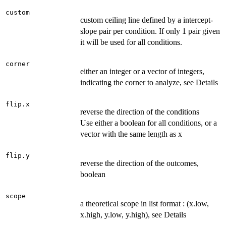
custom
custom ceiling line defined by a intercept-
slope pair per condition. If only 1 pair given
it will be used for all conditions.
corner
either an integer or a vector of integers,
indicating the corner to analyze, see Details
flip.x
reverse the direction of the conditions
Use either a boolean for all conditions, or a
vector with the same length as x
flip.y
reverse the direction of the outcomes,
boolean
scope
a theoretical scope in list format : (x.low,
x.high, y.low, y.high), see Details