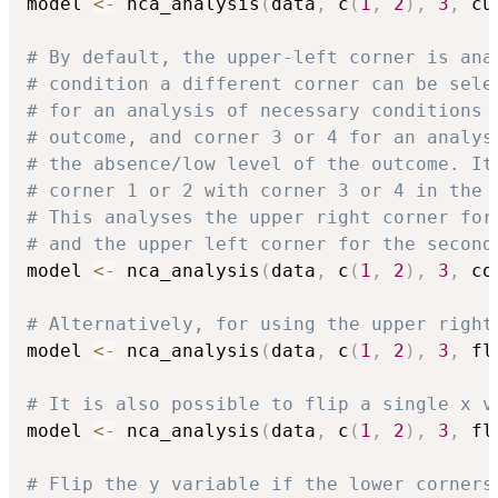
model 
<-
 nca_analysis
(
data
,
 c
(
1
,
2
)
,
3
,
 cu
# By default, the upper-left corner is ana
# condition a different corner can be sele
# for an analysis of necessary conditions 
# outcome, and corner 3 or 4 for an analys
# the absence/low level of the outcome. It
# corner 1 or 2 with corner 3 or 4 in the 
# This analyses the upper right corner for
# and the upper left corner for the second
model 
<-
 nca_analysis
(
data
,
 c
(
1
,
2
)
,
3
,
 co
# Alternatively, for using the upper right
model 
<-
 nca_analysis
(
data
,
 c
(
1
,
2
)
,
3
,
 fl
# It is also possible to flip a single x v
model 
<-
 nca_analysis
(
data
,
 c
(
1
,
2
)
,
3
,
 fl
# Flip the y variable if the lower corners