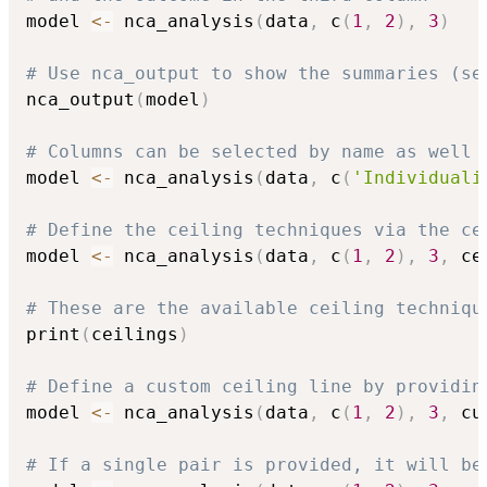
model 
<-
 nca_analysis
(
data
,
 c
(
1
,
2
)
,
3
)
# Use nca_output to show the summaries (se
nca_output
(
model
)
# Columns can be selected by name as well
model 
<-
 nca_analysis
(
data
,
 c
(
'Individuali
# Define the ceiling techniques via the ce
model 
<-
 nca_analysis
(
data
,
 c
(
1
,
2
)
,
3
,
 ce
# These are the available ceiling techniqu
print
(
ceilings
)
# Define a custom ceiling line by providin
model 
<-
 nca_analysis
(
data
,
 c
(
1
,
2
)
,
3
,
 cu
# If a single pair is provided, it will be