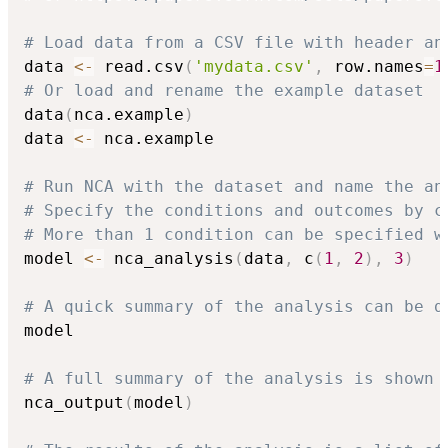
# Load data from a CSV file with header an
data 
<-
 read.csv
(
'mydata.csv'
,
 row.names
=
1
# Or load and rename the example dataset
data
(
nca.example
)
data 
<-
 nca.example

# Run NCA with the dataset and name the an
# Specify the conditions and outcomes by c
# More than 1 condition can be specified w
model 
<-
 nca_analysis
(
data
,
 c
(
1
,
2
)
,
3
)
# A quick summary of the analysis can be d
model

# A full summary of the analysis is shown 
nca_output
(
model
)