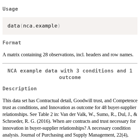
Usage
data
(
nca.example
)
Format
A matrix containing 28 observations, incl. headers and row names.
NCA example data with 3 conditions and 1
outcome
Description
This data set has Contractual detail, Goodwill trust, and Competence
trust as conditions, and Innovation as outcome for 48 buyer-supplier
relationships. See Table 2 in: Van der Valk, W., Sumo, R., Dul, J., &
Schroeder, R. G. (2016). When are contracts and trust necessary for
innovation in buyer-supplier relationships? A necessary condition
analysis. Journal of Purchasing and Supply Management, 22(4),