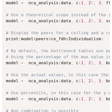
model 
<-
 nca_analysis
(
data
,
 c
(
1
,
2
)
,
3
,
 fl
# Use a theoretical scope instead of the (
model 
<-
 nca_analysis
(
data
,
 c
(
1
,
2
)
,
3
,
 sc
# Display the peers for a ceiling and a co
print
(
model
$
peers
$
ce_fdh
$
Individualism
)
# By default, the bottleneck tables use pe
# Using the percentage of the max value is
model 
<-
 nca_analysis
(
data
,
 c
(
1
,
2
)
,
3
,
 bo
# Use the actual values, in this case the 
model 
<-
 nca_analysis
(
data
,
 c
(
1
,
2
)
,
3
,
 bo
# Use percentile, in this case for the y-v
model 
<-
 nca_analysis
(
data
,
 c
(
1
,
2
)
,
3
,
 bo
# Any combination is possible