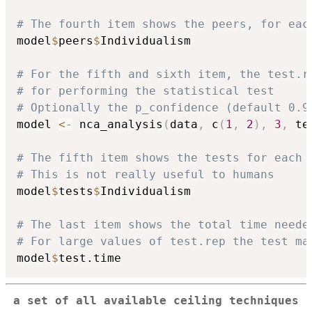
# The fourth item shows the peers, for eac
model
$
peers
$
Individualism

# For the fifth and sixth item, the test.r
# for performing the statistical test
# Optionally the p_confidence (default 0.9
model 
<-
 nca_analysis
(
data
,
 c
(
1
,
2
)
,
3
,
 te
# The fifth item shows the tests for each 
# This is not really useful to humans
model
$
tests
$
Individualism

# The last item shows the total time neede
# For large values of test.rep the test ma
model
$
a set of all available ceiling techniques