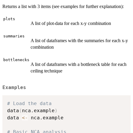
Returns a list with 3 items (see examples for further explanation):
plots
A list of plot-data for each x-y combination
summaries
A list of dataframes with the summaries for each x-y
combination
bottlenecks
A list of dataframes with a bottleneck table for each
ceiling technique
Examples
# Load the data
data
(
nca.example
)
data 
<-
 nca.example

# Basic NCA analysis