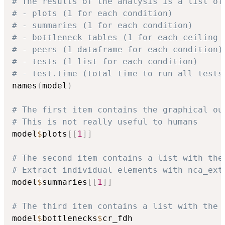
# The results of the analysis is a list of
# - plots (1 for each condition)
# - summaries (1 for each condition)
# - bottleneck tables (1 for each ceiling 
# - peers (1 dataframe for each condition)
# - tests (1 list for each condition)
# - test.time (total time to run all tests
names
(
model
)
# The first item contains the graphical ou
# This is not really useful to humans
model
$
plots
[
[
1
]
]
# The second item contains a list with the
# Extract individual elements with nca_ext
model
$
summaries
[
[
1
]
]
# The third item contains a list with the 
model
$
bottlenecks
$
cr_fdh
