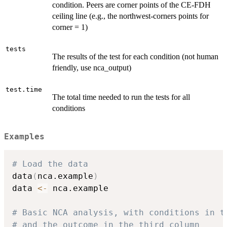
condition. Peers are corner points of the CE-FDH
ceiling line (e.g., the northwest-corners points for
corner = 1)
tests
The results of the test for each condition (not human
friendly, use nca_output)
test.time
The total time needed to run the tests for all
conditions
Examples
# Load the data
data
(
nca.example
)
data 
<-
 nca.example

# Basic NCA analysis, with conditions in t
# and the outcome in the third column