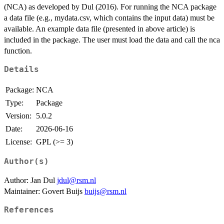
(NCA) as developed by Dul (2016). For running the NCA package
a data file (e.g., mydata.csv, which contains the input data) must be
available. An example data file (presented in above article) is
included in the package. The user must load the data and call the nca
function.
Details
Package:
NCA
Type:
Package
Version:
5.0.2
Date:
2026-06-16
License:
GPL (>= 3)
Author(s)
Author: Jan Dul
jdul@rsm.nl
Maintainer: Govert Buijs
buijs@rsm.nl
References