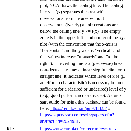
plot, NCA draws the ceiling line. The ceiling
line y = f(x) separates the area with
observations from the area without
observations. (Nearly) all observations are
below the ceiling line: y <= f(x). The empty
zone is in the upper left hand corner of the xy-
plot (with the convention that the x-axis is
”horizontal” and the y-axis is ”vertical” and
that values increase ”upwards” and ”to the
right”). The ceiling line is a (piecewise) linear
non-decreasing line: a linear step function or a
straight line. It indicates which level of x (e.g.,
an effort, a characteristic) is necessary but not
sufficient for a (desired or undesired) level of y
(e.g., good performance or disease). A quick
start guide for using this package can be found
here:
https://repub.eur.nl/pub/78323/
or
https://papers.ssrn.com/sol3/papers.cfm?
abstract_id=2624981
.
URL:
https://www.eur.nl/en/erim/erim/research-