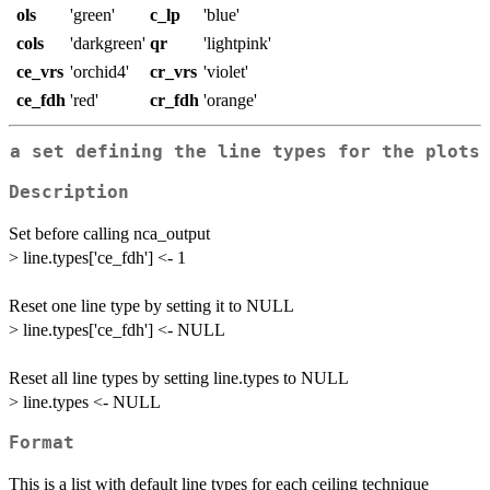
ols
'green'
c_lp
'blue'
cols
'darkgreen'
qr
'lightpink'
ce_vrs
'orchid4'
cr_vrs
'violet'
ce_fdh
'red'
cr_fdh
'orange'
a set defining the line types for the plots
Description
Set before calling nca_output
> line.types['ce_fdh'] <- 1
Reset one line type by setting it to NULL
> line.types['ce_fdh'] <- NULL
Reset all line types by setting line.types to NULL
> line.types <- NULL
Format
This is a list with default line types for each ceiling technique