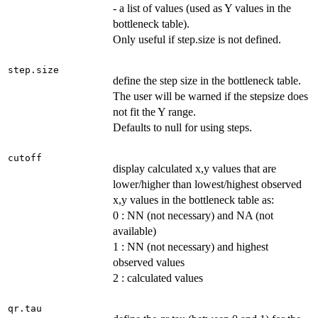
- a list of values (used as Y values in the
bottleneck table).
Only useful if step.size is not defined.
step.size
define the step size in the bottleneck table.
The user will be warned if the stepsize does
not fit the Y range.
Defaults to null for using steps.
cutoff
display calculated x,y values that are
lower/higher than lowest/highest observed
x,y values in the bottleneck table as:
0 : NN (not necessary) and NA (not
available)
1 : NN (not necessary) and highest
observed values
2 : calculated values
qr.tau