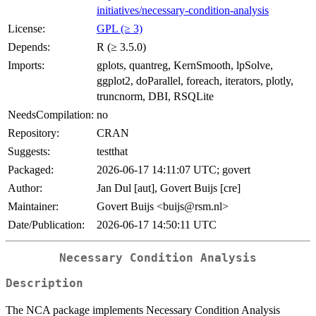
initiatives/necessary-condition-analysis
License:
GPL (≥ 3)
Depends:
R (≥ 3.5.0)
Imports:
gplots, quantreg, KernSmooth, lpSolve,
ggplot2, doParallel, foreach, iterators, plotly,
truncnorm, DBI, RSQLite
NeedsCompilation:
no
Repository:
CRAN
Suggests:
testthat
Packaged:
2026-06-17 14:11:07 UTC; govert
Author:
Jan Dul [aut], Govert Buijs [cre]
Maintainer:
Govert Buijs <buijs@rsm.nl>
Date/Publication:
2026-06-17 14:50:11 UTC
Necessary Condition Analysis
Description
The NCA package implements Necessary Condition Analysis