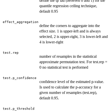
define the qr tau (between 0 and 1) for the
quantile regression ceiling technique,
default 0.95
effect_aggregation
define the corners to aggregate into the
effect size. 1 is upper-left and is always
selected, 2 is upper-right, 3 is lower-left and
4 is lower-right
test.rep
number of resamples in the statistical
approximate permutation test. For test.rep =
0 no statistical test is performed
test.p_confidence
confidence level of the estimated p-value.
Is used to calculate the p-accuracy for a
given number of resamples (test.rep),
default 0.95.
test.p_threshold