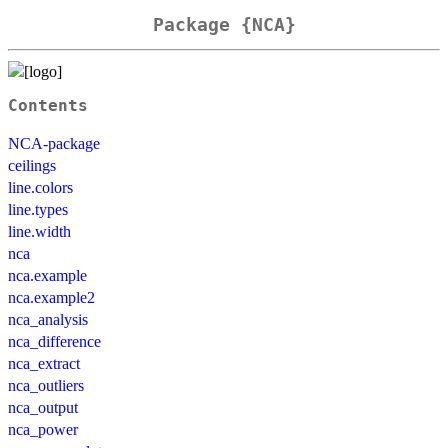
Package {NCA}
Contents
NCA-package
ceilings
line.colors
line.types
line.width
nca
nca.example
nca.example2
nca_analysis
nca_difference
nca_extract
nca_outliers
nca_output
nca_power