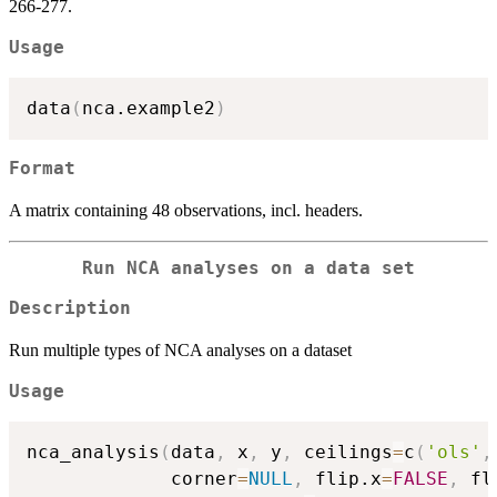
266-277.
Usage
data
(
nca.example2
)
Format
A matrix containing 48 observations, incl. headers.
Run NCA analyses on a data set
Description
Run multiple types of NCA analyses on a dataset
Usage
nca_analysis
(
data
,
 x
,
 y
,
 ceilings
=
c
(
'ols'
,
             corner
=
NULL
,
 flip.x
=
FALSE
,
 fl