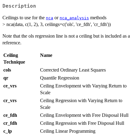
Description
Ceilings to use for the
or
methods
nca
nca_analysis
> nca(data, c(1, 2), 3, ceilings=c('ols', 'ce_fdh', 'cr_fdh'))
Note that the ols regression line is not a ceiling but is included as a
reference.
Ceiling
Name
Technique
cols
Corrected Ordinary Least Squares
qr
Quantile Regression
ce_vrs
Ceiling Envelopment with Varying Return to
Scale
cr_vrs
Ceiling Regression with Varying Return to
Scale
ce_fdh
Ceiling Envelopment with Free Disposal Hull
cr_fdh
Ceiling Regression with Free Disposal Hull
c_lp
Ceiling Linear Programming