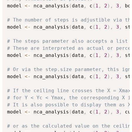
model 
<-
 nca_analysis
(
data
,
 c
(
1
,
2
)
,
3
,
 bo
# The number of steps is adjustible via th
model 
<-
 nca_analysis
(
data
,
 c
(
1
,
2
)
,
3
,
 st
# The steps parameter also accepts a list 
# These are interpreted as actual or perce
model 
<-
 nca_analysis
(
data
,
 c
(
1
,
2
)
,
3
,
 st
# Or via the step.size parameter, this ign
model 
<-
 nca_analysis
(
data
,
 c
(
1
,
2
)
,
3
,
 st
# If the ceiling line crosses the X = Xmax
# for Y < Yc < Ymax, the corresponding X i
# It is also possible to display them as X
model 
<-
 nca_analysis
(
data
,
 c
(
1
,
2
)
,
3
,
 cu
# or as the calculated value on the ceilin