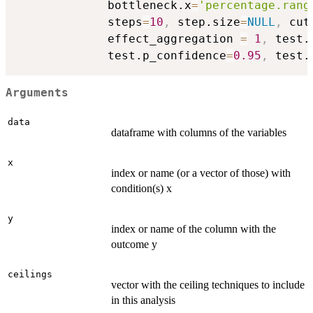
             bottleneck.x
=
'percentage.rang
             steps
=
10
,
 step.size
=
NULL
,
 cut
             effect_aggregation 
=
1
,
 test.
             test.p_confidence
=
0.95
,
 test.
Arguments
data
dataframe with columns of the variables
x
index or name (or a vector of those) with
condition(s) x
y
index or name of the column with the
outcome y
ceilings
vector with the ceiling techniques to include
in this analysis