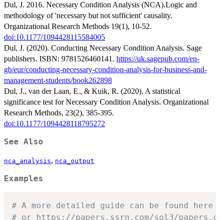
Dul, J. 2016. Necessary Condition Analysis (NCA).Logic and
methodology of 'necessary but not sufficient' causality.
Organizational Research Methods 19(1), 10-52.
doi:10.1177/1094428115584005
Dul, J. (2020). Conducting Necessary Condition Analysis. Sage
publishers. ISBN: 9781526460141.
https://uk.sagepub.com/en-
gb/eur/conducting-necessary-condition-analysis-for-business-and-
management-students/book262898
Dul, J., van der Laan, E., & Kuik, R. (2020). A statistical
significance test for Necessary Condition Analysis. Organizational
Research Methods, 23(2), 385-395.
doi:10.1177/1094428118795272
See Also
,
nca_analysis
nca_output
Examples
# A more detailed guide can be found here 
# or https://papers.ssrn.com/sol3/papers.c