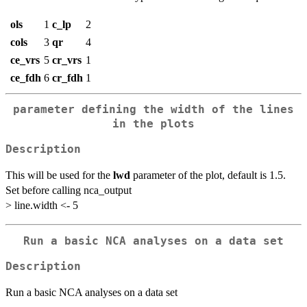
ols
1
c_lp
2
cols
3
qr
4
ce_vrs
5
cr_vrs
1
ce_fdh
6
cr_fdh
1
parameter defining the width of the lines
in the plots
Description
This will be used for the
lwd
parameter of the plot, default is 1.5.
Set before calling nca_output
> line.width <- 5
Run a basic NCA analyses on a data set
Description
Run a basic NCA analyses on a data set