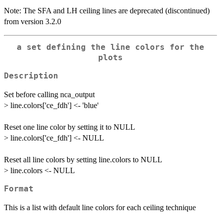
Note: The SFA and LH ceiling lines are deprecated (discontinued)
from version 3.2.0
a set defining the line colors for the
plots
Description
Set before calling nca_output
> line.colors['ce_fdh'] <- 'blue'
Reset one line color by setting it to NULL
> line.colors['ce_fdh'] <- NULL
Reset all line colors by setting line.colors to NULL
> line.colors <- NULL
Format
This is a list with default line colors for each ceiling technique