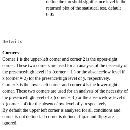
define the threshold significance level in the
returned plot of the statistical test, default
0.05
Details
Corners
Corner 1 is the upper-left corner and corner 2 is the upper-right
corner. These two corners are used for an analysis of the necessity of
the presence/high level if x (corner = 1 ) or the absence/low level if
x (corner = 2) for the presence/high level of y, respectively.
Corner 3 is the lower-left corner and corner 4 is the lower-right
corner. These two corners are used for an analysis of the necessity of
the presence/high level of x (corner = 3 ) or the absence/low level if
x (corner = 4) for the absence/low level of y, respectively.
By default the upper left corner is analysed for all conditions and
corner is not defined. If corner is defined, flip.x and flip.y are
ignored.