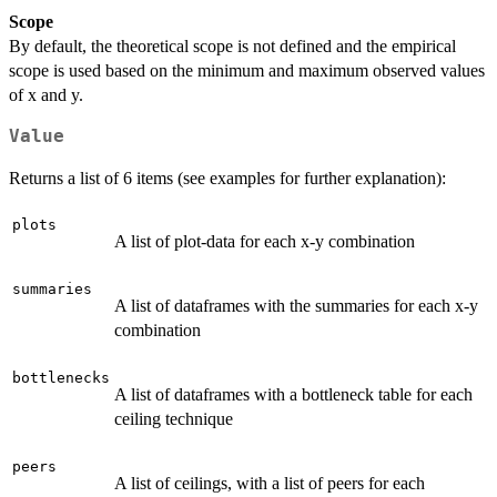
Scope
By default, the theoretical scope is not defined and the empirical
scope is used based on the minimum and maximum observed values
of x and y.
Value
Returns a list of 6 items (see examples for further explanation):
plots
A list of plot-data for each x-y combination
summaries
A list of dataframes with the summaries for each x-y
combination
bottlenecks
A list of dataframes with a bottleneck table for each
ceiling technique
peers
A list of ceilings, with a list of peers for each