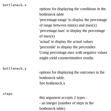
bottleneck.x
options for displaying the conditions in the
bottleneck table
'percentage.range' to display the percentage
of range between min(x) and max(x)
'percentage.max' to display the percentage
of max(x)
'actual' to display the actual values
'percentile' to display the percentiles
Using percentage.max with negative values
might yield counterintuitive results.
bottleneck.y
options for displaying the outcomes in the
bottleneck table.
See bottleneck.x
steps
this argument accepts 2 types :
- an integer (number of steps in the
bottleneck table)