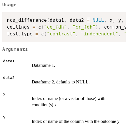
Usage
nca_difference
(
data1
,
 data2 
=
NULL
,
 x
,
 y
,
ceilings 
=
 c
(
"ce_fdh"
,
"cr_fdh"
)
,
 common_s
test.type 
=
 c
(
"contrast"
,
"independent"
,
"
Arguments
data1
Dataframe 1.
data2
Dataframe 2, defaults to NULL.
x
Index or name (or a vector of those) with
condition(s) x
y
Index or name of the column with the outcome y