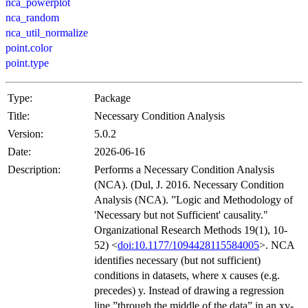
nca_powerplot
nca_random
nca_util_normalize
point.color
point.type
Type:
Package
Title:
Necessary Condition Analysis
Version:
5.0.2
Date:
2026-06-16
Description:
Performs a Necessary Condition Analysis
(NCA). (Dul, J. 2016. Necessary Condition
Analysis (NCA). ”Logic and Methodology of
'Necessary but not Sufficient' causality."
Organizational Research Methods 19(1), 10-
52) <
doi:10.1177/1094428115584005
>. NCA
identifies necessary (but not sufficient)
conditions in datasets, where x causes (e.g.
precedes) y. Instead of drawing a regression
line ”through the middle of the data” in an xy-