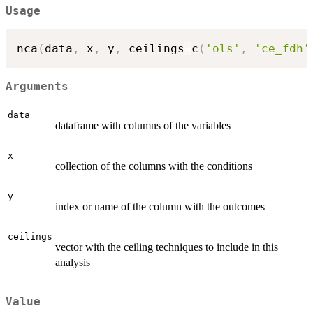
Usage
nca
(
data
,
 x
,
 y
,
 ceilings
=
c
(
'ols'
,
'ce_fdh'
Arguments
data
dataframe with columns of the variables
x
collection of the columns with the conditions
y
index or name of the column with the outcomes
ceilings
vector with the ceiling techniques to include in this
analysis
Value