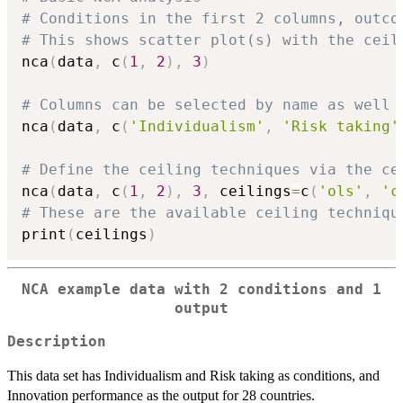
# Conditions in the first 2 columns, outco
# This shows scatter plot(s) with the ceil
nca
(
data
,
 c
(
1
,
2
)
,
3
)
# Columns can be selected by name as well
nca
(
data
,
 c
(
'Individualism'
,
'Risk taking'
# Define the ceiling techniques via the ce
nca
(
data
,
 c
(
1
,
2
)
,
3
,
 ceilings
=
c
(
'ols'
,
'c
# These are the available ceiling techniqu
print
(
ceilings
)
NCA example data with 2 conditions and 1
output
Description
This data set has Individualism and Risk taking as conditions, and
Innovation performance as the output for 28 countries.