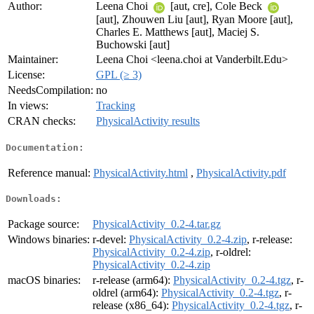
Author:
Leena Choi
[aut, cre], Cole Beck
[aut], Zhouwen Liu [aut], Ryan Moore [aut],
Charles E. Matthews [aut], Maciej S.
Buchowski [aut]
Maintainer:
Leena Choi <leena.choi at Vanderbilt.Edu>
License:
GPL (≥ 3)
NeedsCompilation:
no
In views:
Tracking
CRAN checks:
PhysicalActivity results
Documentation:
Reference manual:
PhysicalActivity.html
,
PhysicalActivity.pdf
Downloads:
Package source:
PhysicalActivity_0.2-4.tar.gz
Windows binaries:
r-devel:
PhysicalActivity_0.2-4.zip
, r-release:
PhysicalActivity_0.2-4.zip
, r-oldrel:
PhysicalActivity_0.2-4.zip
macOS binaries:
r-release (arm64):
PhysicalActivity_0.2-4.tgz
, r-
oldrel (arm64):
PhysicalActivity_0.2-4.tgz
, r-
release (x86_64):
PhysicalActivity_0.2-4.tgz
, r-