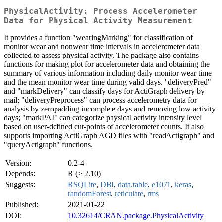
PhysicalActivity: Process Accelerometer
Data for Physical Activity Measurement
It provides a function "wearingMarking" for classification of
monitor wear and nonwear time intervals in accelerometer data
collected to assess physical activity. The package also contains
functions for making plot for accelerometer data and obtaining the
summary of various information including daily monitor wear time
and the mean monitor wear time during valid days. "deliveryPred"
and "markDelivery" can classify days for ActiGraph delivery by
mail; "deliveryPreprocess" can process accelerometry data for
analysis by zeropadding incomplete days and removing low activity
days; "markPAI" can categorize physical activity intensity level
based on user-defined cut-points of accelerometer counts. It also
supports importing ActiGraph AGD files with "readActigraph" and
"queryActigraph" functions.
Version:
0.2-4
Depends:
R (≥ 2.10)
Suggests:
RSQLite
,
DBI
,
data.table
,
e1071
,
keras
,
randomForest
,
reticulate
,
rms
Published:
2021-01-22
DOI:
10.32614/CRAN.package.PhysicalActivity