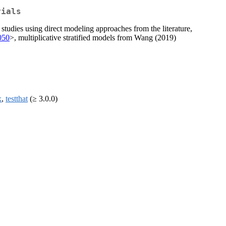
rials
tudies using direct modeling approaches from the literature,
t050
>, multiplicative stratified models from Wang (2019)
x
,
testthat
(≥ 3.0.0)