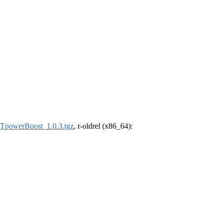
powerBoost_1.0.3.tgz
, r-oldrel (x86_64):