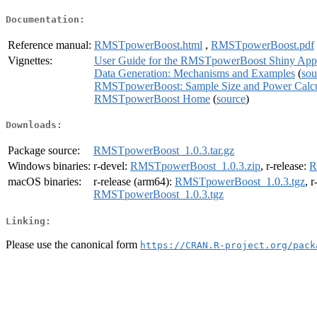
Documentation:
Reference manual:
RMSTpowerBoost.html
,
RMSTpowerBoost.pdf
Vignettes:
User Guide for the RMSTpowerBoost Shiny Appl
Data Generation: Mechanisms and Examples
(
sou
RMSTpowerBoost: Sample Size and Power Calcula
RMSTpowerBoost Home
(
source
)
Downloads:
Package source:
RMSTpowerBoost_1.0.3.tar.gz
Windows binaries:
r-devel:
RMSTpowerBoost_1.0.3.zip
, r-release:
R
macOS binaries:
r-release (arm64):
RMSTpowerBoost_1.0.3.tgz
, 
RMSTpowerBoost_1.0.3.tgz
Linking:
Please use the canonical form
https://CRAN.R-project.org/pack