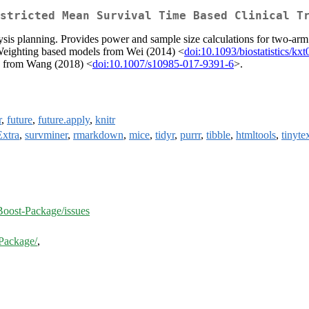
stricted Mean Survival Time Based Clinical T
sis planning. Provides power and sample size calculations for two-arm s
y Weighting based models from Wei (2014) <
doi:10.1093/biostatistics/kx
s from Wang (2018) <
doi:10.1007/s10985-017-9391-6
>.
r
,
future
,
future.apply
,
knitr
Extra
,
survminer
,
rmarkdown
,
mice
,
tidyr
,
purrr
,
tibble
,
htmltools
,
tinyte
ost-Package/issues
Package/
,