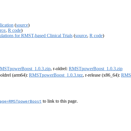
ication
(
source
)
rce
,
R code
)
tions for RMST-based Clinical Trials
(
source
,
R code
)
MSTpowerBoost_1.0.3.zip
, r-oldrel:
RMSTpowerBoost_1.0.3.zip
r-oldrel (arm64):
RMSTpowerBoost_1.0.3.tgz
, r-release (x86_64):
RMST
to link to this page.
age=RMSTpowerBoost