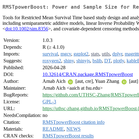
RMSTpowerBoost: Power and Sample Size for Re
Tools for Restricted Mean Survival Time based study design and analy
including semiparametric additive models, linear Inverse Probabilit
<
doi:10.1002/sim.8356
>, and covariate-dependent censoring method
Version:
1.0.3
Depends:
R (≥ 4.1.0)
Imports:
survival
,
mgcv
,
ggplot2
,
stats
,
utils
,
dplyr
,
magritt
Suggests:
roxygen2
,
shiny
,
shinyjs
,
bslib
,
DT
,
plotly
,
kable
Published:
2026-04-28
DOI:
10.32614/CRAN.package.RMSTpowerBoost
Author:
Arnab Aich
[aut, cre], Yuan Zhang
[aut]
Maintainer:
Arnab Aich <aaich at fsu.edu>
BugReports:
https://github.com/UTHSC-Zhang/RMSTpowerBo
License:
GPL-3
URL:
https://uthsc-zhang.github.io/RMSTpowerBoost-
NeedsCompilation:
no
Citation:
RMSTpowerBoost citation info
Materials:
README
,
NEWS
CRAN checks:
RMSTpowerBoost results