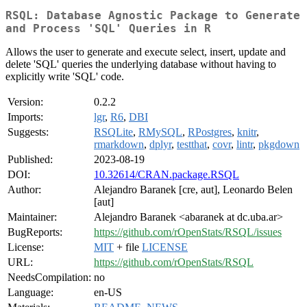
RSQL: Database Agnostic Package to Generate
and Process 'SQL' Queries in R
Allows the user to generate and execute select, insert, update and
delete 'SQL' queries the underlying database without having to
explicitly write 'SQL' code.
Version:
0.2.2
Imports:
lgr
,
R6
,
DBI
Suggests:
RSQLite
,
RMySQL
,
RPostgres
,
knitr
,
rmarkdown
,
dplyr
,
testthat
,
covr
,
lintr
,
pkgdown
Published:
2023-08-19
DOI:
10.32614/CRAN.package.RSQL
Author:
Alejandro Baranek [cre, aut], Leonardo Belen
[aut]
Maintainer:
Alejandro Baranek <abaranek at dc.uba.ar>
BugReports:
https://github.com/rOpenStats/RSQL/issues
License:
MIT
+ file
LICENSE
URL:
https://github.com/rOpenStats/RSQL
NeedsCompilation:
no
Language:
en-US