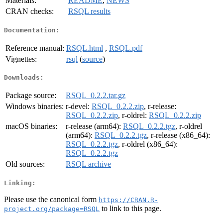
Materials:
README
,
NEWS
CRAN checks:
RSQL results
Documentation:
Reference manual:
RSQL.html
,
RSQL.pdf
Vignettes:
rsql
(
source
)
Downloads:
Package source:
RSQL_0.2.2.tar.gz
Windows binaries:
r-devel:
RSQL_0.2.2.zip
, r-release:
RSQL_0.2.2.zip
, r-oldrel:
RSQL_0.2.2.zip
macOS binaries:
r-release (arm64):
RSQL_0.2.2.tgz
, r-oldrel
(arm64):
RSQL_0.2.2.tgz
, r-release (x86_64):
RSQL_0.2.2.tgz
, r-oldrel (x86_64):
RSQL_0.2.2.tgz
Old sources:
RSQL archive
Linking:
Please use the canonical form
https://CRAN.R-
to link to this page.
project.org/package=RSQL