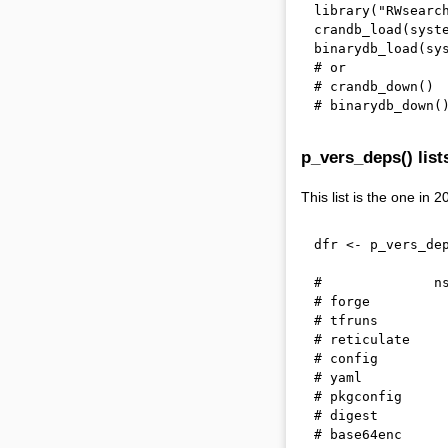
library
(
"RWsearc
crandb_load
(
syst
binarydb_load
(
sy
# or
# crandb_down()
# binarydb_down(
p_vers_deps() list
This list is the one in 
dfr 
<-
 p_vers_de
#              n
# forge         
# tfruns        
# reticulate    
# config        
# yaml          
# pkgconfig     
# digest        
# base64enc     