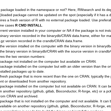
he package loaded in the namespace or not? Here, RWsearch and its d
)loaded package cannot be updated on the spot (especially if it has a dl
uires a fresh version of R with no external package loaded. Use prefera
eme cases
R CMD INSTALL
.
urrent version installed in your computer or
NA
if the package is not inst
binary version recorded in the binarydb/CRAN data.frame, either for 
r.gz version recorded in the crandb/CRAN data.frame.
e version intalled on the computer with the binary version in binaryd
he binary version in binarydb/CRAN with the source version in crand
es the two version numbers:
a package not installed on the computer but available on CRAN.
a package installed on the computer but with an older version than the
installed packages up to date.
a fresh package that is more recent than the one on CRAN, typically th
t or downloaded from another repository.
a package installed on the computer but not available on CRAN. It can b
 another repository (github, gitlab, Bioconductor, R-forge, etc) or a p
rom CRAN and archived.
 package that is not installed on the computer and not available. It can 
ailable on another repository (github, gitlab, Bioconductor, R-forge, etc