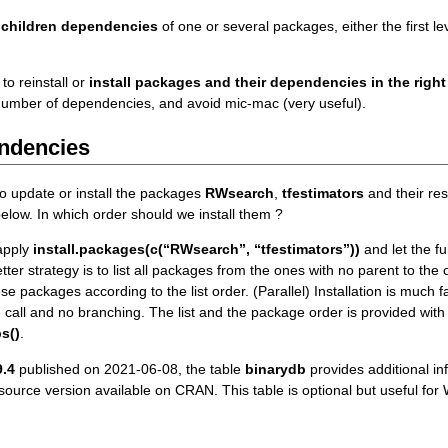
 children dependencies
of one or several packages, either the first level
 to reinstall or
install packages and their dependencies in the right
number of dependencies, and avoid mic-mac (very useful).
ndencies
o update or install the packages
RWsearch
,
tfestimators
and their re
elow. In which order should we install them ?
 apply
install.packages(c(“RWsearch”, “tfestimators”))
and let the f
ter strategy is to list all packages from the ones with no parent to the
ese packages according to the list order. (Parallel) Installation is much
e call and no branching. The list and the package order is provided with
s()
.
.4
published on 2021-06-08, the table
binarydb
provides additional in
 source version available on CRAN. This table is optional but useful 