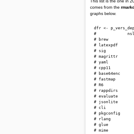
This list is the one i
comes from the
rmark
graphs below.
dfr 
<-
 p_vers_de
#             ns
# brew          
# latexpdf      
# sig           
# magrittr      
# yaml          
# cpp11         
# base64enc     
# fastmap       
# R6            
# rappdirs      
# evaluate      
# jsonlite      
# cli           
# pkgconfig     
# rlang         
# glue          
# mime          