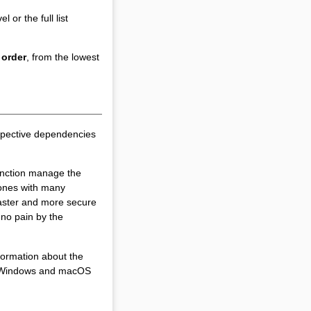
 or the full list
 order
, from the lowest
spective dependencies
unction manage the
 ones with many
 faster and more secure
 no pain by the
formation about the
for Windows and macOS