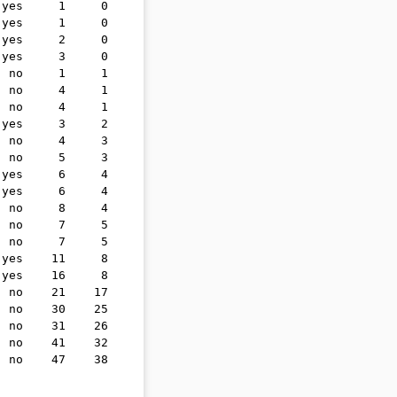
 yes     1     0
 yes     1     0
 yes     2     0
 yes     3     0
  no     1     1
  no     4     1
  no     4     1
 yes     3     2
  no     4     3
  no     5     3
 yes     6     4
 yes     6     4
  no     8     4
  no     7     5
  no     7     5
 yes    11     8
 yes    16     8
  no    21    17
  no    30    25
  no    31    26
  no    41    32
  no    47    38