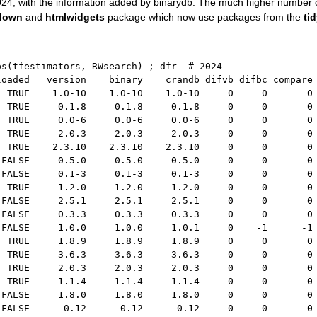
n 2024, with the information added by binarydb. The much higher number
down
and
htmlwidgets
package which now use packages from the
ti
ps
(
tfestimators
,
 RWsearch
)
;
 dfr  
# 2024
loaded   version    binary    crandb difvb difbc compare
  TRUE    1.0-10    1.0-10    1.0-10     0     0       0
  TRUE     0.1.8     0.1.8     0.1.8     0     0       0
  TRUE     0.0-6     0.0-6     0.0-6     0     0       0
  TRUE     2.0.3     2.0.3     2.0.3     0     0       0
  TRUE    2.3.10    2.3.10    2.3.10     0     0       0
 FALSE     0.5.0     0.5.0     0.5.0     0     0       0
 FALSE     0.1-3     0.1-3     0.1-3     0     0       0
  TRUE     1.2.0     1.2.0     1.2.0     0     0       0
 FALSE     2.5.1     2.5.1     2.5.1     0     0       0
 FALSE     0.3.3     0.3.3     0.3.3     0     0       0
 FALSE     1.0.0     1.0.0     1.0.1     0    -1      -1
  TRUE     1.8.9     1.8.9     1.8.9     0     0       0
  TRUE     3.6.3     3.6.3     3.6.3     0     0       0
  TRUE     2.0.3     2.0.3     2.0.3     0     0       0
  TRUE     1.1.4     1.1.4     1.1.4     0     0       0
 FALSE     1.8.0     1.8.0     1.8.0     0     0       0
 FALSE      0.12      0.12      0.12     0     0       0