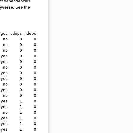
 of dependencies
dyverse
. See the
 gcc tdeps ndeps
  no     0     0
  no     0     0
  no     0     0
 yes     0     0
 yes     0     0
  no     0     0
 yes     0     0
 yes     0     0
  no     0     0
 yes     0     0
  no     0     0
 yes     1     0
 yes     1     0
  no     1     0
 yes     1     0
 yes     1     0
 yes     1     0