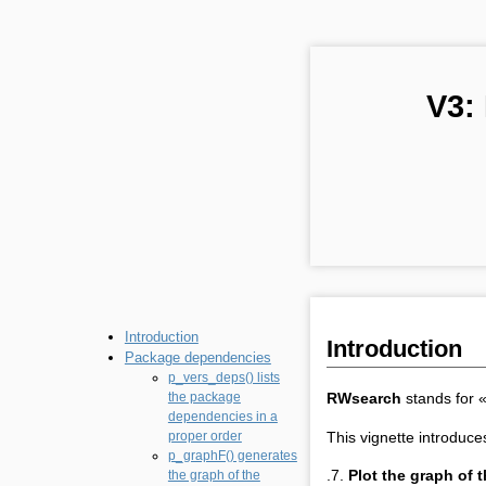
V3:
Introduction
Introduction
Package dependencies
p_vers_deps() lists
RWsearch
stands for 
the package
dependencies in a
This vignette introduce
proper order
p_graphF() generates
.7.
Plot the graph of
the graph of the