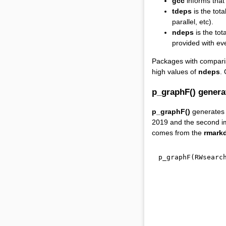
gcc
informs that 
tdeps
is the tota
parallel, etc).
ndeps
is the to
provided with ev
Packages with compar
high values of
ndeps
.
p_graphF() genera
p_graphF()
generates a
2019 and the second i
comes from the
rmark
p_graphF
(
RWsearc