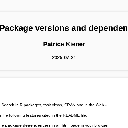
 Package versions and dependen
Patrice Kiener
2025-07-31
« Search in R packages, task views, CRAN and in the Web ».
s the following features cited in the README file:
 the package dependencies
in an html page in your browser.