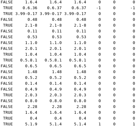
 FALSE     1.6.4     1.6.4     1.6.4     0     0       0
  TRUE    0.6.36    0.6.37    0.6.37    -1     0      -1
  TRUE 3.99-0.17 3.99-0.17 3.99-0.17     0     0       0
 FALSE      0.48      0.48      0.48     0     0       0
  TRUE     2.1-8     2.1-8     2.1-8     0     0       0
 FALSE      0.11      0.11      0.11     0     0       0
 FALSE      0.53      0.53      0.53     0     0       0
 FALSE     1.1.0     1.1.0     1.1.0     0     0       0
 FALSE     2.0.1     2.0.1     2.0.1     0     0       0
  TRUE     1.0.4     1.0.4     1.0.4     0     0       0
  TRUE   0.5.8.1   0.5.8.1   0.5.8.1     0     0       0
 FALSE     0.6.5     0.6.5     0.6.5     0     0       0
 FALSE      1.48      1.48      1.48     0     0       0
 FALSE     0.5.2     0.5.2     0.5.2     0     0       0
 FALSE     0.1.4     0.1.4     0.1.4     0     0       0
 FALSE     0.4.9     0.4.9     0.4.9     0     0       0
  TRUE     2.0.3     2.0.3     2.0.3     0     0       0
 FALSE     0.8.0     0.8.0     0.8.0     0     0       0
 FALSE      2.28      2.28      2.28     0     0       0
  TRUE     1.6.4     1.6.4     1.6.4     0     0       0
  TRUE       0.4       0.4       0.4     0     0       0
  TRUE     5.1.9     5.1.4     5.1.4     1     0       1