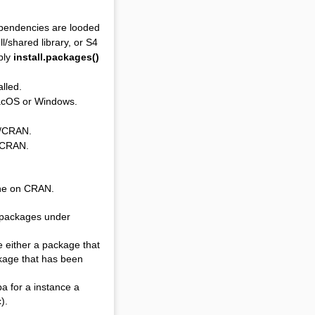
ependencies are looded
l/shared library, or S4
bly
install.packages()
alled.
macOS or Windows.
b/CRAN.
b/CRAN.
 one on CRAN.
e packages under
e either a package that
ckage that has been
ba for a instance a
).