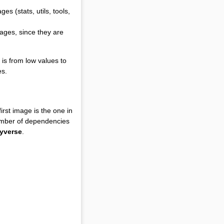
s (stats, utils, tools,
ages, since they are
 is from low values to
es.
rst image is the one in
umber of dependencies
dyverse
.