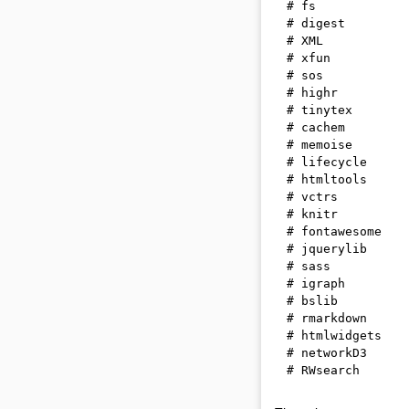
# fs            
# digest        
# XML           
# xfun          
# sos           
# highr         
# tinytex       
# cachem        
# memoise       
# lifecycle     
# htmltools     
# vctrs         
# knitr         
# fontawesome   
# jquerylib     
# sass          
# igraph        
# bslib         
# rmarkdown     
# htmlwidgets   
# networkD3     
# RWsearch      