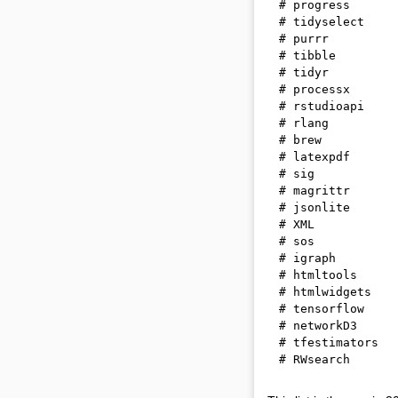
# progress      
# tidyselect    
# purrr         
# tibble        
# tidyr         
# processx      
# rstudioapi    
# rlang         
# brew          
# latexpdf      
# sig           
# magrittr      
# jsonlite      
# XML           
# sos           
# igraph        
# htmltools     
# htmlwidgets   
# tensorflow    
# networkD3     
# tfestimators  
# RWsearch      