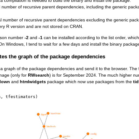
a compilation is needed to build the binary and install the package.
l number of recursive parent dependencies, including the generic package
tal number of recursive parent dependencies excluding the generic pack
ery R version and are not stored on CRAN.
ison number
-2
and
-1
can be installed according to the list order, which
 On Windows, I tend to wait for a few days and install the binary packag
tes the graph of the package dependencies
 graph of the package dependencies and send it to the browser. The fi
mage (only for
RWsearch
) is for September 2024. The much higher n
down
and
htmlwidgets
package which now use packages from the
ti
h
,
 tfestimators
)