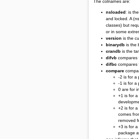
The colnames are:
nsloaded
: is t
and locked. A (ns
classes) but req
or in some extr
version
is the c
binarydb
is the 
crandb
is the ta
difvb
compares th
difbc
compares t
compare
compar
-2 is for 
-1 is for 
0 are for 
+1 is for 
developmen
+2 is for 
comes from
removed f
+3 is for a
package av