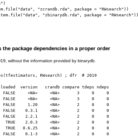
h"
)
em.file
(
"data"
,
"zcrandb.rda"
,
 package 
=
"RWsearch"
)
)
stem.file
(
"data"
,
"zbinarydb.rda"
,
 package 
=
"RWsearch"
)
)
s the package dependencies in a proper order
2019, without the information provided by binarydb.
ps
(
tfestimators
,
 RWsearch
)
;
 dfr  
# 2019
sloaded  version   crandb compare tdeps ndeps
  FALSE     <NA>     <NA>       3     0     0
  FALSE     <NA>     <NA>       3     0     0
  FALSE     1.20     <NA>       2     0     0
  FALSE    0.3.1     <NA>       2     0     0
  FALSE    2.2.1     <NA>       2     0     0
   TRUE    2.0.3     <NA>       2     0     0
   TRUE   0.6.25     <NA>       2     0     0
  FALSE    0.1-3     <NA>       2     0     0