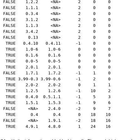
  FALSE    1.2.2     <NA>       2     0     0
  FALSE    1.1.1     <NA>       2     0     0
  FALSE    0.3.4     <NA>       2     0     0
  FALSE    3.1.2     <NA>       2     0     0
  FALSE    1.1.3     <NA>       2     0     0
  FALSE    3.4.2     <NA>       2     0     0
  FALSE     0.13     <NA>       2     0     0
   TRUE   0.4.10   0.4.11      -1     0     0
   TRUE    1.0-6    1.0-6       0     0     0
   TRUE    0.1.6    0.1.6       0     0     0
   TRUE    0.0-5    0.0-5       0     0     0
   TRUE    2.0.1    2.0.1       0     0     0
  FALSE    1.7.1    1.7.2      -1     1     0
   TRUE 3.99-0.3 3.99-0.6      -1     2     0
   TRUE    2.0-2    2.0-2       0     1     1
   TRUE    1.2.5    1.2.6      -1    10     2
   TRUE    0.4.0  0.5.1.1      -1     5     3
   TRUE    1.5.1    1.5.3      -1     9     6
  FALSE     <NA>    2.4.0      -2     9     7
   TRUE      0.4      0.4       0    18    10
  FALSE     <NA>    1.9.1      -2    18    16
   TRUE    4.9.1    4.8.0       1    24    16 