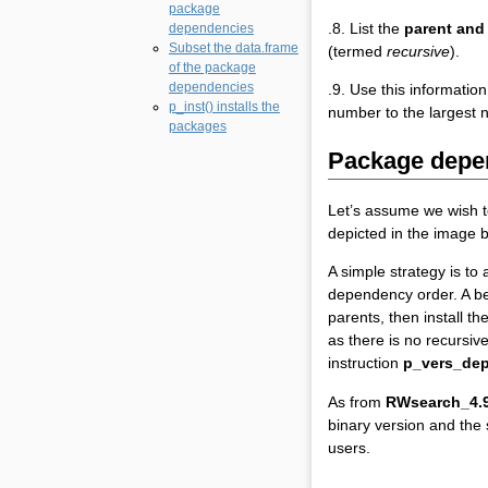
package
.8. List the
parent and
dependencies
Subset the data.frame
(termed
recursive
).
of the package
dependencies
.9. Use this information
p_inst() installs the
number to the largest 
packages
Package depe
Let’s assume we wish t
depicted in the image b
A simple strategy is to
dependency order. A bet
parents, then install th
as there is no recursiv
instruction
p_vers_dep
As from
RWsearch_4.9
binary version and the
users.