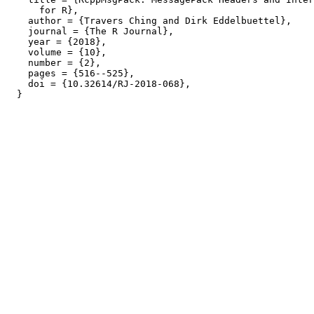
      for R},

    author = {Travers Ching and Dirk Eddelbuettel},

    journal = {The R Journal},

    year = {2018},

    volume = {10},

    number = {2},

    pages = {516--525},

    doi = {10.32614/RJ-2018-068},
