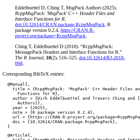
Eddelbuettel D, Ching T, MsgPack Authors (2025).
RcppMsgPack: 'MsgPack' C++ Header Files and
Interface Functions for R
.
doi:10.32614/CRAN.package.RcppMsgPack
. R
package version 0.2.4,
https://CRAN.R-
project.org/package=RcppMsgPack
.
Ching T, Eddelbuettel D (2018). “RcppMsgPack:
MessagePack Headers and Interface Functions for R.”
The R Journal
,
10
(2), 516–525.
doi:10.32614/RJ-2018-
068
.
Corresponding BibTeX entries:
  @Manual{,

    title = {RcppMsgPack: 'MsgPack' C++ Header Files an
      Functions for R},

    author = {Dirk Eddelbuettel and Travers Ching and {
      Authors}},

    year = {2025},

    note = {R package version 0.2.4},

    url = {https://CRAN.R-project.org/package=RcppMsgPa
    doi = {10.32614/CRAN.package.RcppMsgPack},

  @Article{,

    title = {RcppMsgPack: MessagePack Headers and Inter