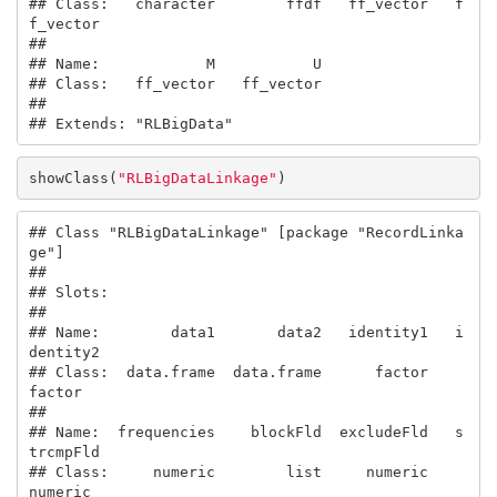
## Class:   character        ffdf   ff_vector   f
f_vector

##                               

## Name:            M           U

## Class:   ff_vector   ff_vector

## 

## Extends: "RLBigData"
showClass(
"RLBigDataLinkage"
)
## Class "RLBigDataLinkage" [package "RecordLinka
ge"]

## 

## Slots:

##                                                       

## Name:        data1       data2   identity1   i
dentity2

## Class:  data.frame  data.frame      factor      
factor

##                                                       

## Name:  frequencies    blockFld  excludeFld   s
trcmpFld

## Class:     numeric        list     numeric     
numeric
