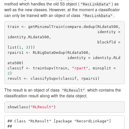
method which handles the old S3 object (
) as
"RecLinkData"
well as the new classes. However, at the moment a classificator
can only be trained with an object of class
.
"RecLinkData"
train <- getMinimalTrain(compare.dedup(RLdata500, 

                                       identity = 
identity.RLdata500,

                                       blockfld = 
list(
1
, 
3
)))

rpairs1 <- RLBigDataDedup(RLdata500, 

                          identity = identity.RLd
ata500)

classif <- trainSupv(train, 
"rpart"
, minsplit = 
2
)

result <- classifySupv(classif, rpairs1)
The result is an object of class
which contains the
"RLResult"
classification result along with the data object.
showClass(
"RLResult"
)
## Class "RLResult" [package "RecordLinkage"]

## 
