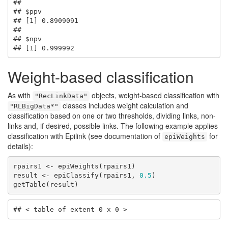
## 

## $ppv

## [1] 0.8909091

## 

## $npv

## [1] 0.999992
Weight-based classification
As with
objects, weight-based classification with
"RecLinkData"
classes includes weight calculation and
"RLBigData*"
classification based on one or two thresholds, dividing links, non-
links and, if desired, possible links. The following example applies
classification with Epilink (see documentation of
for
epiWeights
details):
rpairs1 <- epiWeights(rpairs1)

result <- epiClassify(rpairs1, 
0.5
)

getTable(result)
## < table of extent 0 x 0 >