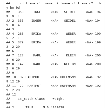
##     id fname_c1 fname_c2 lname_c1 lname_c2   b
y bm bd

## 1  353     INGE     <NA>   SEIDEL     <NA> 194
9  9  4

## 2  355    INGEU     <NA>   SEIDEL     <NA> 194
9  8  4

## 3                                                    

## 4  285    ERIKA     <NA>    WEBER     <NA> 199
5  2  1

## 5  379    ERIKA     <NA>    WEBER     <NA> 199
2  2 29

## 6                                                    

## 7  127     KARL     <NA>    KLEIN     <NA> 200
2  6 20

## 8  142     KARL     <NA>   KLEIBN     <NA> 200
2  6 29

## 9                                                    

## 10  37 HARTMHUT     <NA> HOFFMSNN     <NA> 192
9 12 29

## 11  72  HARTMUT     <NA> HOFFMANN     <NA> 192
9 12 29

## 12                                                   

##    is_match Class    Weight

## 1                          

## 2      TRUE     N 0.4948059
