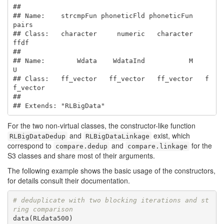
##                                                       

## Name:    strcmpFun phoneticFld phoneticFun       
pairs

## Class:   character     numeric   character        
ffdf

##                                                       

## Name:        Wdata    WdataInd           M           
U

## Class:   ff_vector   ff_vector   ff_vector   f
f_vector

## 

## Extends: "RLBigData"
For the two non-virtual classes, the constructor-like function
and
exist, which
RLBigDataDedup
RLBigDataLinkage
correspond to
and
for the
compare.dedup
compare.linkage
S3 classes and share most of their arguments.
The following example shows the basic usage of the constructors,
for details consult their documentation.
# deduplicate with two blocking iterations and st
ring comparison
data(RLdata500)
