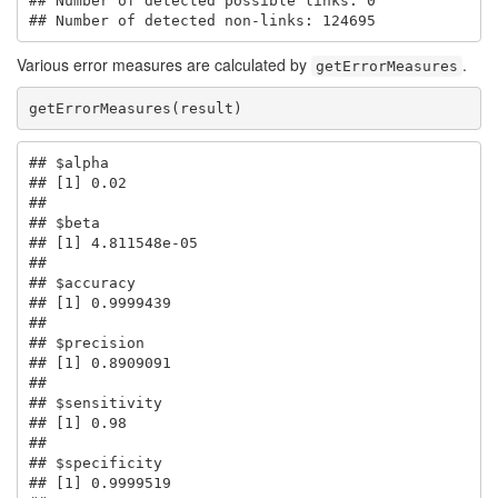
## Number of detected possible links: 0 

## Number of detected non-links: 124695
Various error measures are calculated by
.
getErrorMeasures
getErrorMeasures(result)
## $alpha

## [1] 0.02

## 

## $beta

## [1] 4.811548e-05

## 

## $accuracy

## [1] 0.9999439

## 

## $precision

## [1] 0.8909091

## 

## $sensitivity

## [1] 0.98

## 

## $specificity

## [1] 0.9999519
