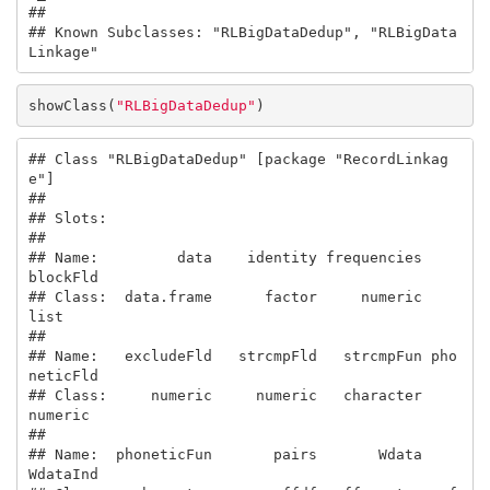
## 

## Known Subclasses: "RLBigDataDedup", "RLBigData
Linkage"
showClass(
"RLBigDataDedup"
)
## Class "RLBigDataDedup" [package "RecordLinkag
e"]

## 

## Slots:

##                                                       

## Name:         data    identity frequencies    
blockFld

## Class:  data.frame      factor     numeric        
list

##                                                       

## Name:   excludeFld   strcmpFld   strcmpFun pho
neticFld

## Class:     numeric     numeric   character     
numeric

##                                                       

## Name:  phoneticFun       pairs       Wdata    
WdataInd
