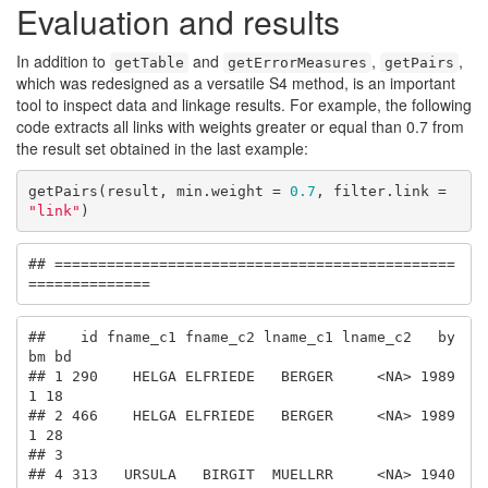
Evaluation and results
In addition to
and
,
,
getTable
getErrorMeasures
getPairs
which was redesigned as a versatile S4 method, is an important
tool to inspect data and linkage results. For example, the following
code extracts all links with weights greater or equal than 0.7 from
the result set obtained in the last example:
getPairs(result, min.weight = 
0.7
, filter.link = 
"link"
)
## ==============================================
==============
##    id fname_c1 fname_c2 lname_c1 lname_c2   by 
bm bd

## 1 290    HELGA ELFRIEDE   BERGER     <NA> 1989  
1 18

## 2 466    HELGA ELFRIEDE   BERGER     <NA> 1989  
1 28

## 3                                                   

## 4 313   URSULA   BIRGIT  MUELLRR     <NA> 1940  