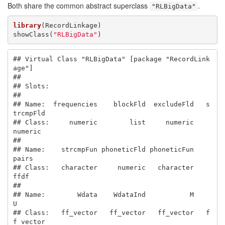
Both share the common abstract superclass
.
"RLBigData"
library
(RecordLinkage)

showClass(
"RLBigData"
)
## Virtual Class "RLBigData" [package "RecordLink
age"]

## 

## Slots:

##                                                       

## Name:  frequencies    blockFld  excludeFld   s
trcmpFld

## Class:     numeric        list     numeric     
numeric

##                                                       

## Name:    strcmpFun phoneticFld phoneticFun       
pairs

## Class:   character     numeric   character        
ffdf

##                                                       

## Name:        Wdata    WdataInd           M           
U

## Class:   ff_vector   ff_vector   ff_vector   f
f_vector
