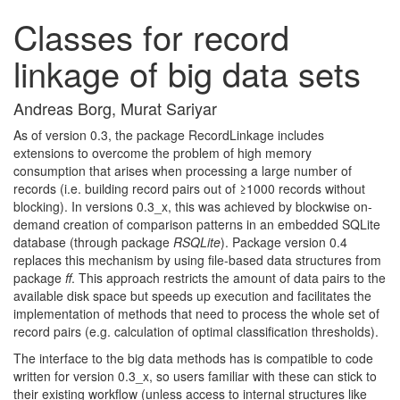
Classes for record
linkage of big data sets
Andreas Borg, Murat Sariyar
As of version 0.3, the package RecordLinkage includes
extensions to overcome the problem of high memory
consumption that arises when processing a large number of
records (i.e. building record pairs out of ≥1000 records without
blocking). In versions 0.3_x, this was achieved by blockwise on-
demand creation of comparison patterns in an embedded SQLite
database (through package
RSQLite
). Package version 0.4
replaces this mechanism by using file-based data structures from
package
ff
. This approach restricts the amount of data pairs to the
available disk space but speeds up execution and facilitates the
implementation of methods that need to process the whole set of
record pairs (e.g. calculation of optimal classification thresholds).
The interface to the big data methods has is compatible to code
written for version 0.3_x, so users familiar with these can stick to
their existing workflow (unless access to internal structures like