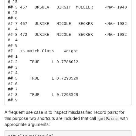
6 15

## 5 457   URSULA   BIRGIT  MUELLER     <NA> 1940  
6 15

## 6                                                   

## 7 467   ULRIKE   NICOLE   BECKRR     <NA> 1982  
8  4

## 8 472   ULRIKE   NICOLE   BECKER     <NA> 1982  
8  4

## 9                                                   

##   is_match Class    Weight

## 1                         

## 2     TRUE     L 0.7786012

## 3                         

## 4                         

## 5     TRUE     L 0.7293529

## 6                         

## 7                         

## 8     TRUE     L 0.7293529

## 9
A frequent use case is to inspect misclassified record pairs; for
this purpose two shortcuts are included that call
with
getPairs
appropriate arguments: