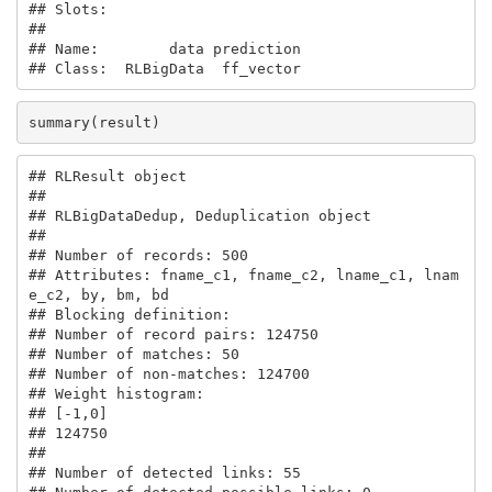
## Slots:

##                             

## Name:        data prediction

## Class:  RLBigData  ff_vector
summary(result)
## RLResult object

## 

## RLBigDataDedup, Deduplication object

## 

## Number of records: 500 

## Attributes: fname_c1, fname_c2, lname_c1, lnam
e_c2, by, bm, bd 

## Blocking definition:  

## Number of record pairs: 124750 

## Number of matches: 50 

## Number of non-matches: 124700 

## Weight histogram:

## [-1,0] 

## 124750 

## 

## Number of detected links: 55 
