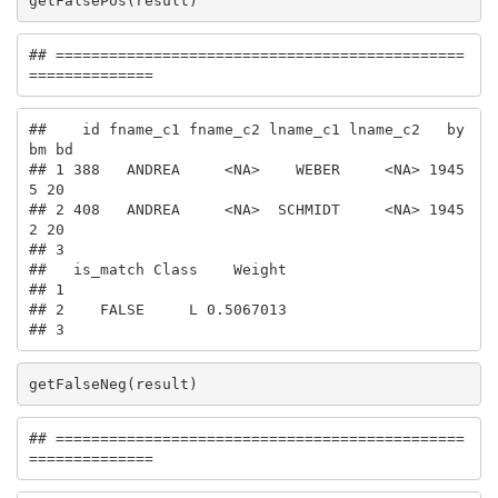
getFalsePos(result)
## ==============================================
==============
##    id fname_c1 fname_c2 lname_c1 lname_c2   by 
bm bd

## 1 388   ANDREA     <NA>    WEBER     <NA> 1945  
5 20

## 2 408   ANDREA     <NA>  SCHMIDT     <NA> 1945  
2 20

## 3                                                   

##   is_match Class    Weight

## 1                         

## 2    FALSE     L 0.5067013

## 3
getFalseNeg(result)
## ==============================================
==============