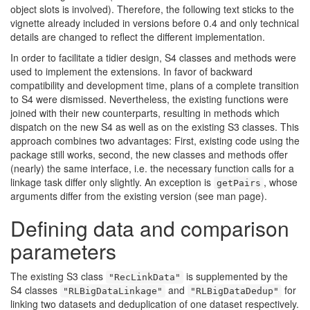
object slots is involved). Therefore, the following text sticks to the
vignette already included in versions before 0.4 and only technical
details are changed to reflect the different implementation.
In order to facilitate a tidier design, S4 classes and methods were
used to implement the extensions. In favor of backward
compatibility and development time, plans of a complete transition
to S4 were dismissed. Nevertheless, the existing functions were
joined with their new counterparts, resulting in methods which
dispatch on the new S4 as well as on the existing S3 classes. This
approach combines two advantages: First, existing code using the
package still works, second, the new classes and methods offer
(nearly) the same interface, i.e. the necessary function calls for a
linkage task differ only slightly. An exception is
, whose
getPairs
arguments differ from the existing version (see man page).
Defining data and comparison
parameters
The existing S3 class
is supplemented by the
"RecLinkData"
S4 classes
and
for
"RLBigDataLinkage"
"RLBigDataDedup"
linking two datasets and deduplication of one dataset respectively.