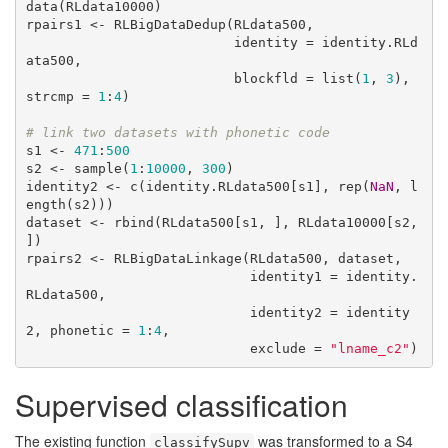
data(RLdata10000)

rpairs1 <- RLBigDataDedup(RLdata500, 

                          identity = identity.RLd
ata500, 

                          blockfld = list(
1
, 
3
), 
strcmp = 
1
:
4
)

# link two datasets with phonetic code
s1 <- 
471
:
500
s2 <- sample(
1
:
10000
, 
300
)

identity2 <- c(identity.RLdata500[s1], rep(
NaN
, l
ength(s2)))

dataset <- rbind(RLdata500[s1, ], RLdata10000[s2, 
])

rpairs2 <- RLBigDataLinkage(RLdata500, dataset, 

                            identity1 = identity.
RLdata500,

                            identity2 = identity
2, phonetic = 
1
:
4
, 

                            exclude = 
"lname_c2"
)
Supervised classification
The existing function
was transformed to a S4
classifySupv