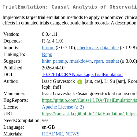
TrialEmulation: Causal Analysis of Observati
Implements target trial emulation methods to apply randomized clinical 
effects in emulated trials using electronic health records. A descripti
Version:
0.0.4.11
Depends:
R (≥ 4.1.0)
Imports:
broom
(≥ 0.7.10),
checkmate
,
data.table
(≥ 1.9.8
LinkingTo:
Rcpp
Suggests:
knitr
,
parsnip
,
rmarkdown
,
rpart
,
testthat
(≥ 3.0.0
Published:
2026-04-10
DOI:
10.32614/CRAN.package.TrialEmulation
Author:
Isaac Gravestock
[aut, cre], Li Su [aut], R
[cph, fnd]
Maintainer:
Isaac Gravestock <isaac.gravestock at roche.co
BugReports:
https://github.com/Causal-LDA/TrialEmulation/i
License:
Apache License (≥ 2)
URL:
https://causal-lda.github.io/TrialEmulation/
,
https
NeedsCompilation:
yes
Language:
en-GB
Materials:
README
,
NEWS