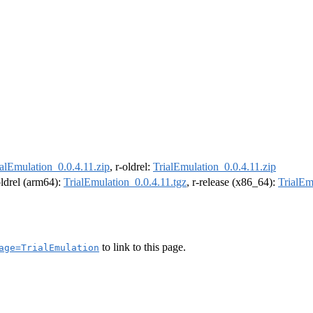
ialEmulation_0.0.4.11.zip
, r-oldrel:
TrialEmulation_0.0.4.11.zip
oldrel (arm64):
TrialEmulation_0.0.4.11.tgz
, r-release (x86_64):
TrialEm
to link to this page.
age=TrialEmulation