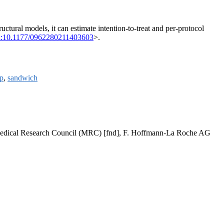
uctural models, it can estimate intention-to-treat and per-protocol
i:10.1177/0962280211403603
>.
p
,
sandwich
, Medical Research Council (MRC) [fnd], F. Hoffmann-La Roche AG