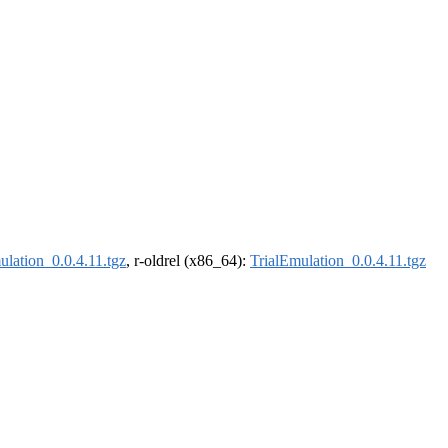
ulation_0.0.4.11.tgz
, r-oldrel (x86_64):
TrialEmulation_0.0.4.11.tgz