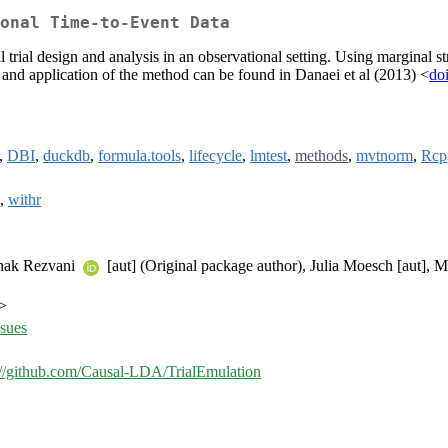
onal Time-to-Event Data
trial design and analysis in an observational setting. Using marginal str
on and application of the method can be found in Danaei et al (2013) <
do
),
DBI
,
duckdb
,
formula.tools
,
lifecycle
,
lmtest
,
methods
,
mvtnorm
,
Rcp
),
withr
oonak Rezvani
[aut] (Original package author), Julia Moesch [aut]
m>
ssues
://github.com/Causal-LDA/TrialEmulation