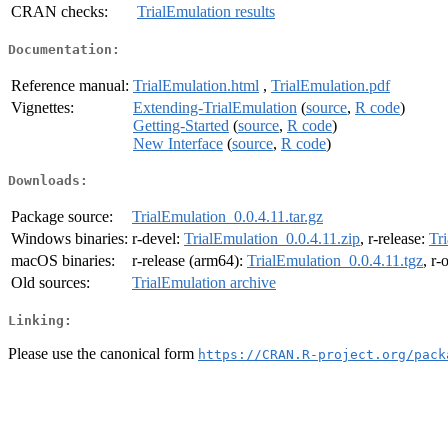
CRAN checks:
TrialEmulation results
Documentation:
Reference manual:
TrialEmulation.html
,
TrialEmulation.pdf
Vignettes:
Extending-TrialEmulation
(
source
,
R code
)
Getting-Started
(
source
,
R code
)
New Interface
(
source
,
R code
)
Downloads:
Package source:
TrialEmulation_0.0.4.11.tar.gz
Windows binaries:
r-devel:
TrialEmulation_0.0.4.11.zip
, r-release:
Tr
macOS binaries:
r-release (arm64):
TrialEmulation_0.0.4.11.tgz
, r-
Old sources:
TrialEmulation archive
Linking:
Please use the canonical form
https://CRAN.R-project.org/pack